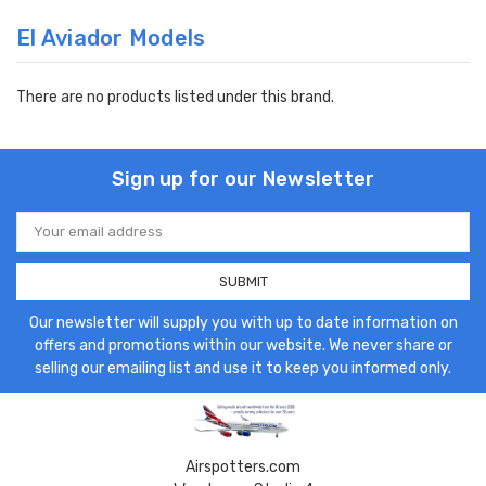
El Aviador Models
There are no products listed under this brand.
Sign up for our Newsletter
Email
Address
Our newsletter will supply you with up to date information on
offers and promotions within our website. We never share or
selling our emailing list and use it to keep you informed only.
Airspotters.com