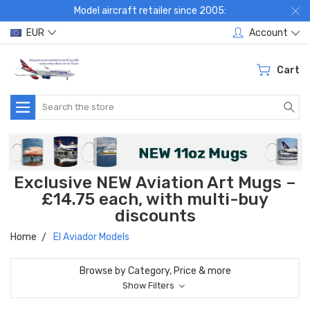
Model aircraft retailer since 2005:
EUR
Account
Cart
Search
Exclusive NEW Aviation Art Mugs –
£14.75 each, with multi-buy
discounts
Home
El Aviador Models
Browse by Category, Price & more
Show Filters