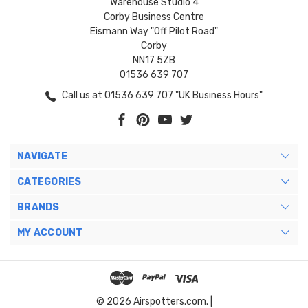
Warehouse Studio 4
Corby Business Centre
Eismann Way "Off Pilot Road"
Corby
NN17 5ZB
01536 639 707
Call us at 01536 639 707 "UK Business Hours"
NAVIGATE
CATEGORIES
BRANDS
MY ACCOUNT
© 2026 Airspotters.com. |