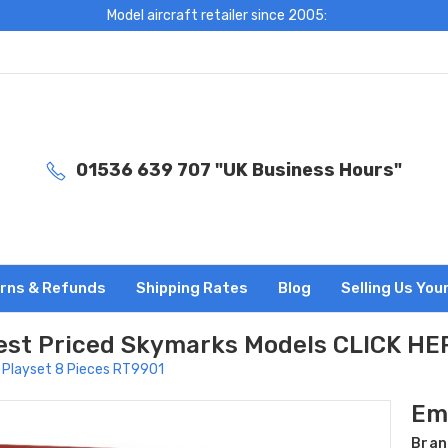
Model aircraft retailer since 2005:
01536 639 707 "UK Business Hours"
rns & Refunds
Shipping Rates
Blog
Selling Us You
est Priced Skymarks Models CLICK HE
 Playset 8 Pieces RT9901
Em
Bran