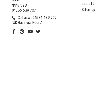
Corby
aircraft
NN17 5ZB
Sitemap
01536 639 707
Call us at 01536 639 707
"UK Business Hours"