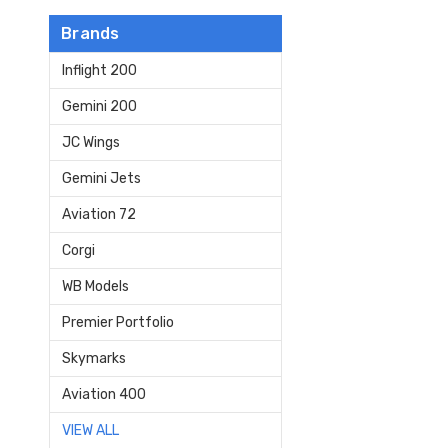
Brands
Inflight 200
Gemini 200
JC Wings
Gemini Jets
Aviation 72
Corgi
WB Models
Premier Portfolio
Skymarks
Aviation 400
VIEW ALL