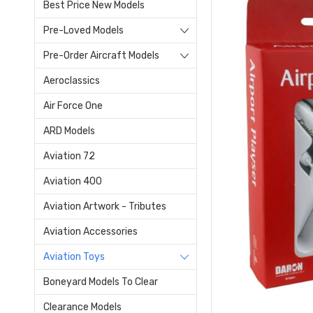
Best Price New Models
Pre-Loved Models
Pre-Order Aircraft Models
Aeroclassics
Air Force One
ARD Models
Aviation 72
Aviation 400
Aviation Artwork - Tributes
Aviation Accessories
Aviation Toys
Boneyard Models To Clear
Clearance Models