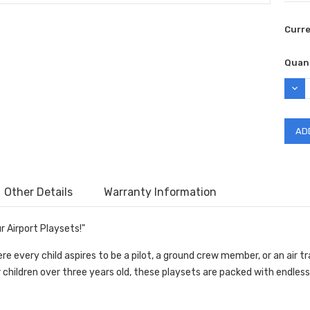
Curr
Quant
DEC
QUAN
Other Details
Warranty Information
r Airport Playsets!"
e every child aspires to be a pilot, a ground crew member, or an air tr
r children over three years old, these playsets are packed with endless 