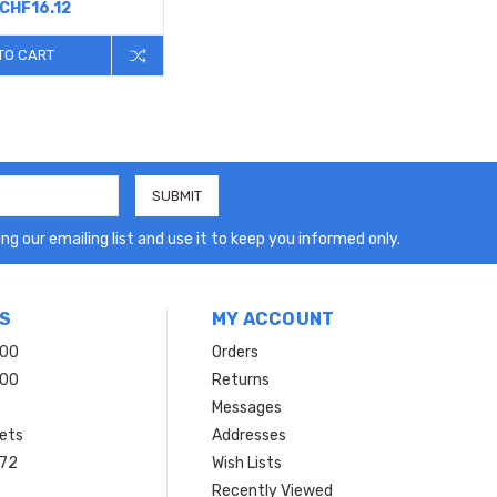
CHF16.12
TO CART
ng our emailing list and use it to keep you informed only.
S
MY ACCOUNT
200
Orders
200
Returns
Messages
ets
Addresses
 72
Wish Lists
Recently Viewed