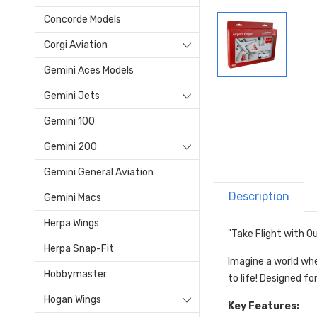
Concorde Models
Corgi Aviation
Gemini Aces Models
Gemini Jets
Gemini 100
Gemini 200
Gemini General Aviation
Description
Gemini Macs
Herpa Wings
"Take Flight with Ou
Herpa Snap-Fit
Imagine a world wher
Hobbymaster
to life! Designed fo
Hogan Wings
Key Features: