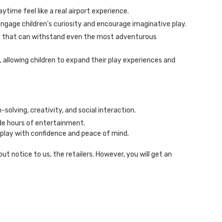
aytime feel like a real airport experience.
engage children's curiosity and encourage imaginative play.
als that can withstand even the most adventurous
 allowing children to expand their play experiences and
-solving, creativity, and social interaction.
ide hours of entertainment.
 play with confidence and peace of mind.
 notice to us, the retailers. However, you will get an