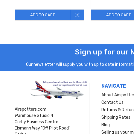
ADD TO CART
ADD TO CART
Sign up for our 
Our newsletter will supply you with up to date informatio
NAVIGATE
About Airspotte
Contact Us
Airspotters.com
Returns & Refun
Warehouse Studio 4
Shipping Rates
Corby Business Centre
Blog
Eismann Way "Off Pilot Road"
Selling us your 