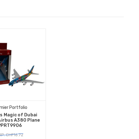
mier Portfolio
s Magic of Dubai
Airbus A380 Plane
PPRT9906
P: CHF16.72