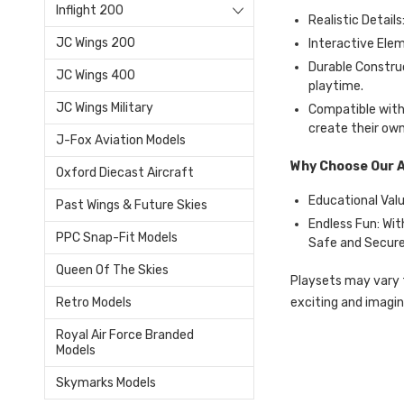
Inflight 200
Realistic Details
JC Wings 200
Interactive Elem
Durable Constru
JC Wings 400
playtime.
JC Wings Military
Compatible with 
create their own
J-Fox Aviation Models
Why Choose Our A
Oxford Diecast Aircraft
Educational Value
Past Wings & Future Skies
Endless Fun: Wit
PPC Snap-Fit Models
Safe and Secure:
Queen Of The Skies
Playsets may vary f
exciting and imagi
Retro Models
Royal Air Force Branded
Models
Skymarks Models