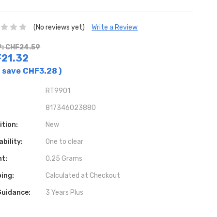
(No reviews yet)
Write a Review
: CHF24.59
21.32
 save
CHF3.28
)
RT9901
817346023880
ition:
New
ability:
One to clear
ht:
0.25 Grams
ing:
Calculated at Checkout
Guidance:
3 Years Plus