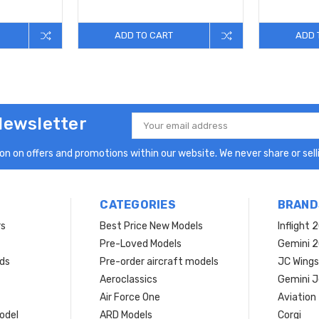
ADD TO CART
ADD 
Newsletter
Email
Address
n on offers and promotions within our website. We never share or selli
CATEGORIES
BRAND
rs
Best Price New Models
Inflight 
Pre-Loved Models
Gemini 
ds
Pre-order aircraft models
JC Wings
Aeroclassics
Gemini J
Air Force One
Aviation
model
ARD Models
Corgi