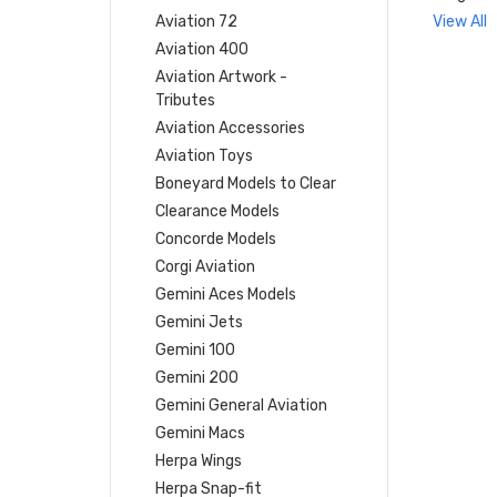
Aviation 72
View All
Aviation 400
Aviation Artwork -
Tributes
Aviation Accessories
Aviation Toys
Boneyard Models to Clear
Clearance Models
Concorde Models
Corgi Aviation
Gemini Aces Models
Gemini Jets
Gemini 100
Gemini 200
Gemini General Aviation
Gemini Macs
Herpa Wings
Herpa Snap-fit