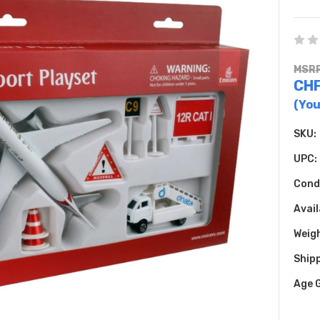
MSRP
CHF
(You
SKU:
UPC:
Cond
Avail
Weig
Shipp
Age 