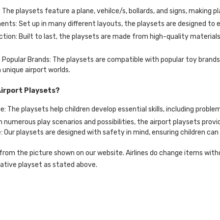
: The playsets feature a plane, vehilce/s, bollards, and signs, making pl
ents: Set up in many different layouts, the playsets are designed to 
ction: Built to last, the playsets are made from high-quality materi
Popular Brands: The playsets are compatible with popular toy brands,
 unique airport worlds.
irport Playsets?
: The playsets help children develop essential skills, including problem
h numerous play scenarios and possibilities, the airport playsets prov
 Our playsets are designed with safety in mind, ensuring children can
rom the picture shown on our website. Airlines do change items without
native playset as stated above.