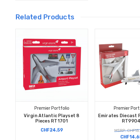
Related Products
Premier Portfolio
Premier Port
Virgin Atlantic Playset 8
Emirates Diecast 
Pieces RT1701
RT990
CHF24.59
MSRP: CHF15
CHF14.6