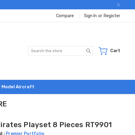
Compare
Sign In
or
Register
Search
Cart
r Model Aircraft
RE
irates Playset 8 Pieces RT9901
d :
Premier Portfolio