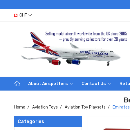
CHF
About Airspotters
Contact Us
Retu
B
Home
Aviation Toys
Aviation Toy Playsets
Emirates
Categories