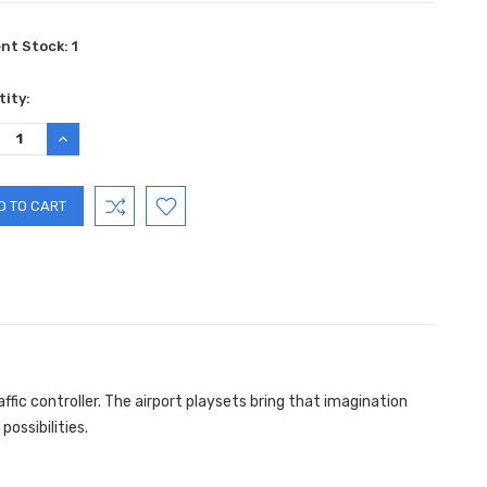
ent Stock:
1
ity:
REASE
INCREASE
TITY:
QUANTITY:
affic controller. The airport playsets bring that imagination
possibilities.