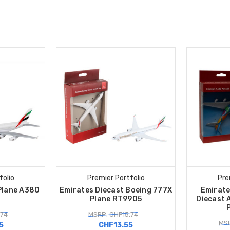
folio
Premier Portfolio
Pre
Plane A380
Emirates Diecast Boeing 777X
Emirate
4
Plane RT9905
Diecast 
.74
MSRP: CHF15.74
MSR
5
CHF13.55