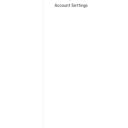
Account Settings