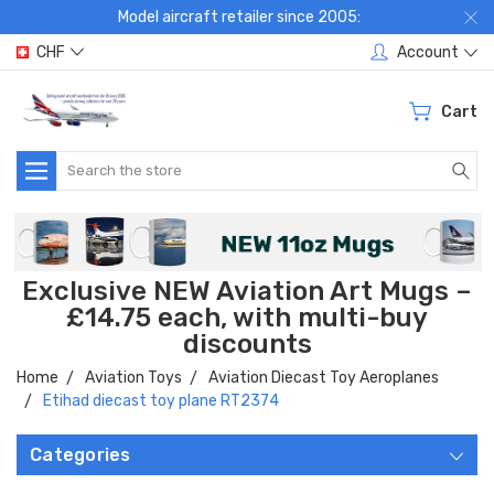
Model aircraft retailer since 2005:
CHF
Account
Cart
Search
Exclusive NEW Aviation Art Mugs –
£14.75 each, with multi-buy
discounts
Home
Aviation Toys
Aviation Diecast Toy Aeroplanes
Etihad diecast toy plane RT2374
Categories