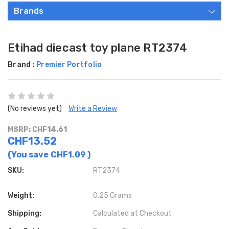
Brands
Etihad diecast toy plane RT2374
Brand :
Premier Portfolio
(No reviews yet)
Write a Review
MSRP: CHF14.61
CHF13.52
(You save
CHF1.09
)
SKU:
RT2374
Weight:
0.25 Grams
Shipping:
Calculated at Checkout