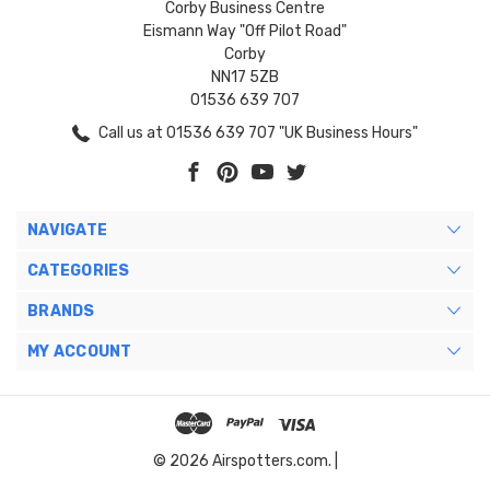
Corby Business Centre
Eismann Way "Off Pilot Road"
Corby
NN17 5ZB
01536 639 707
Call us at 01536 639 707 "UK Business Hours"
NAVIGATE
CATEGORIES
BRANDS
MY ACCOUNT
© 2026 Airspotters.com. |