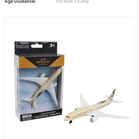
Age Guidance:
For over 3's only