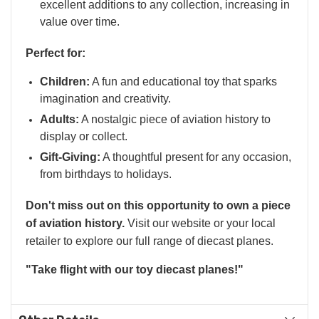
excellent additions to any collection, increasing in
value over time.
Perfect for:
Children:
A fun and educational toy that sparks
imagination and creativity.
Adults:
A nostalgic piece of aviation history to
display or collect.
Gift-Giving:
A thoughtful present for any occasion,
from birthdays to holidays.
Don't miss out on this opportunity to own a piece
of aviation history.
Visit our website or your local
retailer to explore our full range of diecast planes.
"Take flight with our toy diecast planes!"