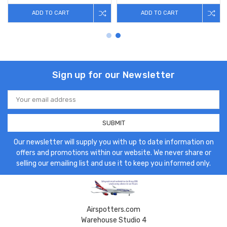
ADD TO CART
ADD TO CART
Sign up for our Newsletter
Email
Address
Our newsletter will supply you with up to date information on
offers and promotions within our website. We never share or
selling our emailing list and use it to keep you informed only.
Airspotters.com
Warehouse Studio 4