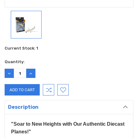
Current Stock:
1
Quantity:
DECREASE
INCREASE
QUANTITY:
QUANTITY:
Description
"Soar to New Heights with Our Authentic Diecast
Planes!"