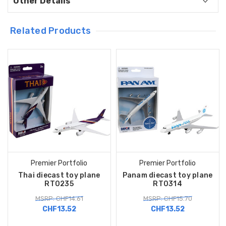
Other Details
Related Products
Premier Portfolio
Premier Portfolio
Thai diecast toy plane
Panam diecast toy plane
RT0235
RT0314
MSRP: CHF14.61
MSRP: CHF15.70
CHF13.52
CHF13.52