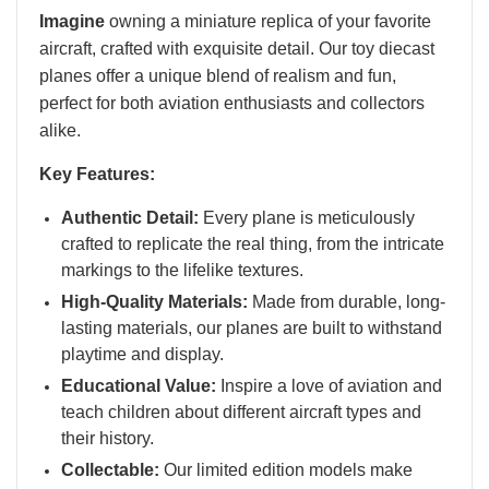
Imagine
owning a miniature replica of your favorite
aircraft, crafted with exquisite detail. Our toy diecast
planes offer a unique blend of realism and fun,
perfect for both aviation enthusiasts and collectors
alike.
Key Features:
Authentic Detail:
Every plane is meticulously
crafted to replicate the real thing, from the intricate
markings to the lifelike textures.
High-Quality Materials:
Made from durable, long-
lasting materials, our planes are built to withstand
playtime and display.
Educational Value:
Inspire a love of aviation and
teach children about different aircraft types and
their history.
Collectable:
Our limited edition models make