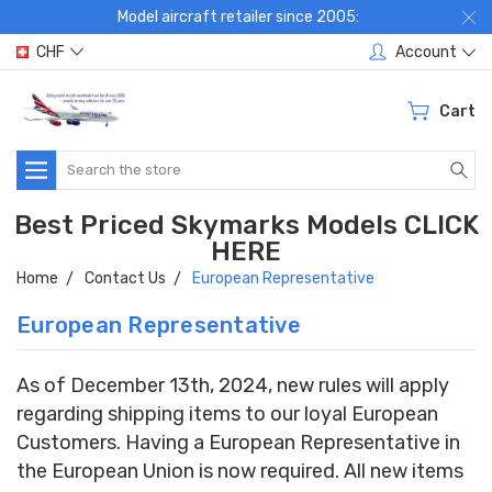
Model aircraft retailer since 2005:
CHF
Account
Cart
Search
Best Priced Skymarks Models CLICK
HERE
Home
Contact Us
European Representative
European Representative
As of December 13th, 2024, new rules will apply
regarding shipping items to our loyal European
Customers. Having a European Representative in
the European Union is now required. All new items