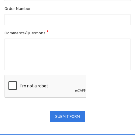
Order Number
*
Comments/Questions