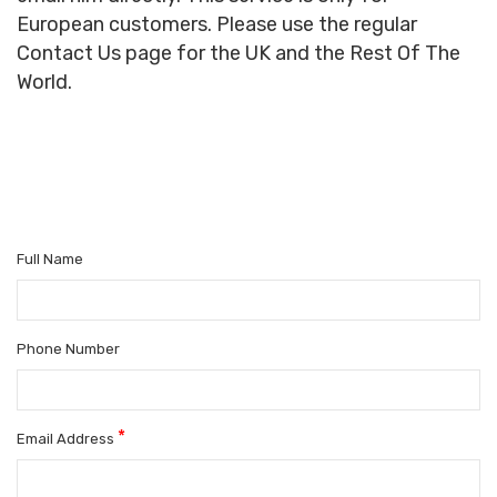
European customers. Please use the regular
Contact Us page for the UK and the Rest Of The
World.
Full Name
Phone Number
*
Email Address