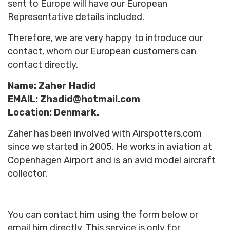
sent to Europe will have our
European
Representative
details included.
Therefore, we are very happy to introduce our
contact, whom our European customers can
contact directly.
Name: Zaher Hadid
EMAIL: Zhadid@hotmail.com
Location: Denmark.
Zaher has been involved with Airspotters.com
since we started in 2005. He works in aviation at
Copenhagen Airport and is an avid model aircraft
collector.
You can contact him using the form below or
email him directly. This service is only for