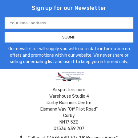
Sign up for our Newsletter
Email
Address
Our newsletter will supply you with up to date information on
offers and promotions within our website. We never share or
selling our emailing list and use it to keep you informed only.
Airspotters.com
Warehouse Studio 4
Corby Business Centre
Eismann Way "Off Pilot Road"
Corby
NN17 5ZB
01536 639 707
Call us at 01536 639 707 "UK Business Hours"