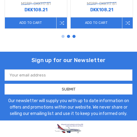
MSRP: DKK117.81
MSRP: DKK117.81
DKK108.21
DKK108.21
ADD TO CART
ADD TO CART
Sign up for our Newsletter
Email
Address
Our newsletter will supply you with up to date information on
offers and promotions within our website. We never share or
selling our emailing list and use it to keep you informed only.