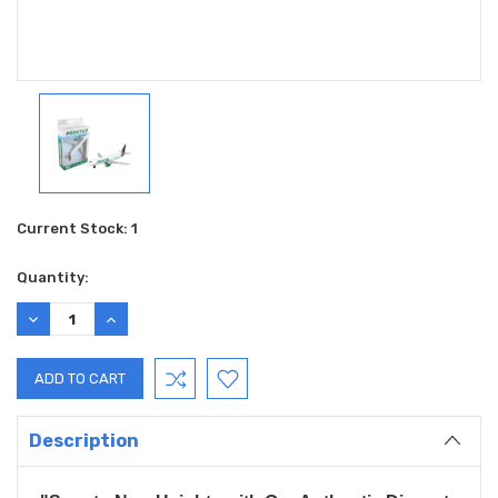
Current Stock:
1
Quantity:
DECREASE
INCREASE
QUANTITY:
QUANTITY:
Description