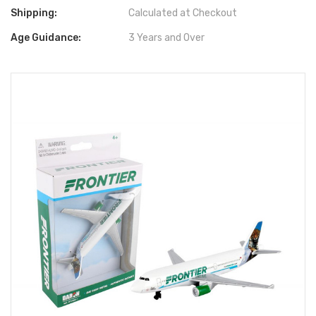
Shipping:
Calculated at Checkout
Age Guidance:
3 Years and Over