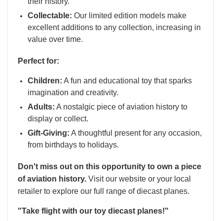
their history.
Collectable:
Our limited edition models make
excellent additions to any collection, increasing in
value over time.
Perfect for:
Children:
A fun and educational toy that sparks
imagination and creativity.
Adults:
A nostalgic piece of aviation history to
display or collect.
Gift-Giving:
A thoughtful present for any occasion,
from birthdays to holidays.
Don't miss out on this opportunity to own a piece
of aviation history.
Visit our website or your local
retailer to explore our full range of diecast planes.
"Take flight with our toy diecast planes!"