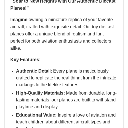
"Soar to New Heights with Our Authentic Diecast
Planes!"
Imagine
owning a miniature replica of your favorite
aircraft, crafted with exquisite detail. Our toy diecast
planes offer a unique blend of realism and fun,
perfect for both aviation enthusiasts and collectors
alike.
Key Features:
Authentic Detail:
Every plane is meticulously
crafted to replicate the real thing, from the intricate
markings to the lifelike textures.
High-Quality Materials:
Made from durable, long-
lasting materials, our planes are built to withstand
playtime and display.
Educational Value:
Inspire a love of aviation and
teach children about different aircraft types and