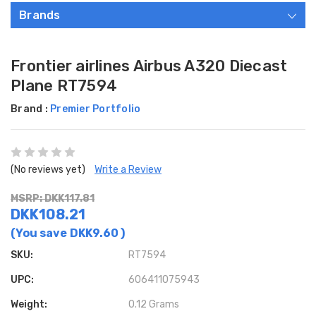
Brands
Frontier airlines Airbus A320 Diecast
Plane RT7594
Brand :
Premier Portfolio
(No reviews yet)
Write a Review
MSRP: DKK117.81
DKK108.21
(You save
DKK9.60
)
SKU:
RT7594
UPC:
606411075943
Weight:
0.12 Grams