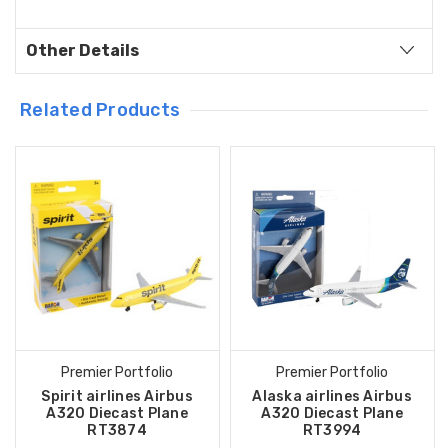
Other Details
Related Products
Premier Portfolio
Premier Portfolio
Spirit airlines Airbus
Alaska airlines Airbus
A320 Diecast Plane
A320 Diecast Plane
RT3874
RT3994