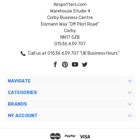
Airspotters.com
Warehouse Studio 4
Corby Business Centre
Eismann Way "Off Pilot Road"
Corby
NN17 5ZB
01536 639 707
Call us at 01536 639 707 "UK Business Hours"
NAVIGATE
CATEGORIES
BRANDS
MY ACCOUNT