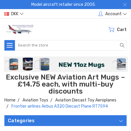
Model aircraft retailer since 2005:
DKK
Account
Cart
Search
Exclusive NEW Aviation Art Mugs –
£14.75 each, with multi-buy
discounts
Home
Aviation Toys
Aviation Diecast Toy Aeroplanes
Frontier airlines Airbus A320 Diecast Plane RT7594
Categories