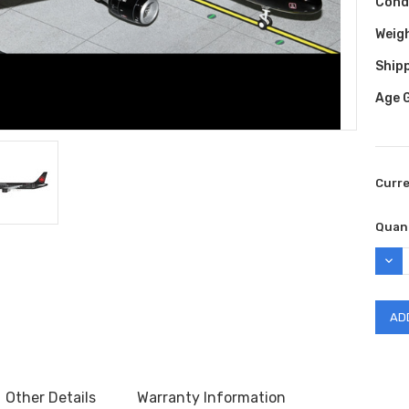
Cond
Weig
Shipp
Age 
Curr
Quant
DEC
QUAN
Other Details
Warranty Information