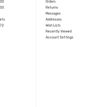
200
Orders
200
Returns
Messages
ets
Addresses
 72
Wish Lists
Recently Viewed
Account Settings