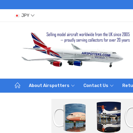
JPY
About Airspotters
Contact Us
Retu