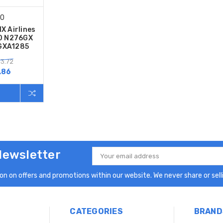
00
X Airlines
0 N276GX
2GXA1285
03.72
.86
Newsletter
Email
Address
n on offers and promotions within our website. We never share or selli
CATEGORIES
BRAND