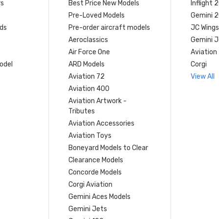
rs
Best Price New Models
Inflight 
Pre-Loved Models
Gemini 
ds
Pre-order aircraft models
JC Wings
Aeroclassics
Gemini J
Air Force One
Aviation
model
ARD Models
Corgi
Aviation 72
View All
Aviation 400
Aviation Artwork -
Tributes
Aviation Accessories
Aviation Toys
Boneyard Models to Clear
Clearance Models
Concorde Models
Corgi Aviation
Gemini Aces Models
Gemini Jets