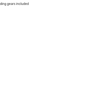
ding gears included