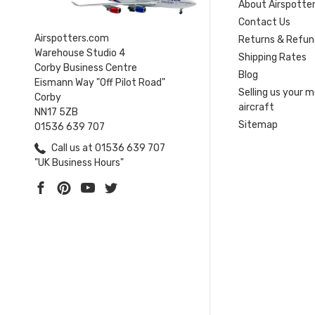
About Airspotte
Contact Us
Airspotters.com
Returns & Refun
Warehouse Studio 4
Shipping Rates
Corby Business Centre
Blog
Eismann Way "Off Pilot Road"
Selling us your 
Corby
aircraft
NN17 5ZB
Sitemap
01536 639 707
Call us at 01536 639 707
"UK Business Hours"