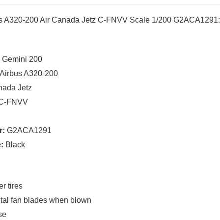
us A320-200 Air Canada Jetz C-FNVV Scale 1/200 G2ACA1291
:
Gemini 200
Airbus A320-200
nada Jetz
C-FNVV
r:
G2ACA1291
:
Black
r tires
tal fan blades when blown
se