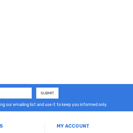
ng our emailing list and use it to keep you informed only.
S
MY ACCOUNT