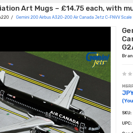
ation Art Mugs – £14.75 each, with m
 A220
Gemini 200 Airbus A320-200 Air Canada Jetz C-FNVV Scal
Ge
Ca
G2
Bran
MSRP
JPY
(You
SKU:
UPC: