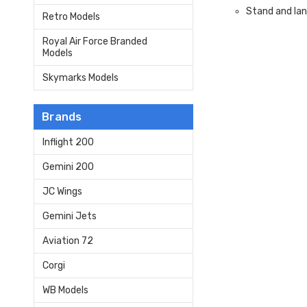
Stand and lan
Retro Models
Royal Air Force Branded
Models
Skymarks Models
Brands
Inflight 200
Gemini 200
JC Wings
Gemini Jets
Aviation 72
Corgi
WB Models