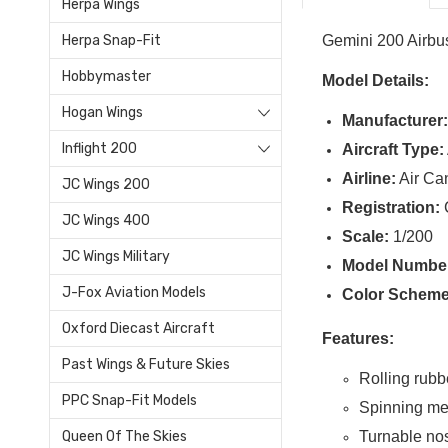
Herpa Wings
Gemini 200 Airb
Herpa Snap-Fit
Hobbymaster
Model Details:
Hogan Wings
Manufacturer
Inflight 200
Aircraft Type:
Airline:
Air Ca
JC Wings 200
Registration:
JC Wings 400
Scale:
1/200
JC Wings Military
Model Numbe
J-Fox Aviation Models
Color Scheme
Oxford Diecast Aircraft
Features:
Past Wings & Future Skies
Rolling rubbe
PPC Snap-Fit Models
Spinning me
Turnable no
Queen Of The Skies