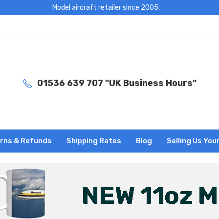
Model aircraft retailer since 2005:
01536 639 707 "UK Business Hours"
rns & Refunds
Shipping Rates
Blog
Selling Us You