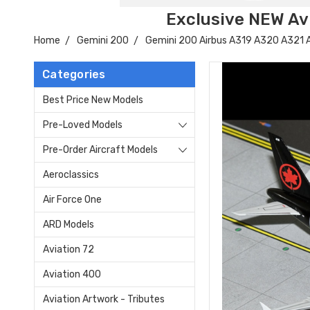
Exclusive NEW Avi
Home
Gemini 200
Gemini 200 Airbus A319 A320 A321
Categories
Best Price New Models
Pre-Loved Models
Pre-Order Aircraft Models
Aeroclassics
Air Force One
ARD Models
Aviation 72
Aviation 400
Aviation Artwork - Tributes