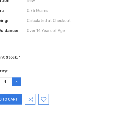
ition:
New
ht:
0.75 Grams
ing:
Calculated at Checkout
Guidance:
Over 14 Years of Age
ent Stock:
1
ity:
REASE
INCREASE
TITY:
QUANTITY: