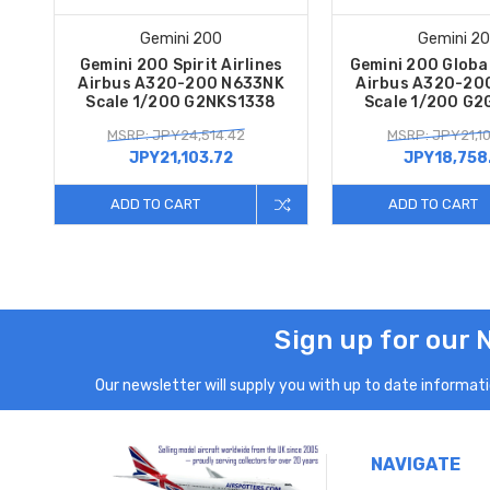
Gemini 200
Gemini 2
Gemini 200 Spirit Airlines
Gemini 200 Global
Airbus A320-200 N633NK
Airbus A320-20
Scale 1/200 G2NKS1338
Scale 1/200 G
MSRP: JPY24,514.42
MSRP: JPY21,1
JPY21,103.72
JPY18,758
ADD TO CART
ADD TO CART
Sign up for our 
Our newsletter will supply you with up to date informatio
NAVIGATE