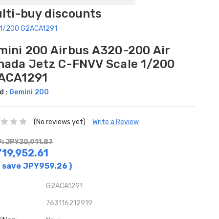
ulti-buy discounts
e 1/200 G2ACA1291
mini 200 Airbus A320-200 Air
nada Jetz C-FNVV Scale 1/200
ACA1291
d :
Gemini 200
(No reviews yet)
Write a Review
: JPY20,911.87
19,952.61
 save
JPY959.26
)
G2ACA1291
763116212919