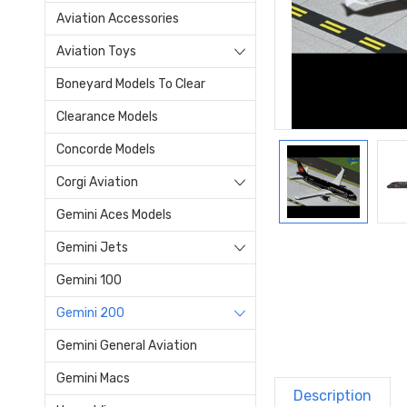
Aviation Accessories
Aviation Toys
Boneyard Models To Clear
Clearance Models
Concorde Models
Corgi Aviation
Gemini Aces Models
Gemini Jets
Gemini 100
Gemini 200
Gemini General Aviation
Gemini Macs
Description