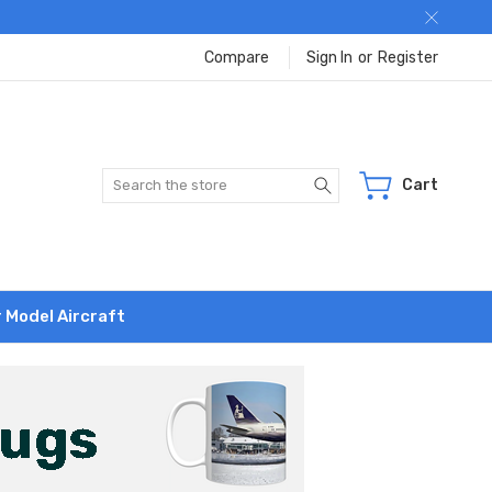
Compare
Sign In
or
Register
Search
Cart
r Model Aircraft