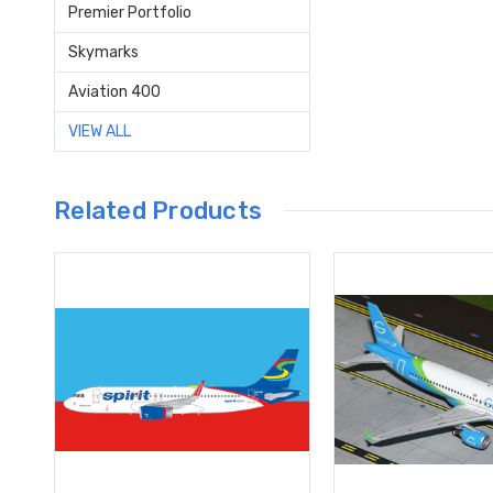
Premier Portfolio
Skymarks
Aviation 400
VIEW ALL
Related Products