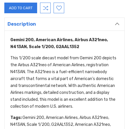
Description
Gemini 200, American Airlines, Airbus A321neo,
N413AN, Scale 1/200, G2AAL1352
This 1/200 scale diecast model from Gemini 200 depicts
the Airbus A321neo of American Airlines, registration
N413AN. The A321neo is a fuel-efficient narrowbody
aircraft that forms a vital part of American’s domestic
and transcontinental network. With authentic American
Airlines markings, detailed construction, and a display
stand included, this model is an excellent addition to the
collection of modern U.S. airliners.
Tags:
Gemini 200, American Airlines, Airbus A321neo,
N413AN, Scale 1/200, G2AAL1352, American A321neo,