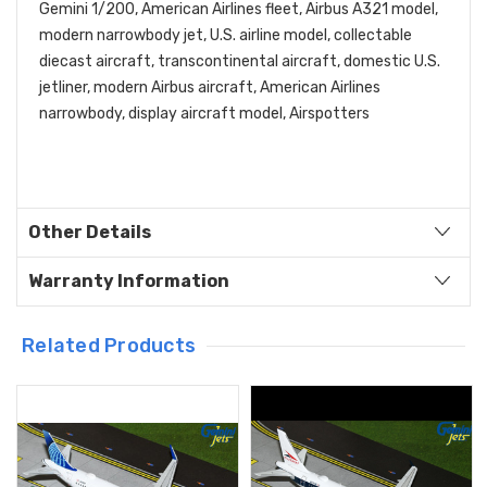
Gemini 1/200, American Airlines fleet, Airbus A321 model,
modern narrowbody jet, U.S. airline model, collectable
diecast aircraft, transcontinental aircraft, domestic U.S.
jetliner, modern Airbus aircraft, American Airlines
narrowbody, display aircraft model, Airspotters
Other Details
Warranty Information
Related Products