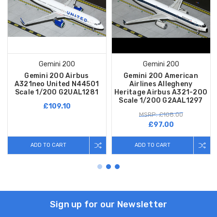
Gemini 200
Gemini 200
Gemini 200 Airbus
Gemini 200 American
A321neo United N44501
Airlines Allegheny
Scale 1/200 G2UAL1281
Heritage Airbus A321-200
Scale 1/200 G2AAL1297
£109.10
MSRP: £108.00
£97.00
ADD TO CART
ADD TO CART
Sign up for our Newsletter