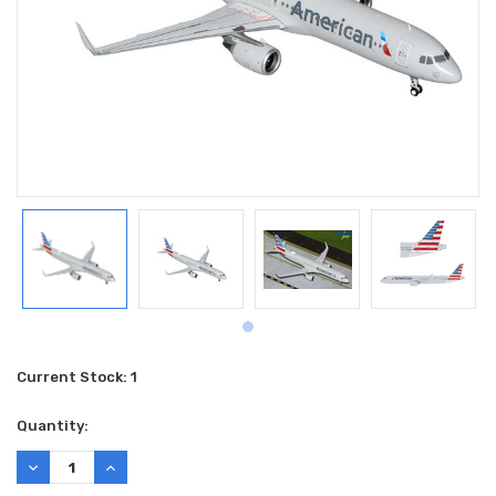
Current Stock:
1
Quantity:
DECREASE
INCREASE
QUANTITY:
QUANTITY: