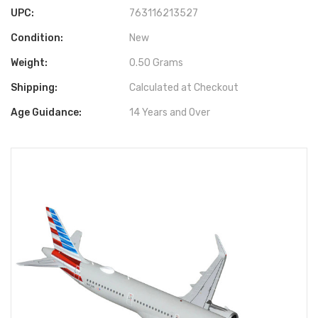
UPC:
763116213527
Condition:
New
Weight:
0.50 Grams
Shipping:
Calculated at Checkout
Age Guidance:
14 Years and Over