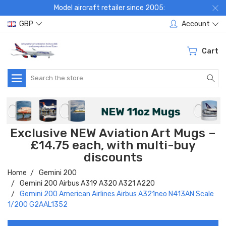
Model aircraft retailer since 2005:
GBP
Account
Cart
Search
Exclusive NEW Aviation Art Mugs –
£14.75 each, with multi-buy
discounts
Home
Gemini 200
Gemini 200 Airbus A319 A320 A321 A220
Gemini 200 American Airlines Airbus A321neo N413AN Scale
1/200 G2AAL1352