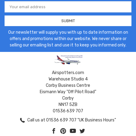
Email
Address
Our newsletter will supply you with up to date information on
offers and promotions within our website. We never share or
selling our emailing list and use it to keep you informed only.
Airspotters.com
Warehouse Studio 4
Corby Business Centre
Eismann Way "Off Pilot Road"
Corby
NN17 5ZB
01536 639 707
Call us at 01536 639 707 "UK Business Hours"