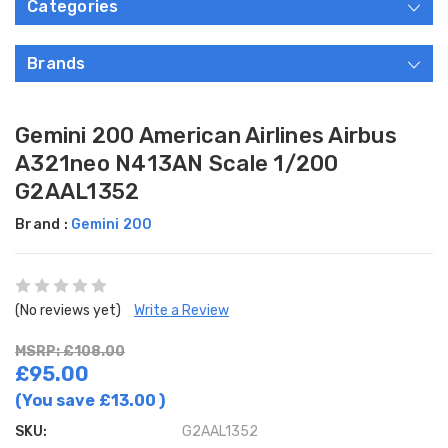
Categories
Brands
Gemini 200 American Airlines Airbus
A321neo N413AN Scale 1/200
G2AAL1352
Brand :
Gemini 200
(No reviews yet)
Write a Review
MSRP: £108.00
£95.00
(You save
£13.00
)
SKU:
G2AAL1352