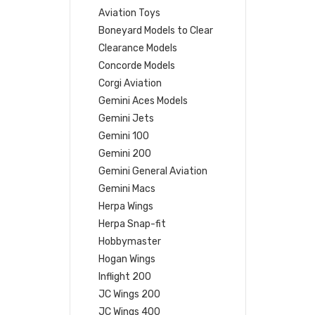
Aviation Toys
Boneyard Models to Clear
Clearance Models
Concorde Models
Corgi Aviation
Gemini Aces Models
Gemini Jets
Gemini 100
Gemini 200
Gemini General Aviation
Gemini Macs
Herpa Wings
Herpa Snap-fit
Hobbymaster
Hogan Wings
Inflight 200
JC Wings 200
JC Wings 400