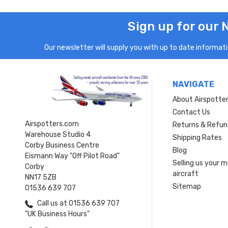
Sign up for our 
Our newsletter will supply you with up to date informatio
NAVIGATE
About Airspotte
Contact Us
Airspotters.com
Returns & Refun
Warehouse Studio 4
Shipping Rates
Corby Business Centre
Blog
Eismann Way "Off Pilot Road"
Selling us your 
Corby
aircraft
NN17 5ZB
Sitemap
01536 639 707
Call us at 01536 639 707
"UK Business Hours"