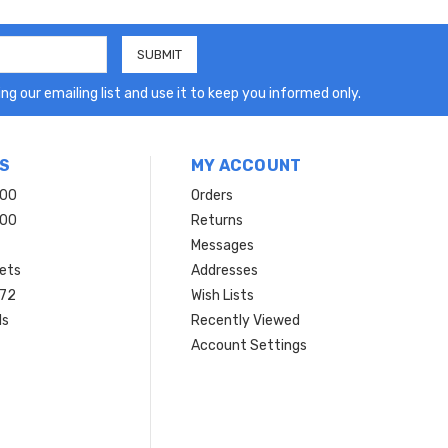
ng our emailing list and use it to keep you informed only.
S
MY ACCOUNT
200
Orders
200
Returns
Messages
ets
Addresses
 72
Wish Lists
ls
Recently Viewed
Account Settings