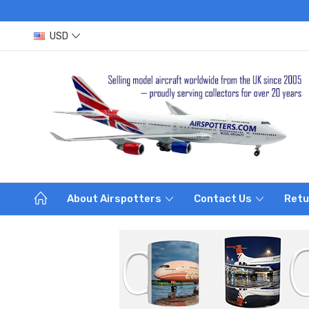
USD
About Airspotters
Contact Us
Retu