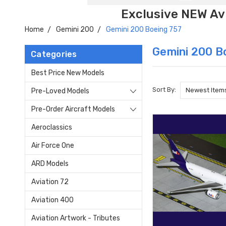
Exclusive NEW Avi
Home
Gemini 200
Gemini 200 Boeing 757
Gemini 200 B
Categories
Best Price New Models
Sort By:
Pre-Loved Models
Pre-Order Aircraft Models
Aeroclassics
Air Force One
ARD Models
Aviation 72
Aviation 400
Aviation Artwork - Tributes