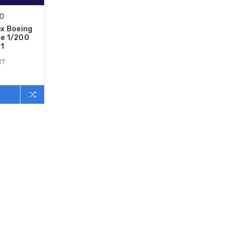
00
ex Boeing
e 1/200
1
57