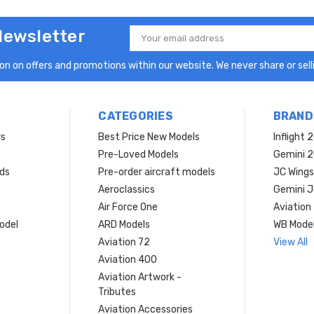
Newsletter
Email
Address
n on offers and promotions within our website. We never share or selli
CATEGORIES
BRAND
rs
Best Price New Models
Inflight 
Pre-Loved Models
Gemini 
ds
Pre-order aircraft models
JC Wings
Aeroclassics
Gemini J
Air Force One
Aviation
model
ARD Models
WB Mode
Aviation 72
View All
Aviation 400
Aviation Artwork -
Tributes
Aviation Accessories