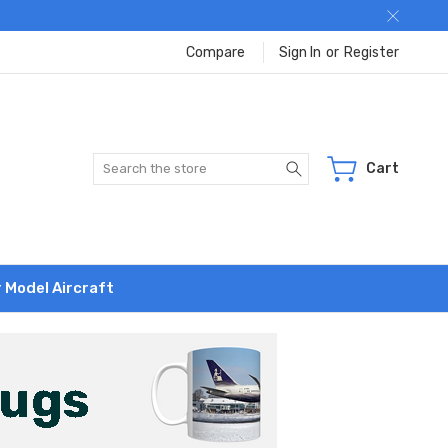
Compare
Sign In
or
Register
Search
Cart
r Model Aircraft