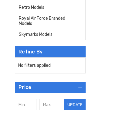
Retro Models
Royal Air Force Branded
Models
Skymarks Models
Refine By
No filters applied
Price
UPDATE