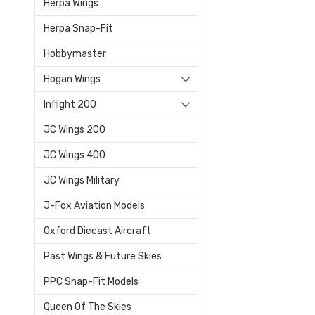
Herpa Wings
Herpa Snap-Fit
Hobbymaster
Hogan Wings
Inflight 200
JC Wings 200
JC Wings 400
JC Wings Military
J-Fox Aviation Models
Oxford Diecast Aircraft
Past Wings & Future Skies
PPC Snap-Fit Models
Queen Of The Skies