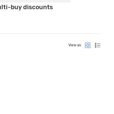
ulti-buy discounts
View as: