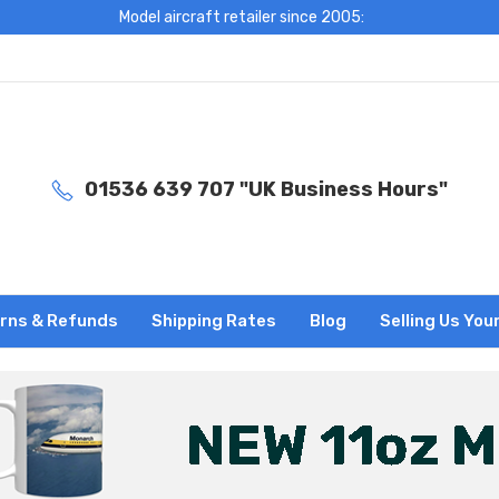
Model aircraft retailer since 2005:
01536 639 707 "UK Business Hours"
rns & Refunds
Shipping Rates
Blog
Selling Us You