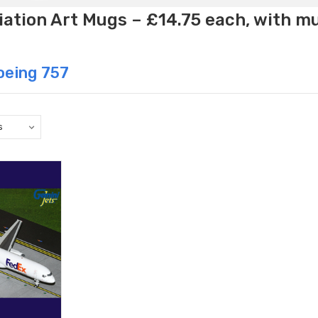
ation Art Mugs – £14.75 each, with m
oeing 757