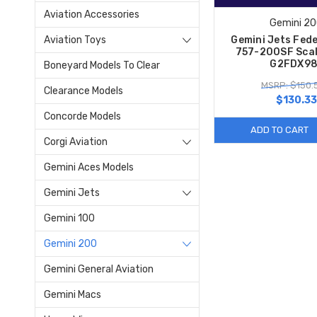
Aviation Accessories
Gemini 2
Aviation Toys
Gemini Jets Fed
757-200SF Scal
G2FDX98
Boneyard Models To Clear
MSRP: $150.
Clearance Models
$130.33
Concorde Models
ADD TO CART
Corgi Aviation
Gemini Aces Models
Gemini Jets
Gemini 100
Gemini 200
Gemini General Aviation
Gemini Macs