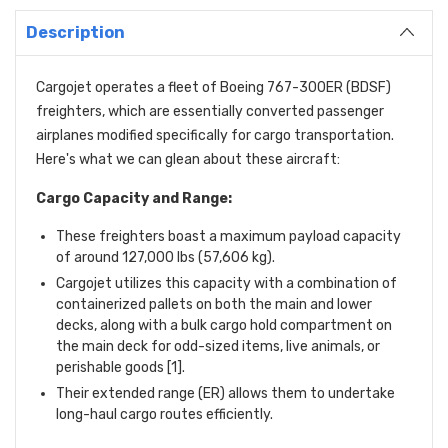
Description
Cargojet operates a fleet of Boeing 767-300ER (BDSF)
freighters,
which are essentially converted passenger
airplanes modified specifically for cargo transportation.
Here's what we can glean about these aircraft:
Cargo Capacity and Range:
These freighters boast a maximum payload capacity
of around 127,
000 lbs (57,
606 kg).
Cargojet utilizes this capacity with a combination of
containerized pallets on both the main and lower
decks,
along with a bulk cargo hold compartment on
the main deck for odd-sized items,
live animals,
or
perishable goods [1].
Their extended range (ER) allows them to undertake
long-haul cargo routes efficiently.