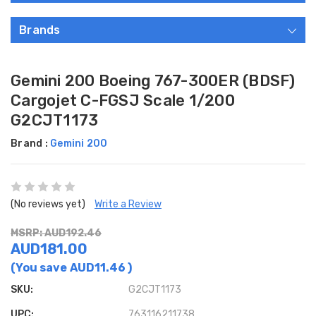
Brands
Gemini 200 Boeing 767-300ER (BDSF)
Cargojet C-FGSJ Scale 1/200
G2CJT1173
Brand :
Gemini 200
(No reviews yet)
Write a Review
MSRP: AUD192.46
AUD181.00
(You save
AUD11.46
)
SKU:
G2CJT1173
UPC:
763116211738