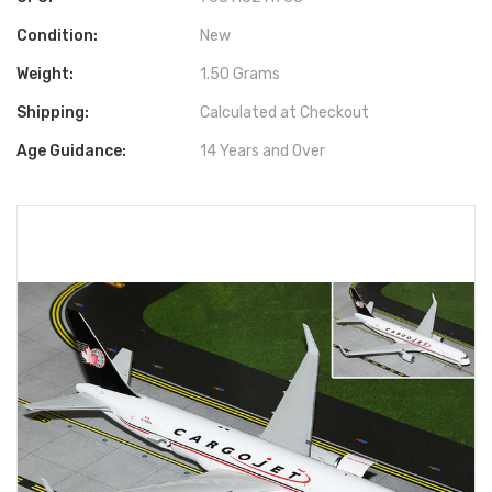
Condition:
New
Weight:
1.50 Grams
Shipping:
Calculated at Checkout
Age Guidance:
14 Years and Over