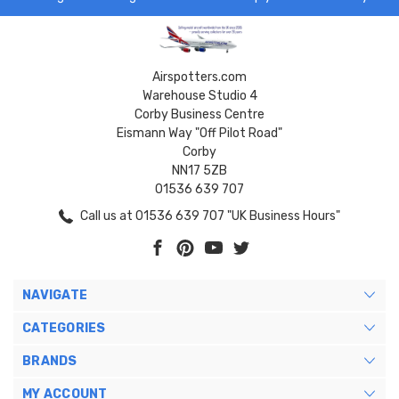
Airspotters.com
Warehouse Studio 4
Corby Business Centre
Eismann Way "Off Pilot Road"
Corby
NN17 5ZB
01536 639 707
Call us at 01536 639 707 "UK Business Hours"
NAVIGATE
CATEGORIES
BRANDS
MY ACCOUNT