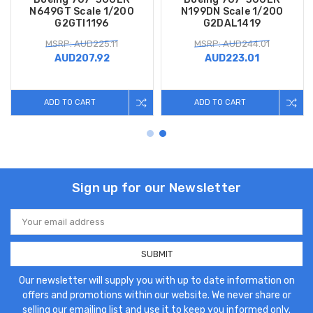
N649GT Scale 1/200
N199DN Scale 1/200
G2GTI1196
G2DAL1419
MSRP: AUD225.11
MSRP: AUD244.01
AUD207.92
AUD223.01
ADD TO CART
ADD TO CART
Sign up for our Newsletter
Email
Address
Our newsletter will supply you with up to date information on
offers and promotions within our website. We never share or
selling our emailing list and use it to keep you informed only.