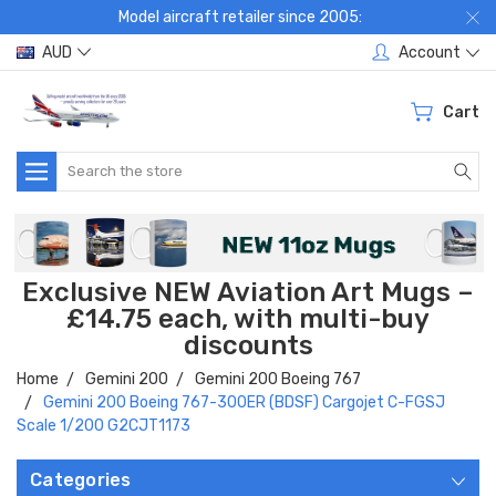
Model aircraft retailer since 2005:
AUD
Account
Cart
Search
Exclusive NEW Aviation Art Mugs –
£14.75 each, with multi-buy
discounts
Home
Gemini 200
Gemini 200 Boeing 767
Gemini 200 Boeing 767-300ER (BDSF) Cargojet C-FGSJ
Scale 1/200 G2CJT1173
Categories