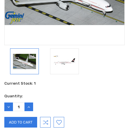
Current Stock:
1
Quantity:
DECREASE
INCREASE
QUANTITY:
QUANTITY: