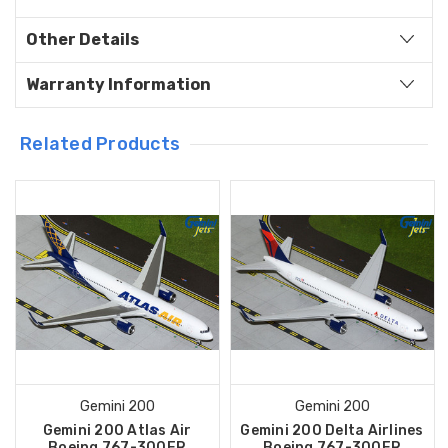
Other Details
Warranty Information
Related Products
Gemini 200
Gemini 200
Gemini 200 Atlas Air
Gemini 200 Delta Airlines
Boeing 767-300ER
Boeing 767-300ER