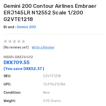
Gemini 200 Contour Airlines Embraer
ERJ145LR N12552 Scale 1/200
G2VTE1218
Brand :
Gemini 200
(No reviews yet)
Write a Review
MSRP: DKK761.92
DKK709.55
(You save
DKK52.37
)
SKU:
G2VTE1218
UPC:
763116212186
Condition:
New
Weight:
0.95 Grams