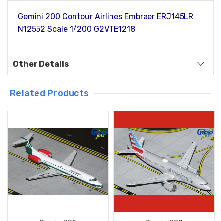
Gemini 200 Contour Airlines Embraer ERJ145LR
N12552 Scale 1/200 G2VTE1218
Other Details
Related Products