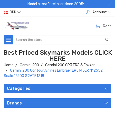
Model aircraft retailer since 2005:
DKK
Account
Cart
Search
Best Priced Skymarks Models CLICK
HERE
Home
Gemini 200
Gemini 200 CRJ ERJ & Fokker
Gemini 200 Contour Airlines Embraer ERJ145LR N12552
Scale 1/200 G2VTE1218
Categories
Brands