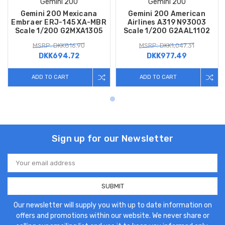
Gemini 200
Gemini 200
Gemini 200 Mexicana
Gemini 200 American
Embraer ERJ-145 XA-MBR
Airlines A319 N93003
Scale 1/200 G2MXA1305
Scale 1/200 G2AAL1102
MSRP: DKK816.90
MSRP: DKK1,047.31
DKK694.72
DKK977.49
ADD TO CART
ADD TO CART
Sign up for our Newsletter
Email
Address
Our newsletter will supply you with up to date information on
offers and promotions within our website. We never share or