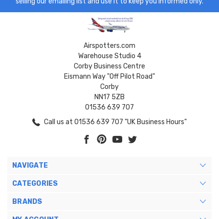
selling our emailing list and use it to keep you informed only.
Airspotters.com
Warehouse Studio 4
Corby Business Centre
Eismann Way "Off Pilot Road"
Corby
NN17 5ZB
01536 639 707
Call us at 01536 639 707 "UK Business Hours"
NAVIGATE
CATEGORIES
BRANDS