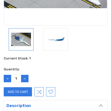
Current Stock:
1
Quantity:
DECREASE
INCREASE
QUANTITY:
QUANTITY:
Description