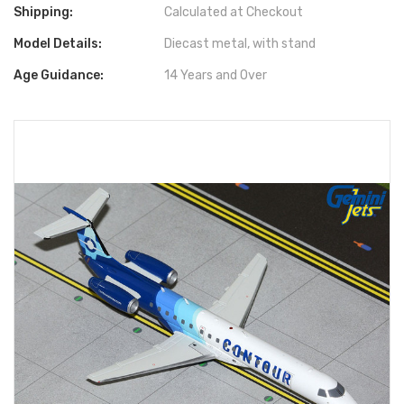
Shipping:
Calculated at Checkout
Model Details:
Diecast metal, with stand
Age Guidance:
14 Years and Over