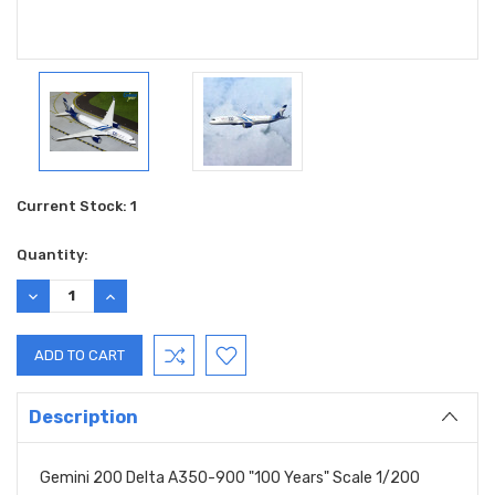
Current Stock:
1
Quantity:
DECREASE
INCREASE
QUANTITY:
QUANTITY:
Description
Gemini 200 Delta A350-900 "100 Years" Scale 1/200