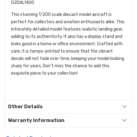
G2DAL1400
This stunning 1/200 scale diecast model aircraft is
perfect for collectors and aviation enthusiasts alike. This
intricately detailed model features realistic landing gear,
adding to its authenticity. It also has a display stand and
looks good in a home or office environment. Crafted with
care, it is tampo-printed to ensure that the vibrant
decals will not fade over time, keeping your model looking
sharp for years. Don't miss the chance to add this
exquisite piece to your collection!
Other Details
Warranty Information