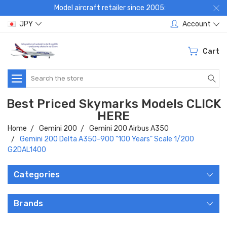
Model aircraft retailer since 2005:
JPY
Account
Cart
Search
Best Priced Skymarks Models CLICK
HERE
Home
Gemini 200
Gemini 200 Airbus A350
Gemini 200 Delta A350-900 "100 Years" Scale 1/200
G2DAL1400
Categories
Brands