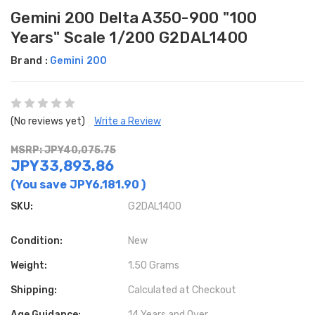
Gemini 200 Delta A350-900 "100
Years" Scale 1/200 G2DAL1400
Brand :
Gemini 200
(No reviews yet)
Write a Review
MSRP: JPY40,075.75
JPY33,893.86
(You save
JPY6,181.90
)
SKU:
G2DAL1400
Condition:
New
Weight:
1.50 Grams
Shipping:
Calculated at Checkout
Age Guidance:
14 Years and Over