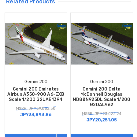
Related Products
Gemini 200
Gemini 200
Gemini 200 Emirates
Gemini 200 Delta
Airbus A350-900 A6-EXB
McDonnell Douglas
Scale 1/200 G2UAE1394
MD88N925DL Scale 1/200
G2DAL962
MSRP: JPY39,862.58
MSRP: JPY23,022.24
JPY33,893.86
JPY20,251.05