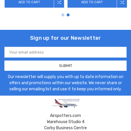
ADD TO CART
ADD TO CART
Sign up for our Newsletter
Email
Address
Our newsletter will supply you with up to date information on
offers and promotions within our website. We never share or
selling our emailing list and use it to keep you informed only.
Airspotters.com
Warehouse Studio 4
Corby Business Centre