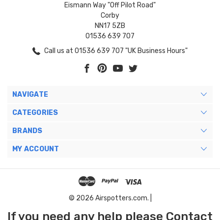
Eismann Way "Off Pilot Road"
Corby
NN17 5ZB
01536 639 707
Call us at 01536 639 707 "UK Business Hours"
NAVIGATE
CATEGORIES
BRANDS
MY ACCOUNT
© 2026 Airspotters.com. |
If you need any help please Contact