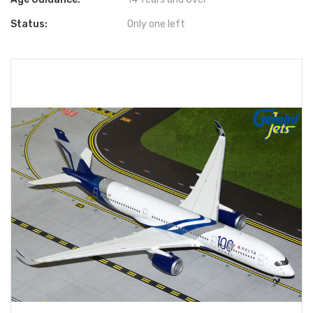
Status:
Only one left