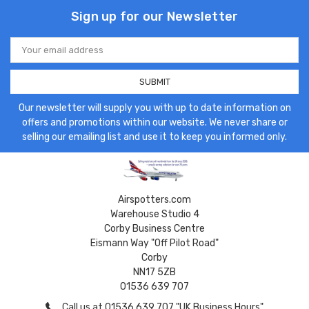
Sign up for our Newsletter
Email
Address
Our newsletter will supply you with up to date information on
offers and promotions within our website. We never share or
selling our emailing list and use it to keep you informed only.
Airspotters.com
Warehouse Studio 4
Corby Business Centre
Eismann Way "Off Pilot Road"
Corby
NN17 5ZB
01536 639 707
Call us at 01536 639 707 "UK Business Hours"