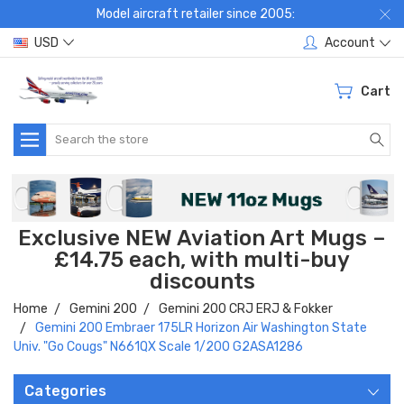
Model aircraft retailer since 2005:
USD
Account
Cart
Search
Exclusive NEW Aviation Art Mugs –
£14.75 each, with multi-buy
discounts
Home
Gemini 200
Gemini 200 CRJ ERJ & Fokker
Gemini 200 Embraer 175LR Horizon Air Washington State
Univ. "Go Cougs" N661QX Scale 1/200 G2ASA1286
Categories