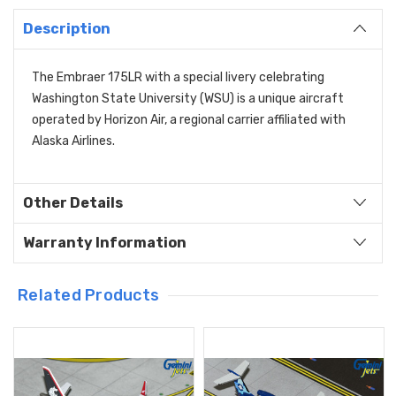
Description
The Embraer 175LR with a special livery celebrating
Washington State University (WSU) is a unique aircraft
operated by Horizon Air,
a regional carrier affiliated with
Alaska Airlines.
Other Details
Warranty Information
Related Products