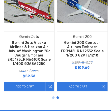
Gemini Jets
Gemini 200
Gemini Jets Alaska
Gemini 200 Contour
Airlines & Horizon Air
Airlines Embraer
Univ. of Washington "Go
ERJ145LR N12552 Scale
Cougs" Embraer
1/200 G2VTE1218
ERJ175LR N661QX Scale
MSRP: $117.79
1/400 GJASA2250
$109.69
MSRP: $66.11
$59.36
ADD TO CART
ADD TO CART