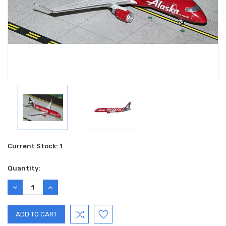
Current Stock:
1
Quantity:
DECREASE
INCREASE
QUANTITY:
QUANTITY: