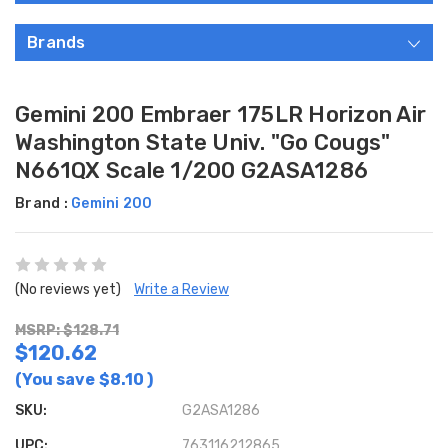
Brands
Gemini 200 Embraer 175LR Horizon Air
Washington State Univ. "Go Cougs"
N661QX Scale 1/200 G2ASA1286
Brand :
Gemini 200
(No reviews yet)
Write a Review
MSRP: $128.71
$120.62
(You save
$8.10
)
SKU:
G2ASA1286
UPC:
763116212865