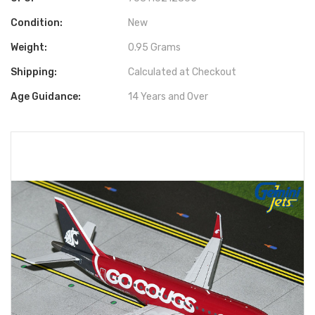
Condition:
New
Weight:
0.95 Grams
Shipping:
Calculated at Checkout
Age Guidance:
14 Years and Over