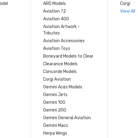
model
ARD Models
Corgi
Aviation 72
View All
Aviation 400
Aviation Artwork -
Tributes
Aviation Accessories
Aviation Toys
Boneyard Models to Clear
Clearance Models
Concorde Models
Corgi Aviation
Gemini Aces Models
Gemini Jets
Gemini 100
Gemini 200
Gemini General Aviation
Gemini Macs
Herpa Wings