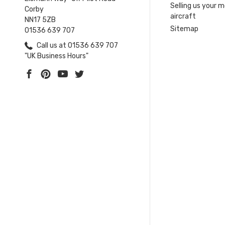
Selling us your 
Corby
aircraft
NN17 5ZB
Sitemap
01536 639 707
Call us at 01536 639 707
"UK Business Hours"