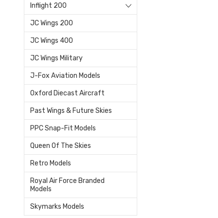
Inflight 200
JC Wings 200
JC Wings 400
JC Wings Military
J-Fox Aviation Models
Oxford Diecast Aircraft
Past Wings & Future Skies
PPC Snap-Fit Models
Queen Of The Skies
Retro Models
Royal Air Force Branded
Models
Skymarks Models