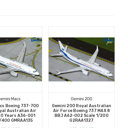
emini Macs
Gemini 200
cs Boeing 737-700
Gemini 200 Royal Australian
al Australian Air
Air Force Boeing 737 MAX 8
00 Years A36-001
BBJ A62-002 Scale 1/200
1/400 GMRAA135
G2RAA1327