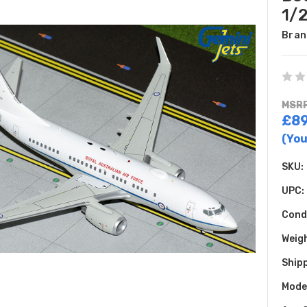
1/
Bran
MSRP
£89
(You
SKU:
UPC:
Cond
Weig
Shipp
Model