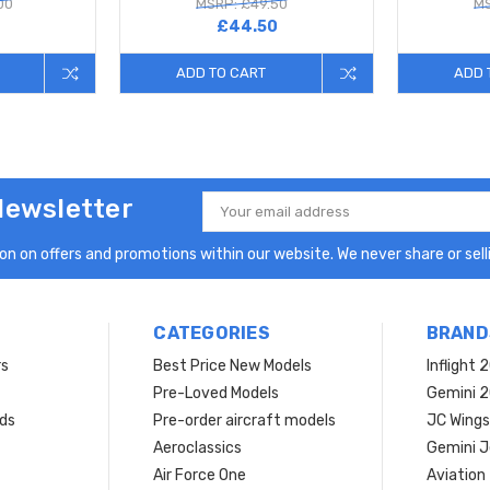
00
MSRP: £49.50
MS
£44.50
ADD TO CART
ADD 
Newsletter
Email
Address
n on offers and promotions within our website. We never share or selli
CATEGORIES
BRAND
rs
Best Price New Models
Inflight 
Pre-Loved Models
Gemini 
ds
Pre-order aircraft models
JC Wings
Aeroclassics
Gemini J
Air Force One
Aviation