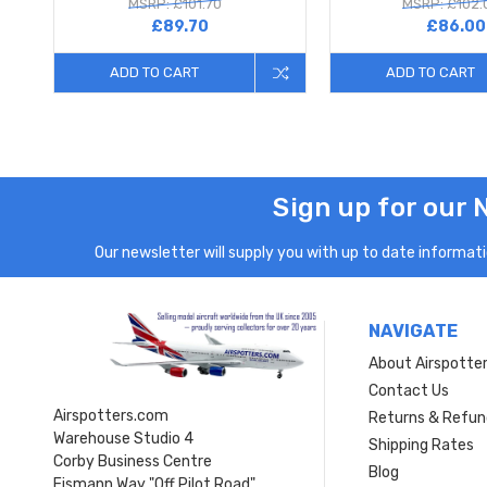
MSRP: £101.70
MSRP: £102.
£89.70
£86.00
ADD TO CART
ADD TO CART
Sign up for our 
Our newsletter will supply you with up to date informatio
NAVIGATE
About Airspotte
Contact Us
Airspotters.com
Returns & Refun
Warehouse Studio 4
Shipping Rates
Corby Business Centre
Blog
Eismann Way "Off Pilot Road"