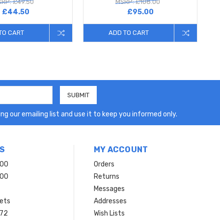
RP: £49.50
MSRP: £108.00
£44.50
£95.00
TO CART
ADD TO CART
ng our emailing list and use it to keep you informed only.
S
MY ACCOUNT
200
Orders
200
Returns
Messages
ets
Addresses
 72
Wish Lists