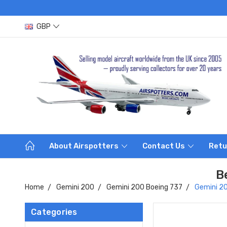
GBP
About Airspotters
Contact Us
Retu
B
Home
Gemini 200
Gemini 200 Boeing 737
Gemini 2
Categories