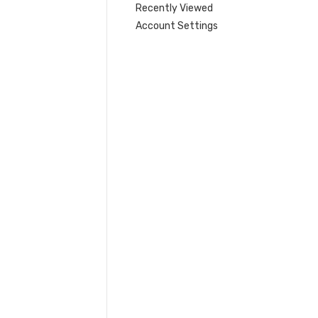
Recently Viewed
Account Settings