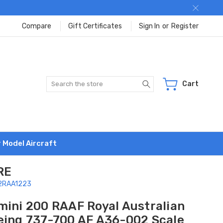
Compare
Gift Certificates
Sign In
or
Register
Search
Cart
r Model Aircraft
RE
G2RAA1223
mini 200 RAAF Royal Australian
eing 737-700 AF A36-002 Scale