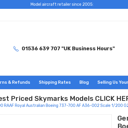
Model aircraft retailer since 2005:
01536 639 707 "UK Business Hours"
rns & Refunds
Shipping Rates
Blog
Selling Us You
est Priced Skymarks Models CLICK HE
00 RAAF Royal Australian Boeing 737-700 AF A36-002 Scale 1/200 
Ge
Bo