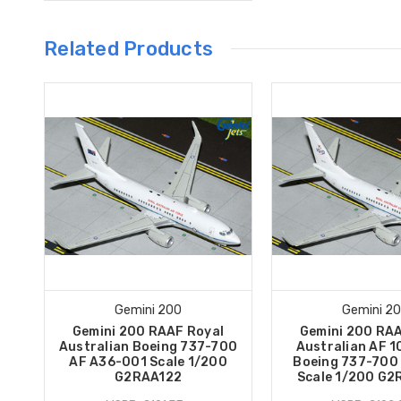
Related Products
Gemini 200
Gemini 2
Gemini 200 RAAF Royal
Gemini 200 RAA
Australian Boeing 737-700
Australian AF 1
AF A36-001 Scale 1/200
Boeing 737-700
G2RAA122
Scale 1/200 G