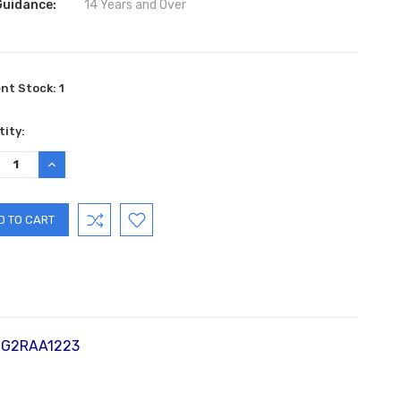
Guidance:
14 Years and Over
ent Stock:
1
ity:
REASE
INCREASE
TITY:
QUANTITY:
0 G2RAA1223