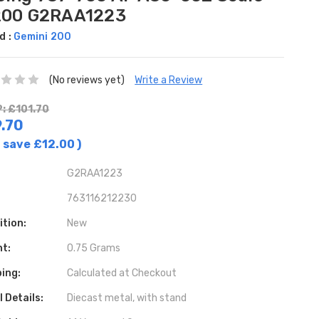
200 G2RAA1223
d :
Gemini 200
(No reviews yet)
Write a Review
: £101.70
.70
 save
£12.00
)
G2RAA1223
763116212230
ition:
New
ht:
0.75 Grams
ing:
Calculated at Checkout
 Details:
Diecast metal, with stand