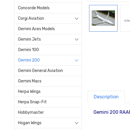
Concorde Models
Corgi Aviation
Gemini Aces Models
Gemini Jets
Gemini 100
Gemini 200
Gemini General Aviation
Gemini Macs
Herpa Wings
Description
Herpa Snap-Fit
Gemini 200 RAAF
Hobbymaster
Hogan Wings