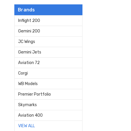
Brands
Inflight 200
Gemini 200
JC Wings
Gemini Jets
Aviation 72
Corgi
WB Models
Premier Portfolio
Skymarks
Aviation 400
VIEW ALL