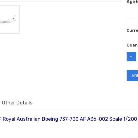
Age 
Curr
Quant
DEC
QUAN
Other Details
 Royal Australian Boeing 737-700 AF A36-002 Scale 1/20