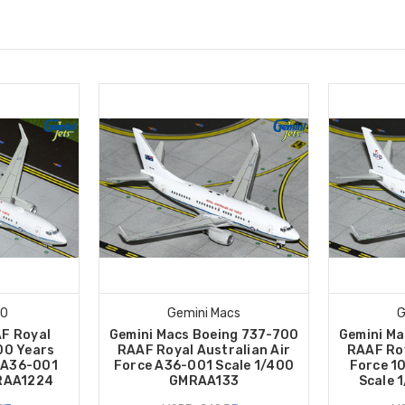
00
Gemini Macs
G
F Royal
Gemini Macs Boeing 737-700
Gemini Ma
00 Years
RAAF Royal Australian Air
RAAF Roy
 A36-001
Force A36-001 Scale 1/400
Force 1
2RAA1224
GMRAA133
Scale 