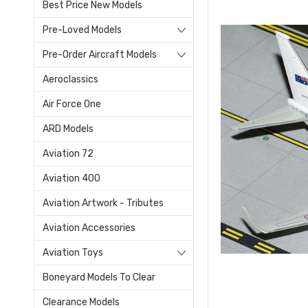
Best Price New Models
Pre-Loved Models
Pre-Order Aircraft Models
Aeroclassics
Air Force One
ARD Models
Aviation 72
Aviation 400
Aviation Artwork - Tributes
Aviation Accessories
Aviation Toys
Boneyard Models To Clear
Clearance Models