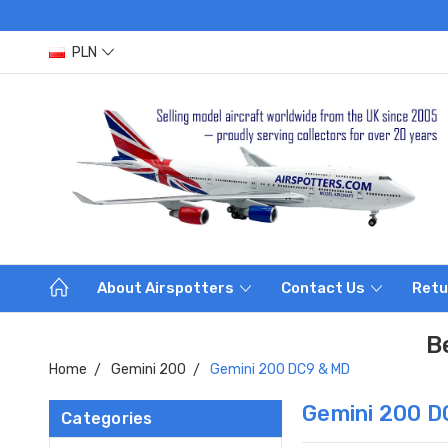
PLN
About Airspotters
Contact Us
Retu
B
Home
Gemini 200
Gemini 200 DC9 & MD
Gemini 200 D
Categories