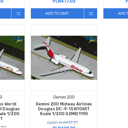
00
PLN477.02
ADD TO CART
ADD 
00
Gemini 200
ns World
Gemini 200 Midway Airlines
ll Douglas
Douglas DC-9-15 N1065T
ale 1/200
Scale 1/200 G2MID1190
1
MSRP: PLN425.81
.82