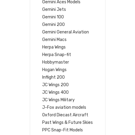
Gemini Aces Models
Gemini Jets
Gemini 100
Gemini 200
Gemini General Aviation
Gemini Macs
Herpa Wings
Herpa Snap-fit
Hobbymaster
Hogan Wings
Inflight 200
JC Wings 200
JC Wings 400
JC Wings Military
J-Fox aviation models
Oxford Diecast Aircraft
Past Wings & Future Skies
PPC Snap-Fit Models