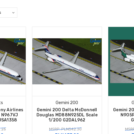
ts
Gemini 200
G
ny Airlines
Gemini 200 Delta McDonnell
Gemini 2
0 N967VJ
Douglas MD88N925DL Scale
N905R
USA1358
1/200 G2DAL962
G
.26
MSRP: PLN542.30
MSRP