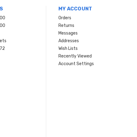
S
MY ACCOUNT
200
Orders
200
Returns
Messages
ets
Addresses
 72
Wish Lists
Recently Viewed
Account Settings