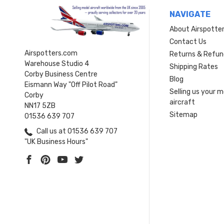
NAVIGATE
About Airspotte
Contact Us
Airspotters.com
Returns & Refun
Warehouse Studio 4
Shipping Rates
Corby Business Centre
Blog
Eismann Way "Off Pilot Road"
Selling us your 
Corby
aircraft
NN17 5ZB
Sitemap
01536 639 707
Call us at 01536 639 707
"UK Business Hours"