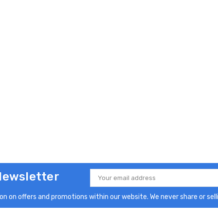
Newsletter
Email
Address
n on offers and promotions within our website. We never share or selli