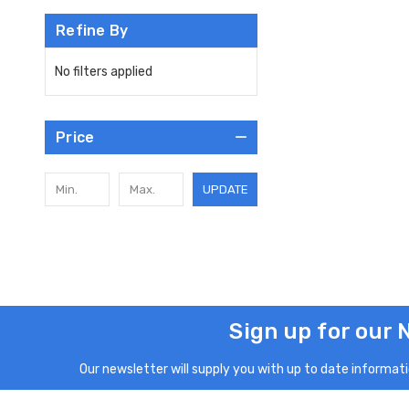
Refine By
No filters applied
Price
UPDATE
Sign up for our 
Our newsletter will supply you with up to date informatio