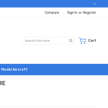
Compare
Sign In
or
Register
Search
Cart
r Model Aircraft
RE