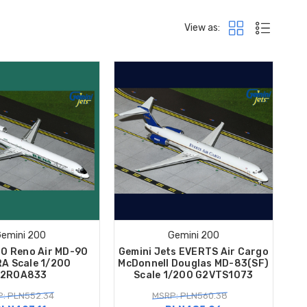
View as:
emini 200
Gemini 200
00 Reno Air MD-90
Gemini Jets EVERTS Air Cargo
A Scale 1/200
McDonnell Douglas MD-83(SF)
2ROA833
Scale 1/200 G2VTS1073
: PLN552.34
MSRP: PLN560.38