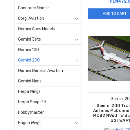
PLN472.
Concorde Models
ADD TO CART
Corgi Aviation
Gemini Aces Models
Gemini Jets
Gemini 100
Gemini 200
Gemini General Aviation
Gemini Macs
Herpa Wings
Gemini 2
Herpa Snap-Fit
Gemini 200 Tra
Airlines McDonne
Hobbymaster
MD82 N960TW Sc
G2TWA91
Hogan Wings
MSRP: PLN546