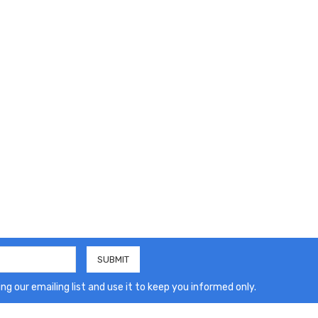
ng our emailing list and use it to keep you informed only.