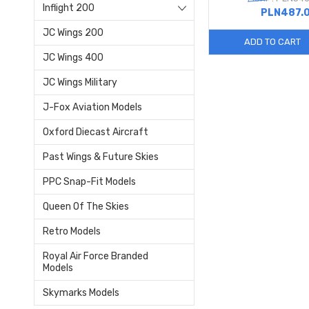
Inflight 200
PLN487.
JC Wings 200
ADD TO CART
JC Wings 400
JC Wings Military
J-Fox Aviation Models
Oxford Diecast Aircraft
Past Wings & Future Skies
PPC Snap-Fit Models
Queen Of The Skies
Retro Models
Royal Air Force Branded
Models
Skymarks Models