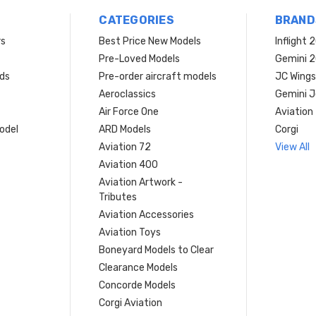
CATEGORIES
BRAND
rs
Best Price New Models
Inflight 
Pre-Loved Models
Gemini 
ds
Pre-order aircraft models
JC Wings
Aeroclassics
Gemini J
Air Force One
Aviation
model
ARD Models
Corgi
Aviation 72
View All
Aviation 400
Aviation Artwork -
Tributes
Aviation Accessories
Aviation Toys
Boneyard Models to Clear
Clearance Models
Concorde Models
Corgi Aviation