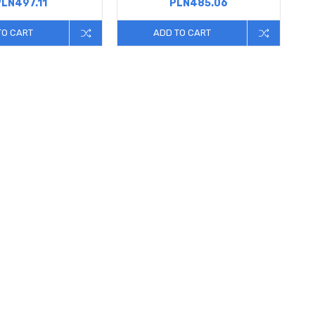
PLN497.11
PLN485.06
TO CART
ADD TO CART