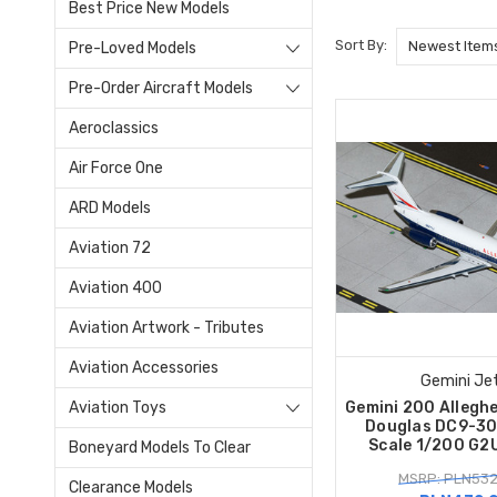
Best Price New Models
Sort By:
Pre-Loved Models
Pre-Order Aircraft Models
Aeroclassics
Air Force One
ARD Models
Aviation 72
Aviation 400
Aviation Artwork - Tributes
Aviation Accessories
Gemini Je
Aviation Toys
Gemini 200 Alleghe
Douglas DC9-3
Scale 1/200 G2
Boneyard Models To Clear
MSRP: PLN532
Clearance Models