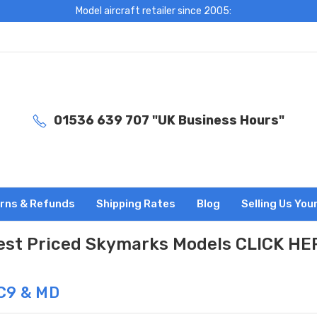
Model aircraft retailer since 2005:
01536 639 707 "UK Business Hours"
rns & Refunds
Shipping Rates
Blog
Selling Us You
est Priced Skymarks Models CLICK HE
C9 & MD