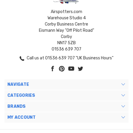
Airspotters.com
Warehouse Studio 4
Corby Business Centre
Eismann Way "Off Pilot Road"
Corby
NN17 5ZB
01536 639 707
Call us at 01536 639 707 "UK Business Hours"
NAVIGATE
CATEGORIES
BRANDS
MY ACCOUNT