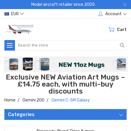
Model aircraft retailer since 2005:
EUR
Account
Cart
Search
Exclusive NEW Aviation Art Mugs –
£14.75 each, with multi-buy
discounts
Home
Gemini 200
Gemini C-5M Galaxy
Categories