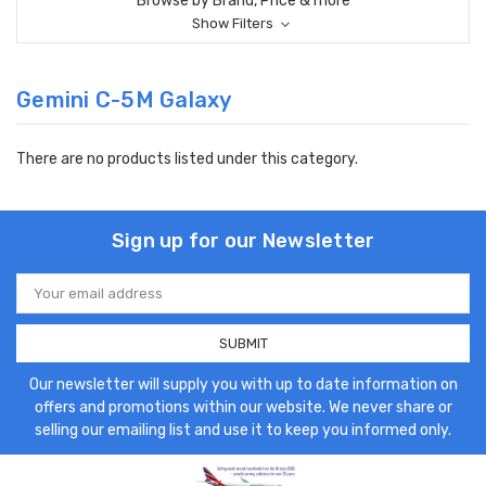
Browse by Brand, Price & more
Show Filters
Gemini C-5M Galaxy
There are no products listed under this category.
Sign up for our Newsletter
Email
Address
Our newsletter will supply you with up to date information on
offers and promotions within our website. We never share or
selling our emailing list and use it to keep you informed only.