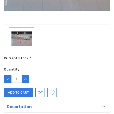
Current Stock:
1
Quantity:
DECREASE
INCREASE
QUANTITY:
QUANTITY:
Description