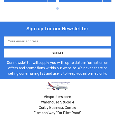
Sign up for our Newsletter
Email
Address
Our newsletter will supply you with up to date information on
offers and promotions within our website. We never share or
selling our emailing list and use it to keep you informed only.
Airspotters.com
Warehouse Studio 4
Corby Business Centre
Eismann Way "Off Pilot Road"