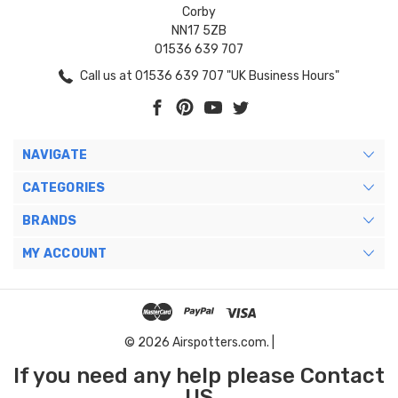
Corby
NN17 5ZB
01536 639 707
Call us at 01536 639 707 "UK Business Hours"
NAVIGATE
CATEGORIES
BRANDS
MY ACCOUNT
© 2026 Airspotters.com. |
If you need any help please Contact
US