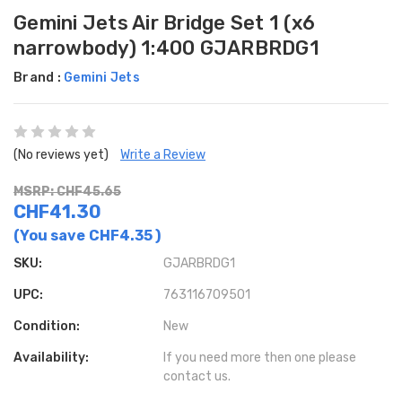
Gemini Jets Air Bridge Set 1 (x6
narrowbody) 1:400 GJARBRDG1
Brand :
Gemini Jets
(No reviews yet)
Write a Review
MSRP: CHF45.65
CHF41.30
(You save
CHF4.35
)
SKU:
GJARBRDG1
UPC:
763116709501
Condition:
New
Availability:
If you need more then one please
contact us.