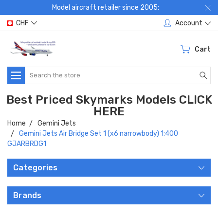
Model aircraft retailer since 2005:
CHF
Account
Cart
Search
Best Priced Skymarks Models CLICK
HERE
Home
Gemini Jets
Gemini Jets Air Bridge Set 1 (x6 narrowbody) 1:400
GJARBRDG1
Categories
Brands