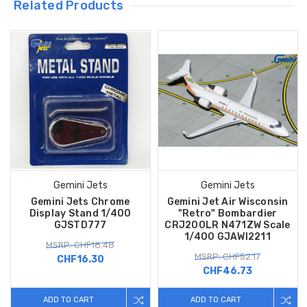
Related Products
Gemini Jets
Gemini Jets
Gemini Jets Chrome
Gemini Jet Air Wisconsin
Display Stand 1/400
"Retro" Bombardier
GJSTD777
CRJ200LR N471ZW Scale
1/400 GJAWI2211
MSRP: CHF18.48
MSRP: CHF52.17
CHF16.30
CHF46.73
ADD TO CART
ADD TO CART