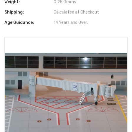
Weight:
0.25 Grams
Shipping:
Calculated at Checkout
Age Guidance:
14 Years and Over.