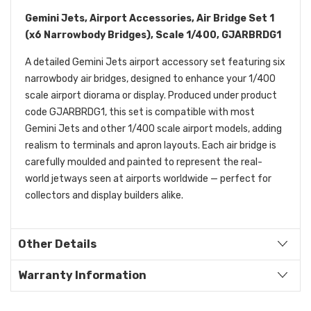
Gemini Jets, Airport Accessories, Air Bridge Set 1
(x6 Narrowbody Bridges), Scale 1/400, GJARBRDG1
A detailed Gemini Jets airport accessory set featuring six
narrowbody air bridges, designed to enhance your 1/400
scale airport diorama or display. Produced under product
code GJARBRDG1, this set is compatible with most
Gemini Jets and other 1/400 scale airport models, adding
realism to terminals and apron layouts. Each air bridge is
carefully moulded and painted to represent the real-
world jetways seen at airports worldwide — perfect for
collectors and display builders alike.
Other Details
Warranty Information