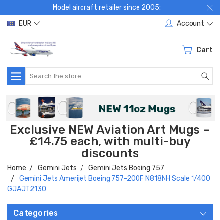
Model aircraft retailer since 2005:
EUR
Account
Cart
Search
Exclusive NEW Aviation Art Mugs –
£14.75 each, with multi-buy
discounts
Home
Gemini Jets
Gemini Jets Boeing 757
Gemini Jets Amerijet Boeing 757-200F N818NH Scale 1/400
GJAJT2130
Categories