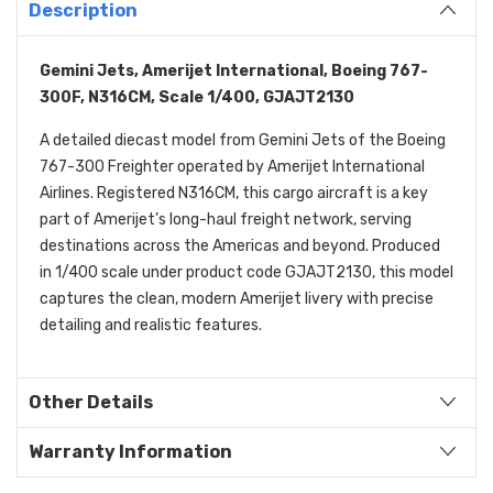
Description
Gemini Jets, Amerijet International, Boeing 767-
300F, N316CM, Scale 1/400, GJAJT2130
A detailed diecast model from Gemini Jets of the Boeing
767-300 Freighter operated by Amerijet International
Airlines. Registered N316CM, this cargo aircraft is a key
part of Amerijet’s long-haul freight network, serving
destinations across the Americas and beyond. Produced
in 1/400 scale under product code GJAJT2130, this model
captures the clean, modern Amerijet livery with precise
detailing and realistic features.
Other Details
Warranty Information