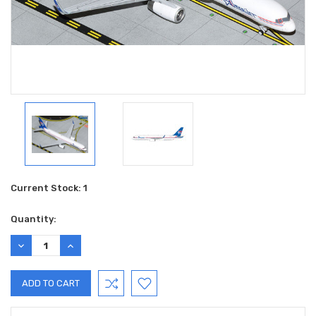
Current Stock:
1
Quantity:
DECREASE
INCREASE
QUANTITY:
QUANTITY: