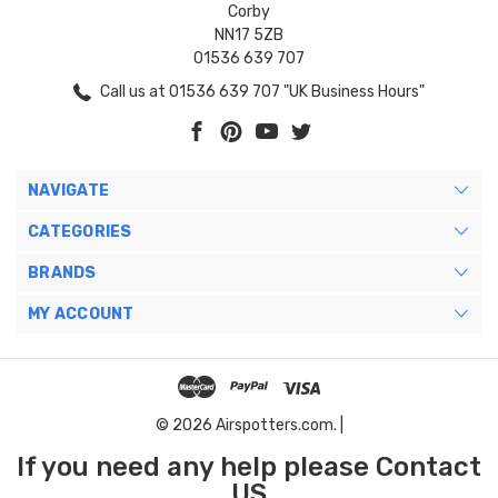
Corby
NN17 5ZB
01536 639 707
Call us at 01536 639 707 "UK Business Hours"
NAVIGATE
CATEGORIES
BRANDS
MY ACCOUNT
© 2026 Airspotters.com. |
If you need any help please Contact
US