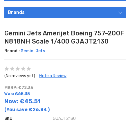
Brands
Gemini Jets Amerijet Boeing 757-200F
N818NH Scale 1/400 GJAJT2130
Brand :
Gemini Jets
(No reviews yet)
Write a Review
MSRP: €72.35
Was: €65.35
Now:
€45.51
(You save
€26.84
)
SKU:
GJAJT2130