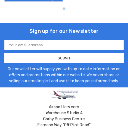
Sign up for our Newsletter
Email
Address
Our newsletter will supply you with up to date information on
offers and promotions within our website. We never share or
selling our emailing list and use it to keep you informed only.
Airspotters.com
Warehouse Studio 4
Corby Business Centre
Eismann Way "Off Pilot Road"