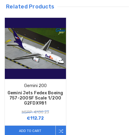
Related Products
Gemini 200
Gemini Jets Fedex Boeing
757-200SF Scale 1/200
G2FDX981
MSRP: €130.23
€112.72
ADD TO CART