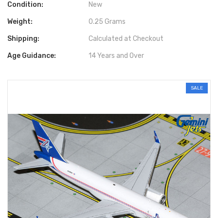
Condition:
New
Weight:
0.25 Grams
Shipping:
Calculated at Checkout
Age Guidance:
14 Years and Over
SALE