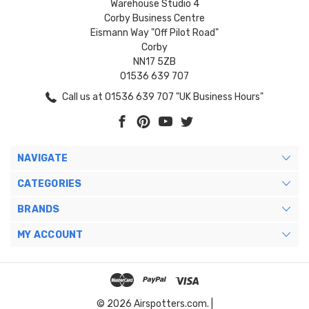
Warehouse Studio 4
Corby Business Centre
Eismann Way "Off Pilot Road"
Corby
NN17 5ZB
01536 639 707
Call us at 01536 639 707 "UK Business Hours"
NAVIGATE
CATEGORIES
BRANDS
MY ACCOUNT
© 2026 Airspotters.com. |