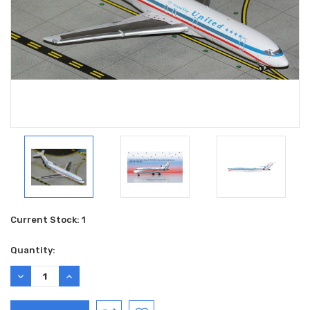
Current Stock:
1
Quantity:
DECREASE
INCREASE
QUANTITY:
QUANTITY: