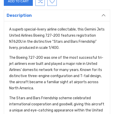
Description
A superb special-livery airline collectable, this Gemini Jets
United Airlines Boeing 727-200 features registration
N762OU in the distinctive “Stars and Bars Friendship”
livery, produced in scale 1/400.
The Boeing 727-200 was one of the most successful tri-
jet airliners ever built and played a major role in United
Airlines’ domestic network for many years. Known for its
distinctive three-engine configuration and T-tail design,
the aircraft became a familiar sight at airports across
North America.
The Stars and Bars Friendship scheme celebrated
international cooperation and goodwill, giving this aircraft
a unique and eye-catching appearance within the United