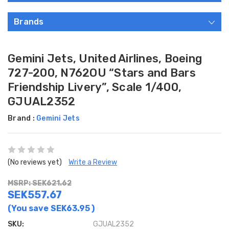
Brands
Gemini Jets, United Airlines, Boeing
727-200, N762OU “Stars and Bars
Friendship Livery”, Scale 1/400,
GJUAL2352
Brand :
Gemini Jets
(No reviews yet)
Write a Review
MSRP: SEK621.62
SEK557.67
(You save
SEK63.95
)
SKU:
GJUAL2352