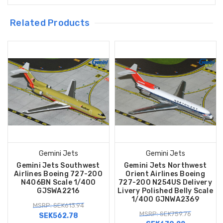
Related Products
Gemini Jets
Gemini Jets
Gemini Jets Southwest
Gemini Jets Northwest
Airlines Boeing 727-200
Orient Airlines Boeing
N406BN Scale 1/400
727-200 N254US Delivery
GJSWA2216
Livery Polished Belly Scale
1/400 GJNWA2369
MSRP: SEK613.94
MSRP: SEK759.76
SEK562.78