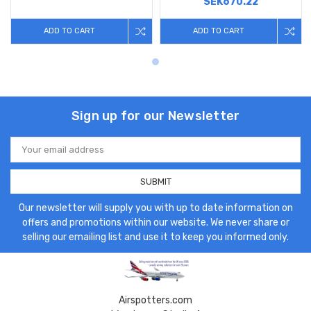
SEK670.22
ADD TO CART
ADD TO CART
Sign up for our Newsletter
Email
Address
Our newsletter will supply you with up to date information on
offers and promotions within our website. We never share or
selling our emailing list and use it to keep you informed only.
Airspotters.com