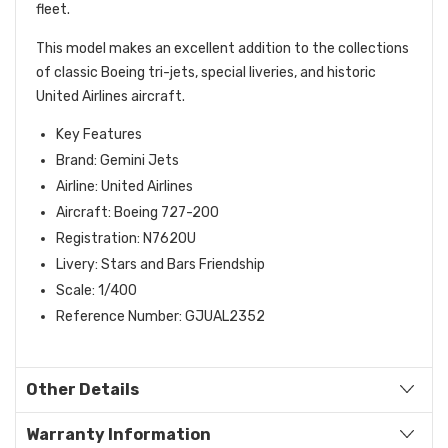
fleet.
This model makes an excellent addition to the collections
of classic Boeing tri-jets, special liveries, and historic
United Airlines aircraft.
Key Features
Brand: Gemini Jets
Airline: United Airlines
Aircraft: Boeing 727-200
Registration: N762OU
Livery: Stars and Bars Friendship
Scale: 1/400
Reference Number: GJUAL2352
Other Details
Warranty Information