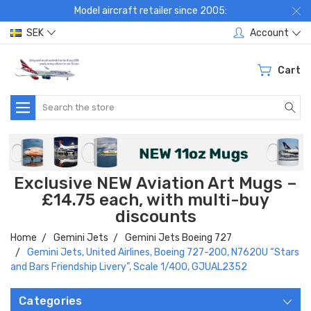
Model aircraft retailer since 2005:
SEK
Account
Cart
Search
Exclusive NEW Aviation Art Mugs –
£14.75 each, with multi-buy
discounts
Home
Gemini Jets
Gemini Jets Boeing 727
Gemini Jets, United Airlines, Boeing 727-200, N762OU “Stars
and Bars Friendship Livery”, Scale 1/400, GJUAL2352
Categories