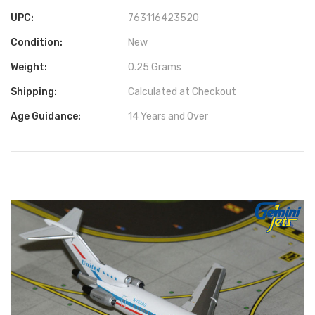
UPC:
763116423520
Condition:
New
Weight:
0.25 Grams
Shipping:
Calculated at Checkout
Age Guidance:
14 Years and Over