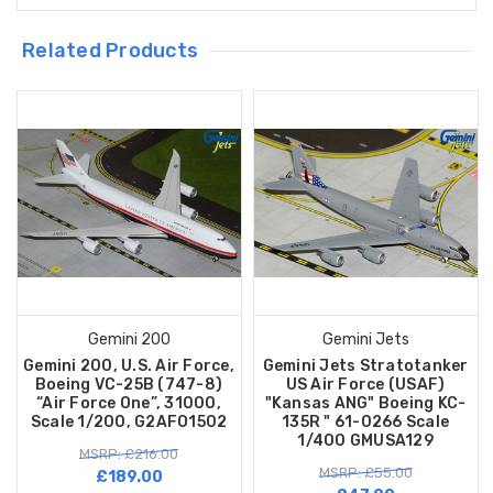
Related Products
Gemini 200
Gemini Jets
Gemini 200, U.S. Air Force,
Gemini Jets Stratotanker
Boeing VC-25B (747-8)
US Air Force (USAF)
“Air Force One”, 31000,
"Kansas ANG" Boeing KC-
Scale 1/200, G2AFO1502
135R " 61-0266 Scale
1/400 GMUSA129
MSRP: £216.00
MSRP: £55.00
£189.00