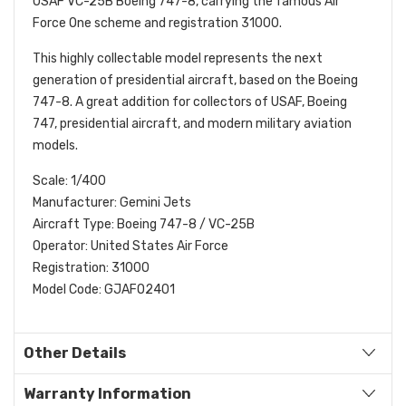
USAF VC-25B Boeing 747-8, carrying the famous Air
Force One scheme and registration 31000.
This highly collectable model represents the next
generation of presidential aircraft, based on the Boeing
747-8. A great addition for collectors of USAF, Boeing
747, presidential aircraft, and modern military aviation
models.
Scale: 1/400
Manufacturer: Gemini Jets
Aircraft Type: Boeing 747-8 / VC-25B
Operator: United States Air Force
Registration: 31000
Model Code: GJAFO2401
Other Details
Warranty Information