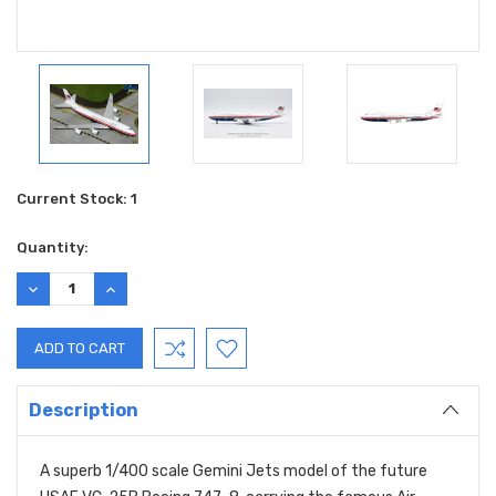
Current Stock:
1
Quantity:
DECREASE
INCREASE
QUANTITY:
QUANTITY:
Description
A superb 1/400 scale Gemini Jets model of the future