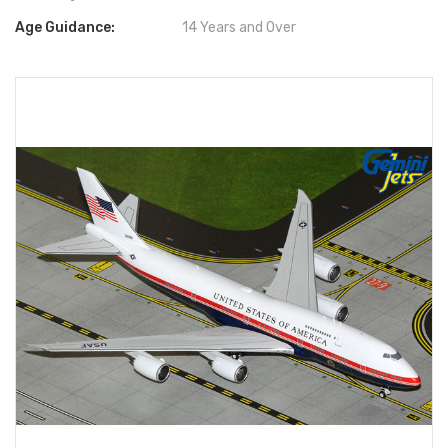
Age Guidance:
14 Years and Over