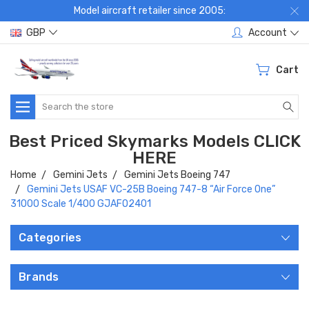
Model aircraft retailer since 2005:
GBP
Account
Cart
Search
Best Priced Skymarks Models CLICK
HERE
Home
Gemini Jets
Gemini Jets Boeing 747
Gemini Jets USAF VC-25B Boeing 747-8 “Air Force One”
31000 Scale 1/400 GJAFO2401
Categories
Brands