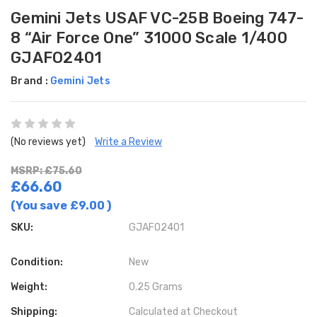
Gemini Jets USAF VC-25B Boeing 747-
8 “Air Force One” 31000 Scale 1/400
GJAFO2401
Brand :
Gemini Jets
(No reviews yet)
Write a Review
MSRP: £75.60
£66.60
(You save
£9.00
)
SKU:
GJAFO2401
Condition:
New
Weight:
0.25 Grams
Shipping:
Calculated at Checkout