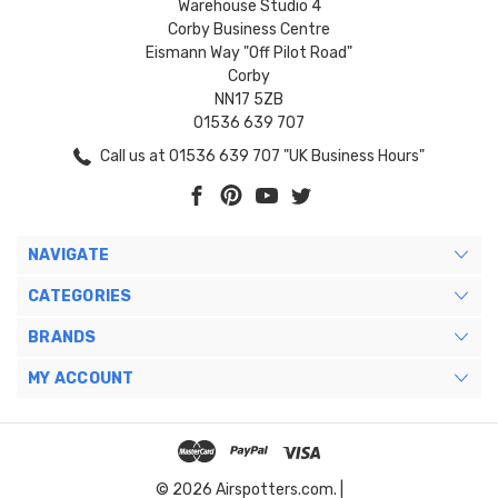
Warehouse Studio 4
Corby Business Centre
Eismann Way "Off Pilot Road"
Corby
NN17 5ZB
01536 639 707
Call us at 01536 639 707 "UK Business Hours"
NAVIGATE
CATEGORIES
BRANDS
MY ACCOUNT
© 2026 Airspotters.com. |