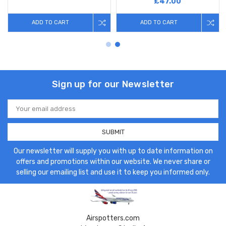
£47.00
ADD TO CART
ADD TO CART
Sign up for our Newsletter
Email
Address
Our newsletter will supply you with up to date information on
offers and promotions within our website. We never share or
selling our emailing list and use it to keep you informed only.
Airspotters.com