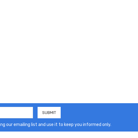
ng our emailing list and use it to keep you informed only.