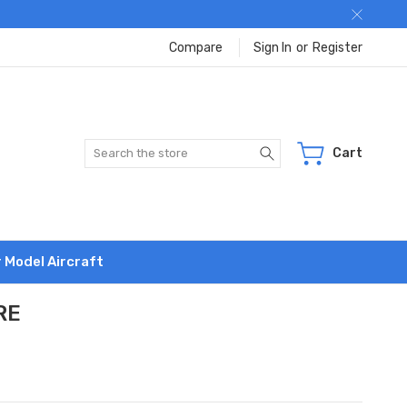
Compare
Sign In
or
Register
Search
Cart
r Model Aircraft
RE