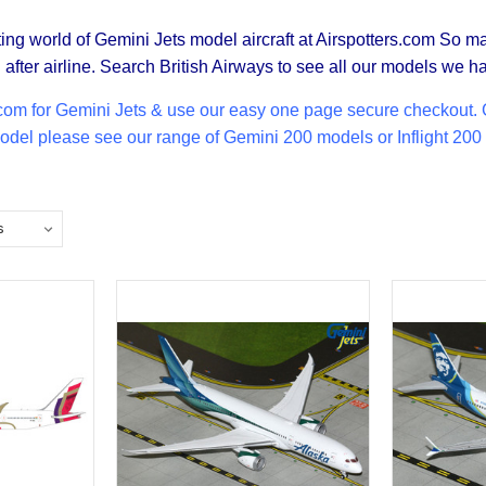
ing world of Gemini Jets model aircraft at Airspotters.com So m
after airline. Search British Airways to see all our models we ha
com for Gemini Jets & use our easy one page secure checkout. Ge
 model please see our range of
Gemini 200
models or Inflight 200 