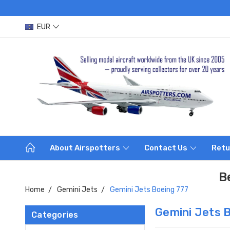
EUR
About Airspotters
Contact Us
Retu
B
Home
Gemini Jets
Gemini Jets Boeing 777
Gemini Jets 
Categories