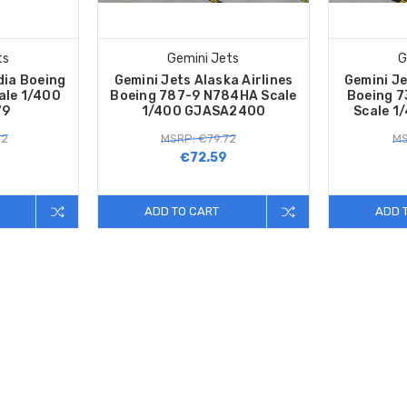
ts
Gemini Jets
G
dia Boeing
Gemini Jets Alaska Airlines
Gemini Je
ale 1/400
Boeing 787-9 N784HA Scale
Boeing 
79
1/400 GJASA2400
Scale 1
92
MSRP: €79.72
MS
€72.59
ADD TO CART
ADD 