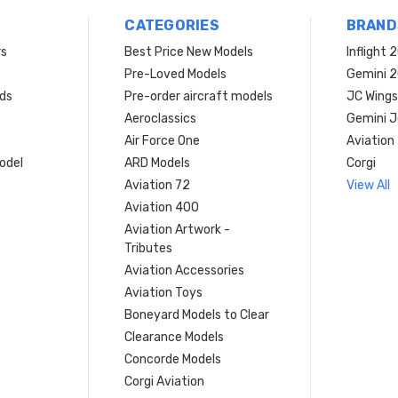
CATEGORIES
BRAND
rs
Best Price New Models
Inflight 
Pre-Loved Models
Gemini 
ds
Pre-order aircraft models
JC Wings
Aeroclassics
Gemini J
Air Force One
Aviation
model
ARD Models
Corgi
Aviation 72
View All
Aviation 400
Aviation Artwork -
Tributes
Aviation Accessories
Aviation Toys
Boneyard Models to Clear
Clearance Models
Concorde Models
Corgi Aviation