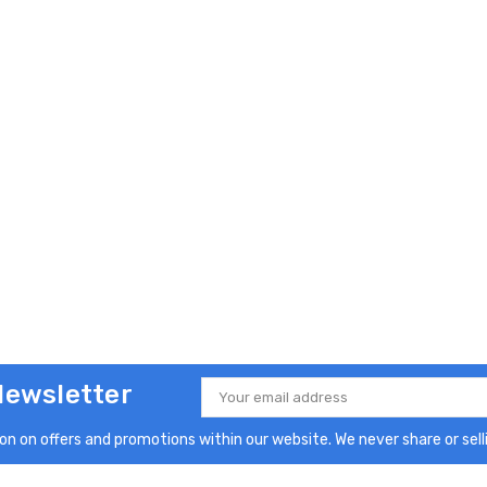
Newsletter
Email
Address
n on offers and promotions within our website. We never share or selli