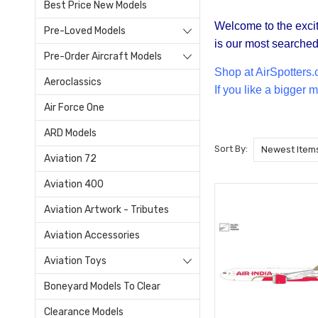
Best Price New Models
Welcome to the excit
Pre-Loved Models
is our most searched 
Pre-Order Aircraft Models
Shop at Air
Spotters.
Aeroclassics
If you like a bigger
Air Force One
ARD Models
Sort By:
Aviation 72
Aviation 400
Aviation Artwork - Tributes
Aviation Accessories
Aviation Toys
Boneyard Models To Clear
Clearance Models