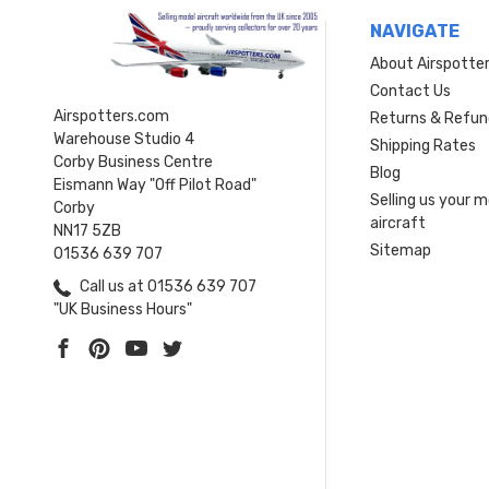
NAVIGATE
About Airspotte
Contact Us
Airspotters.com
Returns & Refun
Warehouse Studio 4
Shipping Rates
Corby Business Centre
Blog
Eismann Way "Off Pilot Road"
Selling us your 
Corby
aircraft
NN17 5ZB
Sitemap
01536 639 707
Call us at 01536 639 707
"UK Business Hours"