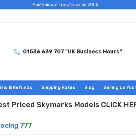
Model aircraft retailer since 2005:
01536 639 707 "UK Business Hours"
rns & Refunds
Shipping Rates
Blog
Selling Us You
est Priced Skymarks Models CLICK HE
Boeing 777