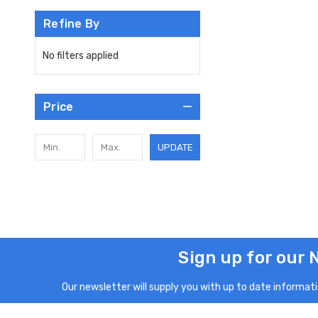
Refine By
No filters applied
Price
UPDATE
Sign up for our 
Our newsletter will supply you with up to date informatio