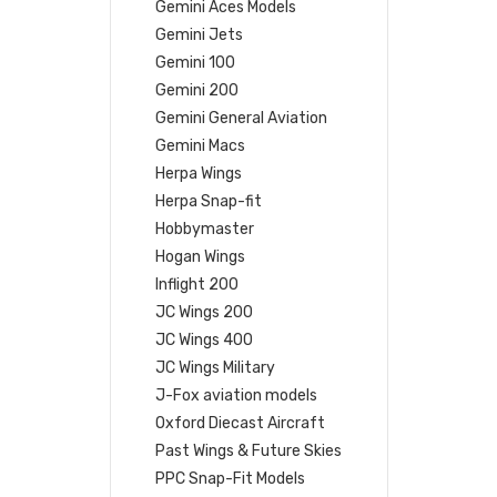
Gemini Aces Models
Gemini Jets
Gemini 100
Gemini 200
Gemini General Aviation
Gemini Macs
Herpa Wings
Herpa Snap-fit
Hobbymaster
Hogan Wings
Inflight 200
JC Wings 200
JC Wings 400
JC Wings Military
J-Fox aviation models
Oxford Diecast Aircraft
Past Wings & Future Skies
PPC Snap-Fit Models