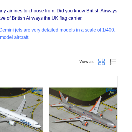
any airlines to choose from. Did you know British Airways
ve of British Airways the UK flag carrier.
mini jets are very detailed models in a scale of 1/400.
model aircraft.
View as: