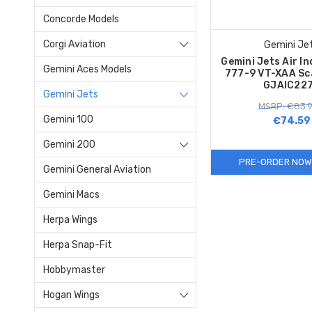
Concorde Models
Corgi Aviation
Gemini Je
Gemini Jets Air In
Gemini Aces Models
777-9 VT-XAA Sc
GJAIC22
Gemini Jets
MSRP: €83.
Gemini 100
€74.59
Gemini 200
PRE-ORDER NOW
Gemini General Aviation
Gemini Macs
Herpa Wings
Herpa Snap-Fit
Hobbymaster
Hogan Wings