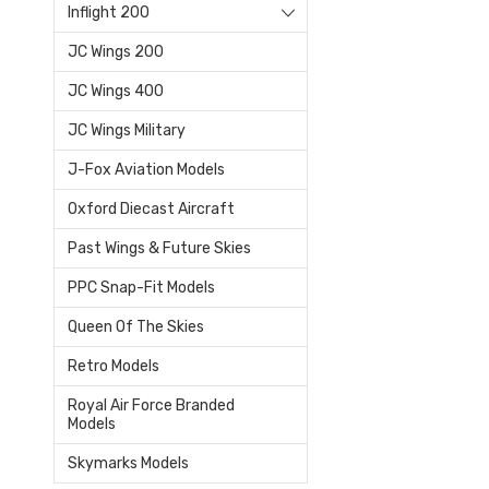
Inflight 200
JC Wings 200
JC Wings 400
JC Wings Military
J-Fox Aviation Models
Oxford Diecast Aircraft
Past Wings & Future Skies
PPC Snap-Fit Models
Queen Of The Skies
Retro Models
Royal Air Force Branded
Models
Skymarks Models