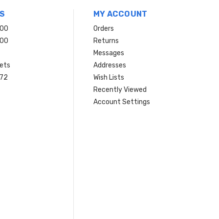
S
MY ACCOUNT
200
Orders
200
Returns
Messages
ets
Addresses
 72
Wish Lists
Recently Viewed
Account Settings