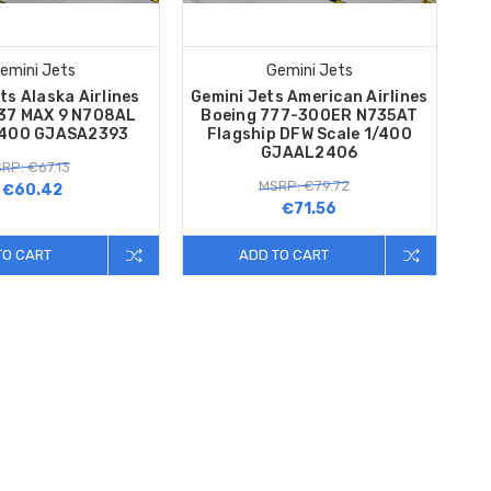
emini Jets
Gemini Jets
ts Alaska Airlines
Gemini Jets American Airlines
737 MAX 9 N708AL
Boeing 777-300ER N735AT
/400 GJASA2393
Flagship DFW Scale 1/400
GJAAL2406
RP: €67.13
MSRP: €79.72
€60.42
€71.56
TO CART
ADD TO CART