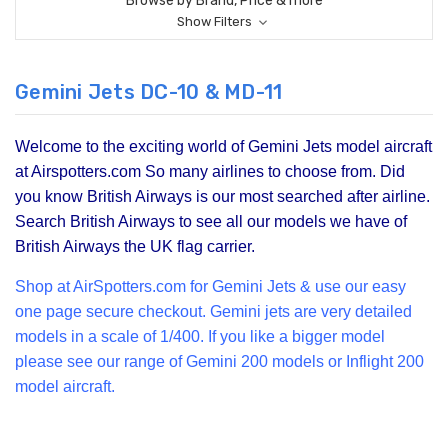
Browse by Brand, Price & more
Show Filters
Gemini Jets DC-10 & MD-11
Welcome to the exciting world of Gemini Jets model aircraft
at Airspotters.com So many airlines to choose from. Did
you know British Airways is our most searched after airline.
Search British Airways to see all our models we have of
British Airways the UK flag carrier.
Shop at Air
Spotters.com for Gemini Jets & use our easy
one page secure checkout. Gemini jets are very detailed
models in a scale of 1/400. If you like a bigger model
please see our range of
Gemini 200
models or Inflight 200
model aircraft.