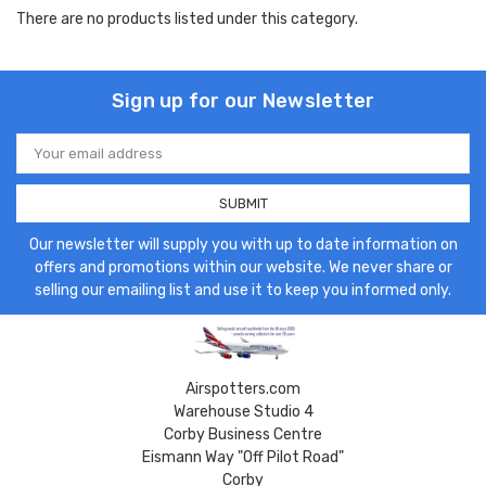
There are no products listed under this category.
Sign up for our Newsletter
Email
Address
Our newsletter will supply you with up to date information on
offers and promotions within our website. We never share or
selling our emailing list and use it to keep you informed only.
Airspotters.com
Warehouse Studio 4
Corby Business Centre
Eismann Way "Off Pilot Road"
Corby