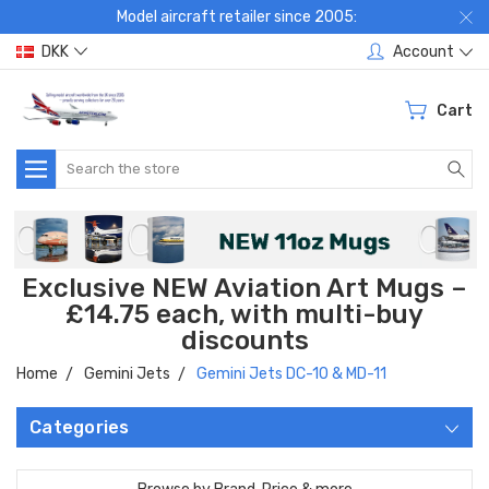
Model aircraft retailer since 2005:
DKK
Account
Cart
Search
Exclusive NEW Aviation Art Mugs –
£14.75 each, with multi-buy
discounts
Home
Gemini Jets
Gemini Jets DC-10 & MD-11
Categories