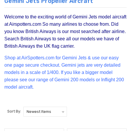
Gemini Jets Propeller Aircraft
Welcome to the exciting world of Gemini Jets model aircraft
at Airspotters.com So many airlines to choose from. Did
you know British Airways is our most searched after airline.
Search British Airways to see all our models we have of
British Airways the UK flag carrier.
Shop at Air
Spotters.com for Gemini Jets & use our easy
one page secure checkout. Gemini jets are very detailed
models in a scale of 1/400. If you like a bigger model
please see our range of
Gemini 200
models or Inflight 200
model aircraft.
Sort By: