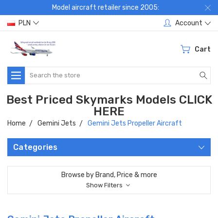
Model aircraft retailer since 2005:
PLN
Account
Cart
Search
Best Priced Skymarks Models CLICK
HERE
Home
Gemini Jets
Gemini Jets Propeller Aircraft
Categories
Browse by Brand, Price & more
Show Filters