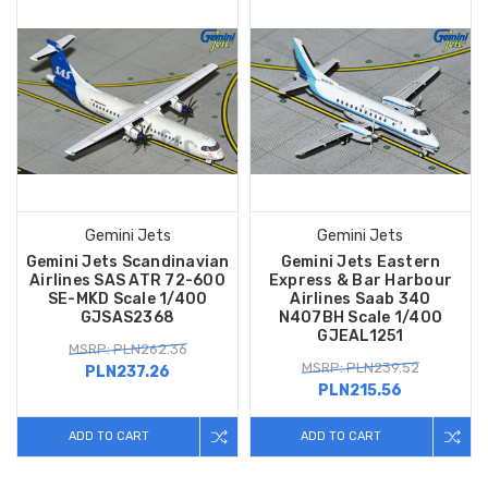
Gemini Jets
Gemini Jets
Gemini Jets Scandinavian
Gemini Jets Eastern
Airlines SAS ATR 72-600
Express & Bar Harbour
SE-MKD Scale 1/400
Airlines Saab 340
GJSAS2368
N407BH Scale 1/400
GJEAL1251
MSRP: PLN262.36
MSRP: PLN239.52
PLN237.26
PLN215.56
ADD TO CART
ADD TO CART