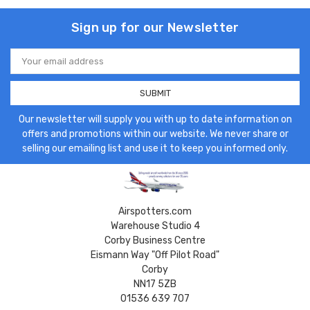
Sign up for our Newsletter
Email
Address
Our newsletter will supply you with up to date information on
offers and promotions within our website. We never share or
selling our emailing list and use it to keep you informed only.
Airspotters.com
Warehouse Studio 4
Corby Business Centre
Eismann Way "Off Pilot Road"
Corby
NN17 5ZB
01536 639 707