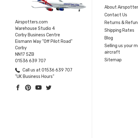
About Airspotte
Contact Us
Airspotters.com
Returns & Refun
Warehouse Studio 4
Shipping Rates
Corby Business Centre
Blog
Eismann Way "Off Pilot Road"
Selling us your 
Corby
aircraft
NN17 5ZB
Sitemap
01536 639 707
Call us at 01536 639 707
"UK Business Hours"