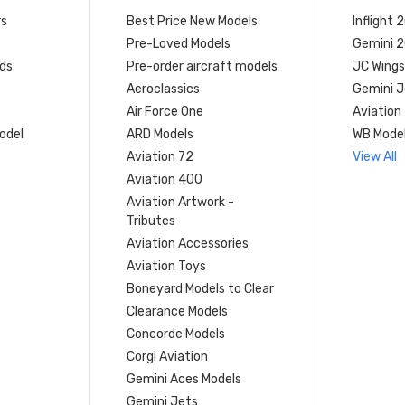
rs
Best Price New Models
Inflight 
Pre-Loved Models
Gemini 
ds
Pre-order aircraft models
JC Wings
Aeroclassics
Gemini J
Air Force One
Aviation
model
ARD Models
WB Mode
Aviation 72
View All
Aviation 400
Aviation Artwork -
Tributes
Aviation Accessories
Aviation Toys
Boneyard Models to Clear
Clearance Models
Concorde Models
Corgi Aviation
Gemini Aces Models
Gemini Jets