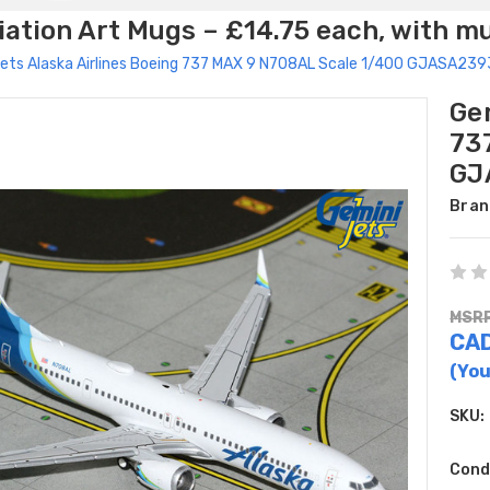
ation Art Mugs – £14.75 each, with m
ets Alaska Airlines Boeing 737 MAX 9 N708AL Scale 1/400 GJASA239
Gem
73
GJ
Bran
MSRP
CAD
(You
SKU:
Cond