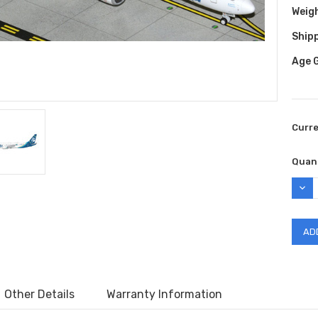
Weig
Shipp
Age 
Curr
Quant
DEC
QUAN
Other Details
Warranty Information