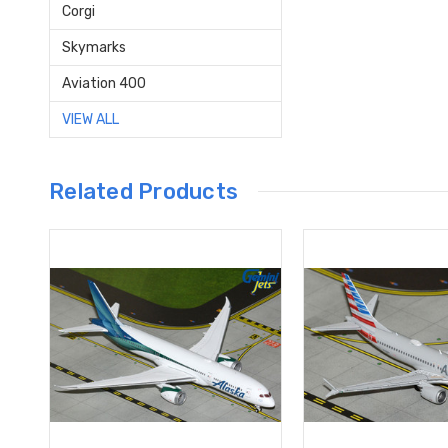
Corgi
Skymarks
Aviation 400
VIEW ALL
Related Products