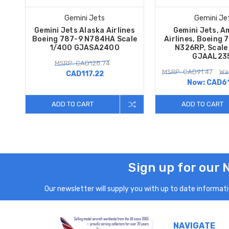
Gemini Jets
Gemini Je
Gemini Jets Alaska Airlines
Gemini Jets, A
Boeing 787-9 N784HA Scale
Airlines, Boeing 
1/400 GJASA2400
N326RP, Scale
GJAAL23
MSRP: CAD128.74
MSRP: CAD91.47
Wa
CAD117.22
Now:
CAD61
ADD TO CART
ADD TO CART
Sign up for our 
Our newsletter will supply you with up to date informatio
NAVIGATE