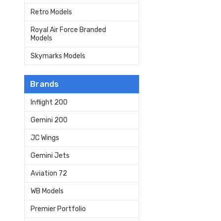
Retro Models
Royal Air Force Branded
Models
Skymarks Models
Brands
Inflight 200
Gemini 200
JC Wings
Gemini Jets
Aviation 72
WB Models
Premier Portfolio