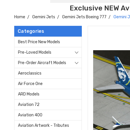
Exclusive NEW Avi
Home
Gemini Jets
Gemini Jets Boeing 777
Gemini J
Categories
Best Price New Models
Pre-Loved Models
Pre-Order Aircraft Models
Aeroclassics
Air Force One
ARD Models
Aviation 72
Aviation 400
Aviation Artwork - Tributes