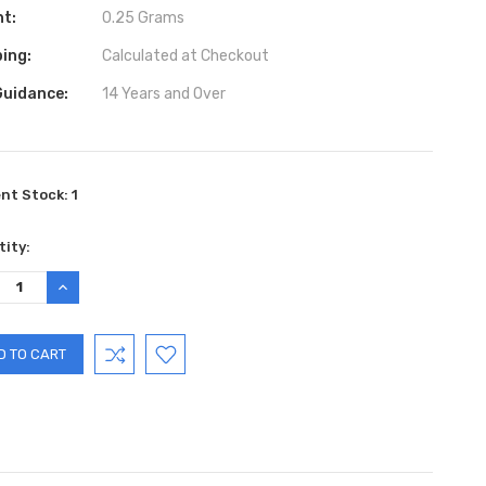
ht:
0.25 Grams
ing:
Calculated at Checkout
Guidance:
14 Years and Over
ent Stock:
1
ity:
REASE
INCREASE
TITY:
QUANTITY: