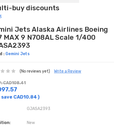
ulti-buy discounts
3
ini Jets Alaska Airlines Boeing
7 MAX 9 N708AL Scale 1/400
ASA2393
d :
Gemini Jets
(No reviews yet)
Write a Review
: CAD108.41
97.57
 save
CAD10.84
)
GJASA2393
ition:
New