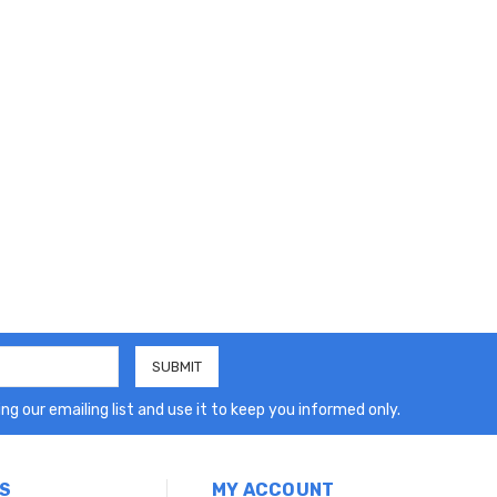
ng our emailing list and use it to keep you informed only.
S
MY ACCOUNT