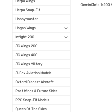
Herpa Wings
GeminiJets 1/400 A
Herpa Snap-Fit
Hobbymaster
Hogan Wings
Inflight 200
JC Wings 200
JC Wings 400
JC Wings Military
J-Fox Aviation Models
Oxford Diecast Aircraft
Past Wings & Future Skies
PPC Snap-Fit Models
Queen Of The Skies