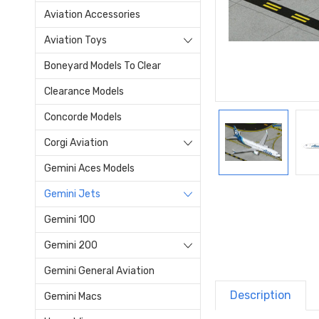
Aviation Accessories
Aviation Toys
Boneyard Models To Clear
Clearance Models
Concorde Models
Corgi Aviation
Gemini Aces Models
Gemini Jets
Gemini 100
Gemini 200
Gemini General Aviation
Description
Gemini Macs