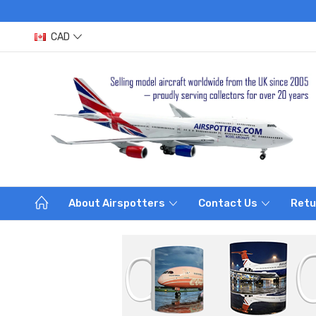
CAD
About Airspotters
Contact Us
Retu