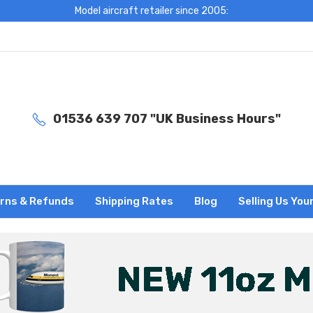
Model aircraft retailer since 2005:
01536 639 707 "UK Business Hours"
rns & Refunds
Shipping Rates
Blog
Selling Us You