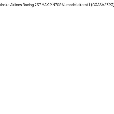
laska Airlines Boeing 737 MAX 9 N708AL model aircraft (GJASA2393