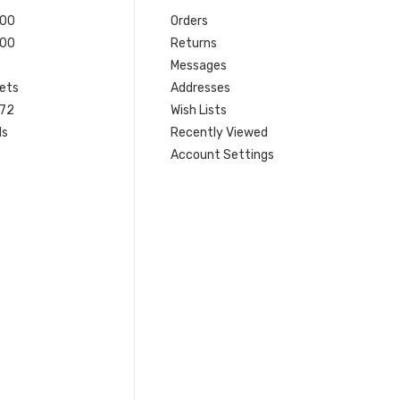
200
Orders
200
Returns
Messages
ets
Addresses
 72
Wish Lists
ls
Recently Viewed
Account Settings