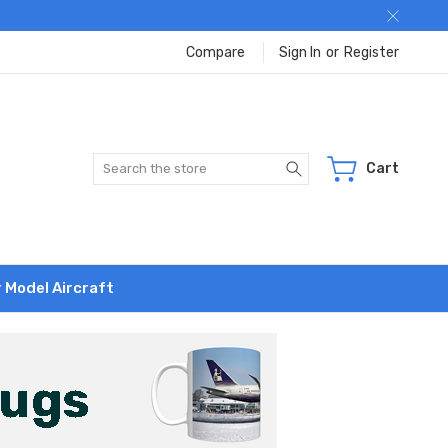
Compare
Sign In
or
Register
Search
Cart
r Model Aircraft