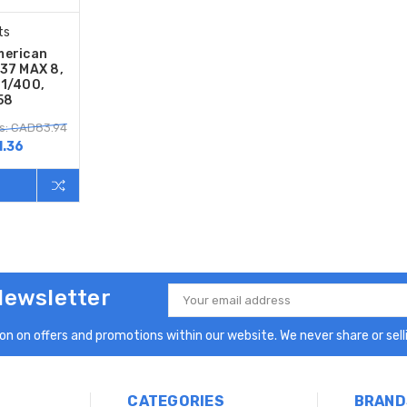
ts
merican
737 MAX 8,
 1/400,
58
s: CAD83.94
.36
Newsletter
Email
Address
n on offers and promotions within our website. We never share or selli
CATEGORIES
BRAND