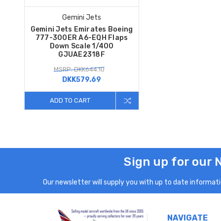
Gemini Jets
Gemini Jets Emirates Boeing
777-300ER A6-EQH Flaps
Down Scale 1/400
GJUAE2318F
MSRP: DKK644.10
DKK579.69
ADD TO CART
Sign up for our 
Our newsletter will supply you with up to date informatio
NAVIGATE