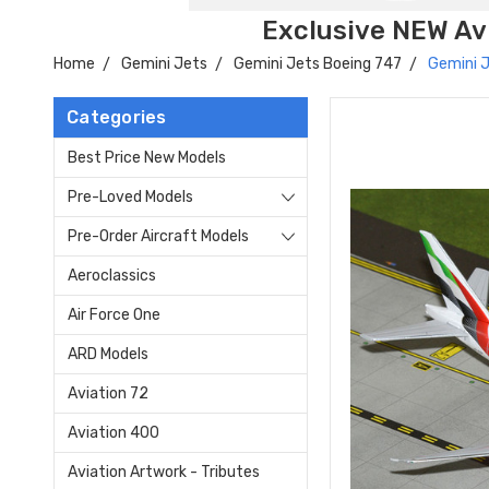
Exclusive NEW Avi
Home
Gemini Jets
Gemini Jets Boeing 747
Gemini 
Categories
Best Price New Models
Pre-Loved Models
Pre-Order Aircraft Models
Aeroclassics
Air Force One
ARD Models
Aviation 72
Aviation 400
Aviation Artwork - Tributes