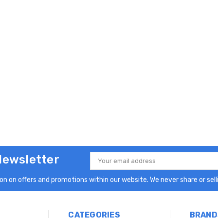
Newsletter
Email
Address
n on offers and promotions within our website. We never share or selli
CATEGORIES
BRAND