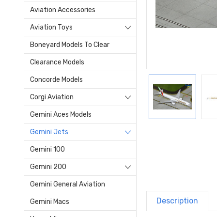
Aviation Accessories
Aviation Toys
Boneyard Models To Clear
Clearance Models
Concorde Models
Corgi Aviation
Gemini Aces Models
Gemini Jets
Gemini 100
Gemini 200
Gemini General Aviation
Description
Gemini Macs