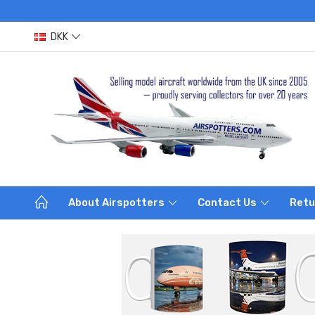
DKK
About Airspotters
Contact Us
Retu