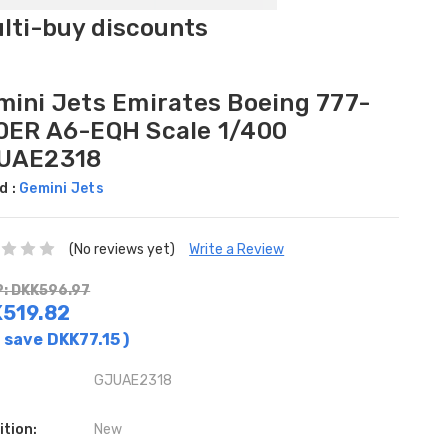
ulti-buy discounts
mini Jets Emirates Boeing 777-
0ER A6-EQH Scale 1/400
UAE2318
d :
Gemini Jets
(No reviews yet)
Write a Review
: DKK596.97
519.82
 save
DKK77.15
)
GJUAE2318
ition:
New