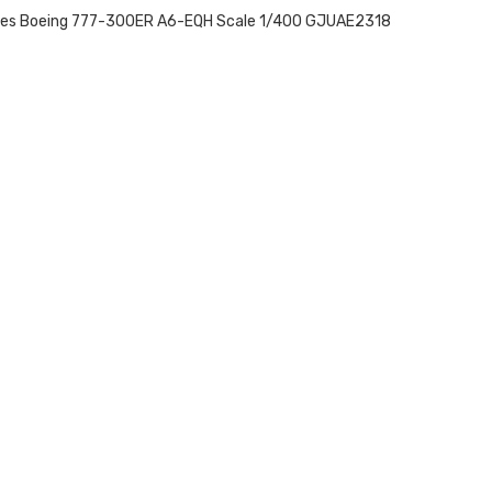
tes Boeing 777-300ER A6-EQH Scale 1/400 GJUAE2318