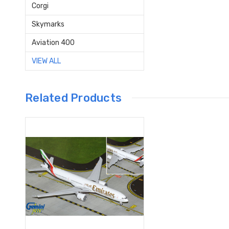
Corgi
Skymarks
Aviation 400
VIEW ALL
Related Products