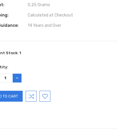
ht:
0.25 Grams
ing:
Calculated at Checkout
Guidance:
14 Years and Over
ent Stock:
1
ity:
REASE
INCREASE
TITY:
QUANTITY: