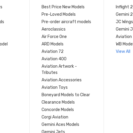
rs
Best Price New Models
Inflight 
Pre-Loved Models
Gemini 
ds
Pre-order aircraft models
JC Wings
Aeroclassics
Gemini J
Air Force One
Aviation
model
ARD Models
WB Mode
Aviation 72
View All
Aviation 400
Aviation Artwork -
Tributes
Aviation Accessories
Aviation Toys
Boneyard Models to Clear
Clearance Models
Concorde Models
Corgi Aviation
Gemini Aces Models
Gemini Jets