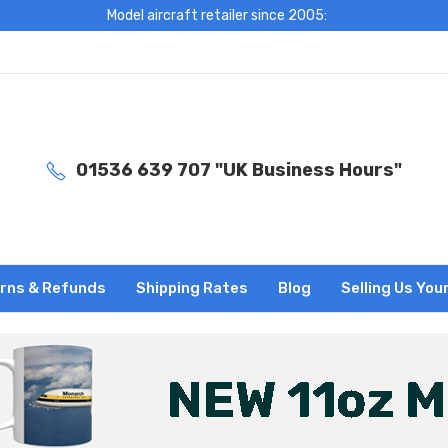
Model aircraft retailer since 2005:
01536 639 707 "UK Business Hours"
rns & Refunds
Shipping Rates
Blog
Selling Us You