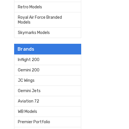
Retro Models
Royal Air Force Branded
Models
Skymarks Models
Brands
Inflight 200
Gemini 200
JC Wings
Gemini Jets
Aviation 72
WB Models
Premier Portfolio