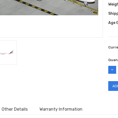
Weig
Shipp
Age 
Curr
Quant
DEC
QUAN
Other Details
Warranty Information