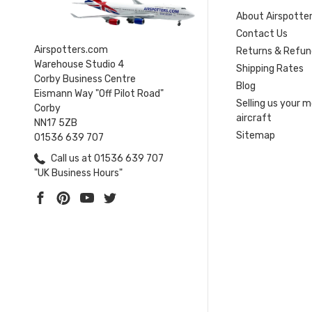
About Airspotte
Contact Us
Airspotters.com
Returns & Refun
Warehouse Studio 4
Shipping Rates
Corby Business Centre
Blog
Eismann Way "Off Pilot Road"
Selling us your 
Corby
aircraft
NN17 5ZB
Sitemap
01536 639 707
Call us at 01536 639 707
"UK Business Hours"