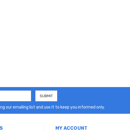
ng our emailing list and use it to keep you informed only.
S
MY ACCOUNT