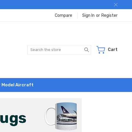
Compare
Sign In
or
Register
Search
Cart
r Model Aircraft