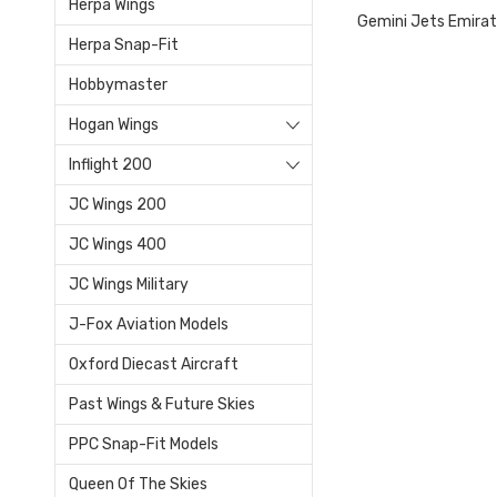
Herpa Wings
Gemini Jets Emira
Herpa Snap-Fit
Hobbymaster
Hogan Wings
Inflight 200
JC Wings 200
JC Wings 400
JC Wings Military
J-Fox Aviation Models
Oxford Diecast Aircraft
Past Wings & Future Skies
PPC Snap-Fit Models
Queen Of The Skies