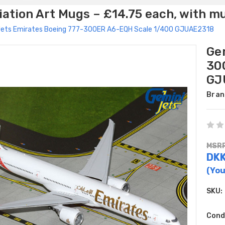
ation Art Mugs – £14.75 each, with m
Jets Emirates Boeing 777-300ER A6-EQH Scale 1/400 GJUAE2318
Ge
30
GJ
Bran
MSRP
DKK
(You
SKU:
Cond