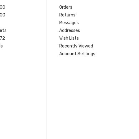
200
Orders
200
Returns
Messages
ets
Addresses
 72
Wish Lists
ls
Recently Viewed
Account Settings