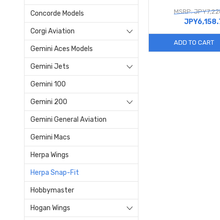
MSRP: JPY7,22
Concorde Models
JPY6,158.
Corgi Aviation
ADD TO CART
Gemini Aces Models
Gemini Jets
Gemini 100
Gemini 200
Gemini General Aviation
Gemini Macs
Herpa Wings
Herpa Snap-Fit
Hobbymaster
Hogan Wings