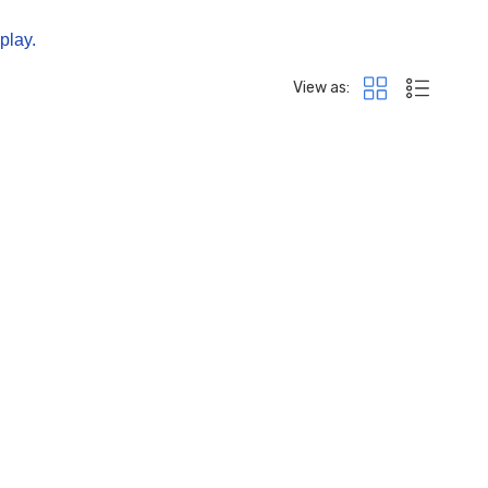
splay.
View as: