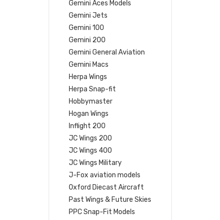
Gemini Aces Models
Gemini Jets
Gemini 100
Gemini 200
Gemini General Aviation
Gemini Macs
Herpa Wings
Herpa Snap-fit
Hobbymaster
Hogan Wings
Inflight 200
JC Wings 200
JC Wings 400
JC Wings Military
J-Fox aviation models
Oxford Diecast Aircraft
Past Wings & Future Skies
PPC Snap-Fit Models