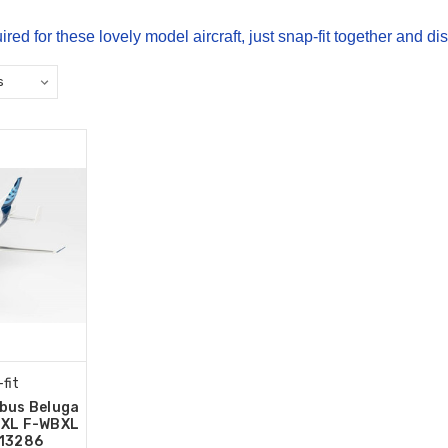
ired for these lovely model aircraft, just snap-fit together and di
fit
rbus Beluga
 XL F-WBXL
613286