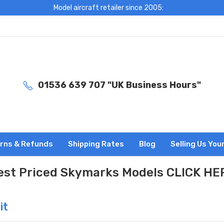
Model aircraft retailer since 2005:
01536 639 707 "UK Business Hours"
rns & Refunds
Shipping Rates
Blog
Selling Us You
est Priced Skymarks Models CLICK HE
it