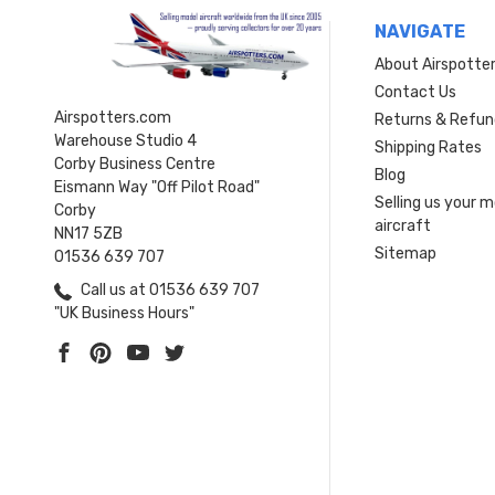
NAVIGATE
About Airspotte
Contact Us
Airspotters.com
Returns & Refun
Warehouse Studio 4
Shipping Rates
Corby Business Centre
Blog
Eismann Way "Off Pilot Road"
Selling us your 
Corby
aircraft
NN17 5ZB
Sitemap
01536 639 707
Call us at 01536 639 707
"UK Business Hours"