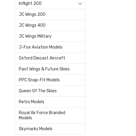
Inflight 200
JC Wings 200
JC Wings 400
JC Wings Military
J-Fox Aviation Models
Oxford Diecast Aircraft
Past Wings & Future Skies
PPC Snap-Fit Models
Queen Of The Skies
Retro Models
Royal Air Force Branded
Models
Skymarks Models