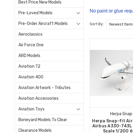
Best Price New Models
No paint or glue requ
Pre-Loved Models
Pre-Order Aircraft Models
Sort By:
Aeroclassics
Air Force One
ARD Models
Aviation 72
Aviation 400
Aviation Artwork - Tributes
Aviation Accessories
Aviation Toys
Herpa Snap-
Boneyard Models To Clear
Herpa Snap-fit Ai
Airbus A330-743L
Clearance Models
Scale 1/200 