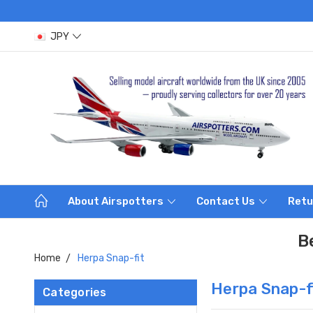
JPY
About Airspotters
Contact Us
Retu
B
Home
Herpa Snap-fit
Herpa Snap-f
Categories