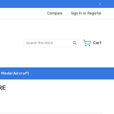
Compare
Sign In
or
Register
Search
Cart
r Model Aircraft
RE