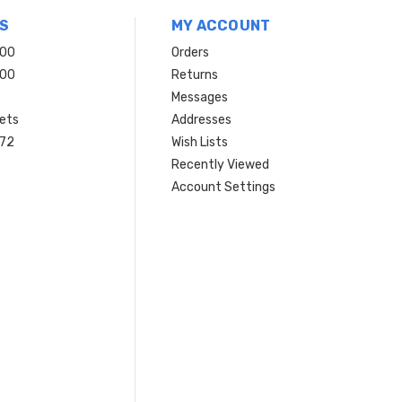
S
MY ACCOUNT
200
Orders
200
Returns
Messages
ets
Addresses
 72
Wish Lists
Recently Viewed
Account Settings