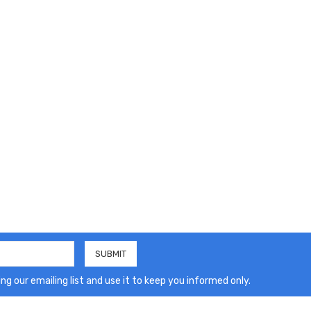
ng our emailing list and use it to keep you informed only.