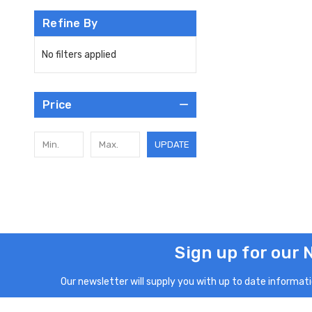
Refine By
No filters applied
Price
UPDATE
Sign up for our 
Our newsletter will supply you with up to date informatio