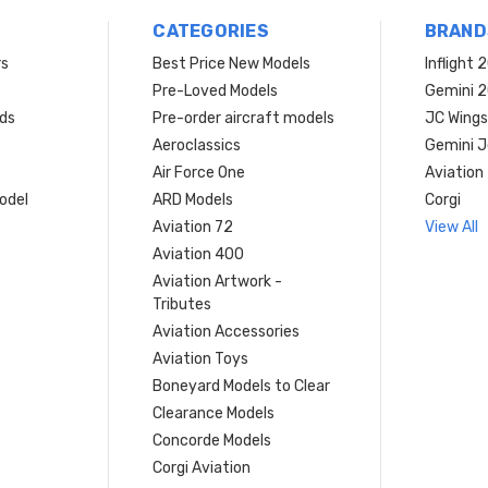
CATEGORIES
BRAND
rs
Best Price New Models
Inflight 
Pre-Loved Models
Gemini 
ds
Pre-order aircraft models
JC Wings
Aeroclassics
Gemini J
Air Force One
Aviation
model
ARD Models
Corgi
Aviation 72
View All
Aviation 400
Aviation Artwork -
Tributes
Aviation Accessories
Aviation Toys
Boneyard Models to Clear
Clearance Models
Concorde Models
Corgi Aviation