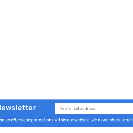
Newsletter
Email
Address
n on offers and promotions within our website. We never share or selli