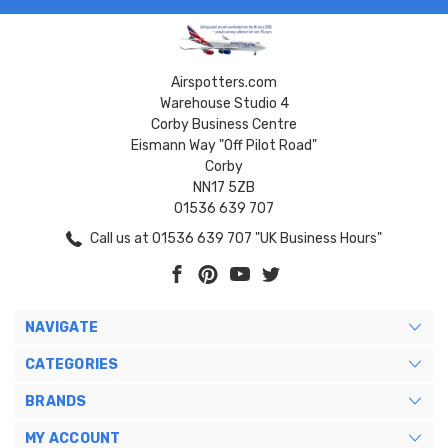
Airspotters.com
Warehouse Studio 4
Corby Business Centre
Eismann Way "Off Pilot Road"
Corby
NN17 5ZB
01536 639 707
Call us at 01536 639 707 "UK Business Hours"
NAVIGATE
CATEGORIES
BRANDS
MY ACCOUNT