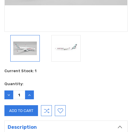
Current Stock:
1
Quantity:
DECREASE
INCREASE
QUANTITY:
QUANTITY:
Description