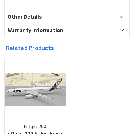
Other Details
Warranty Information
Related Products
Inflight 200
Inflight 200 Airbus House