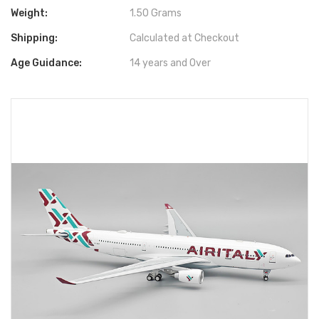
Weight:
1.50 Grams
Shipping:
Calculated at Checkout
Age Guidance:
14 years and Over