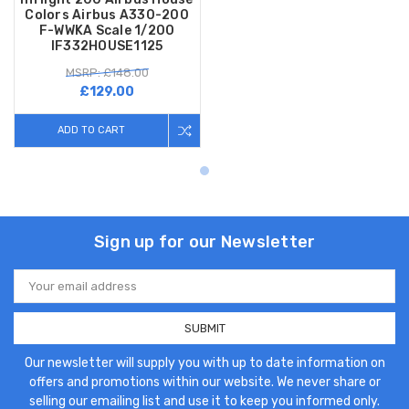
Colors Airbus A330-200
F-WWKA Scale 1/200
IF332HOUSE1125
MSRP: £148.00
£129.00
ADD TO CART
Sign up for our Newsletter
Email
Address
Our newsletter will supply you with up to date information on
offers and promotions within our website. We never share or
selling our emailing list and use it to keep you informed only.