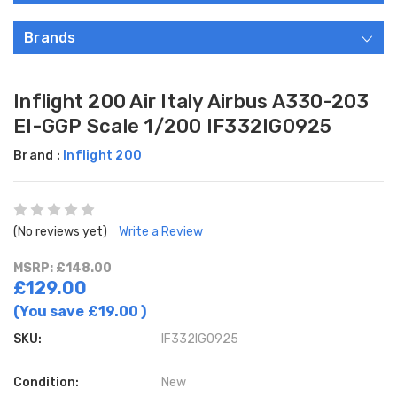
Brands
Inflight 200 Air Italy Airbus A330-203
EI-GGP Scale 1/200 IF332IG0925
Brand :
Inflight 200
(No reviews yet)
Write a Review
MSRP: £148.00
£129.00
(You save
£19.00
)
SKU:
IF332IG0925
Condition:
New