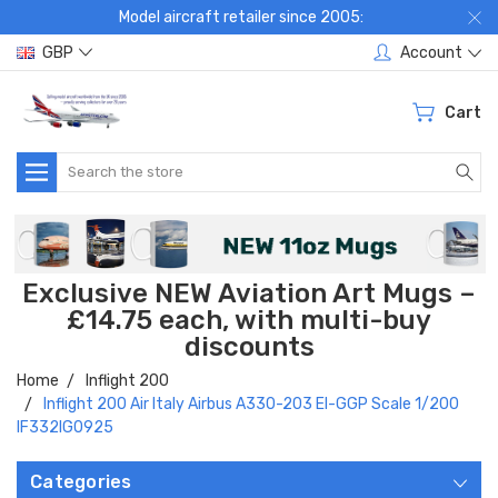
Model aircraft retailer since 2005:
GBP
Account
Cart
Search
Exclusive NEW Aviation Art Mugs –
£14.75 each, with multi-buy
discounts
Home
Inflight 200
Inflight 200 Air Italy Airbus A330-203 EI-GGP Scale 1/200
IF332IG0925
Categories