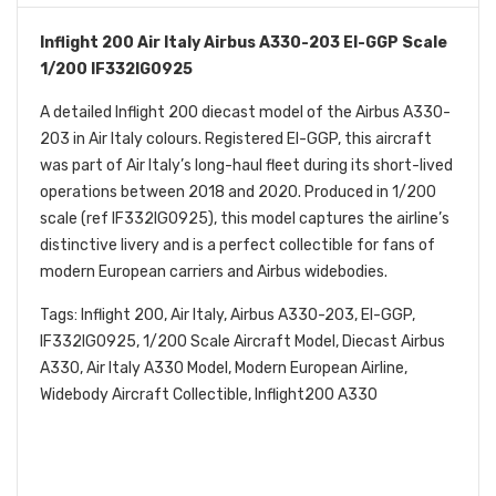
Inflight 200 Air Italy Airbus A330-203 EI-GGP Scale
1/200 IF332IG0925
A detailed Inflight 200 diecast model of the Airbus A330-
203 in Air Italy colours. Registered EI-GGP, this aircraft
was part of Air Italy’s long-haul fleet during its short-lived
operations between 2018 and 2020. Produced in 1/200
scale (ref IF332IG0925), this model captures the airline’s
distinctive livery and is a perfect collectible for fans of
modern European carriers and Airbus widebodies.
Tags: Inflight 200, Air Italy, Airbus A330-203, EI-GGP,
IF332IG0925, 1/200 Scale Aircraft Model, Diecast Airbus
A330, Air Italy A330 Model, Modern European Airline,
Widebody Aircraft Collectible, Inflight200 A330