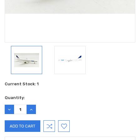
Current Stock:
1
Quantity:
DECREASE
INCREASE
QUANTITY:
QUANTITY: