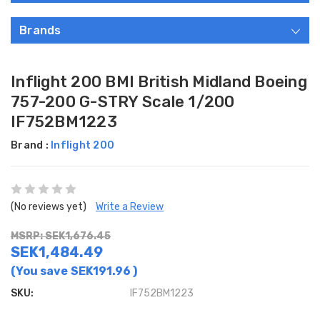
Brands
Inflight 200 BMI British Midland Boeing
757-200 G-STRY Scale 1/200
IF752BM1223
Brand :
Inflight 200
(No reviews yet)
Write a Review
MSRP: SEK1,676.45
SEK1,484.49
(You save
SEK191.96
)
SKU:
IF752BM1223