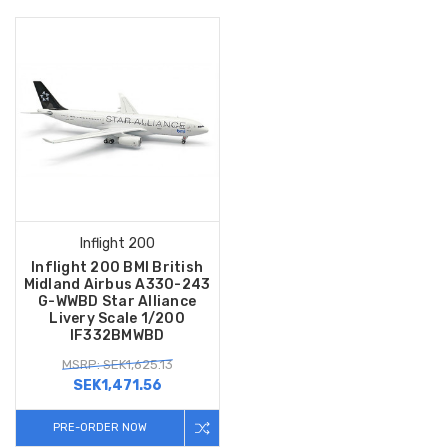
Inflight 200
Inflight 200 BMI British
Midland Airbus A330-243
G-WWBD Star Alliance
Livery Scale 1/200
IF332BMWBD
MSRP: SEK1,625.13
SEK1,471.56
PRE-ORDER NOW