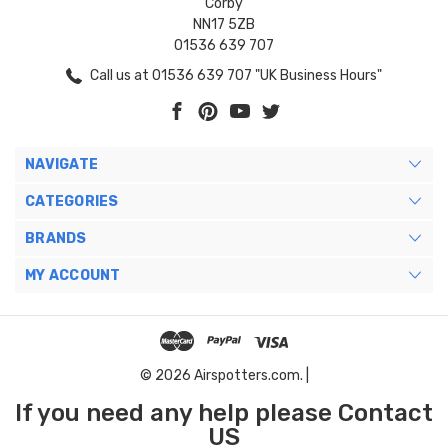
Corby
NN17 5ZB
01536 639 707
Call us at 01536 639 707 "UK Business Hours"
NAVIGATE
CATEGORIES
BRANDS
MY ACCOUNT
© 2026 Airspotters.com. |
If you need any help please Contact
US