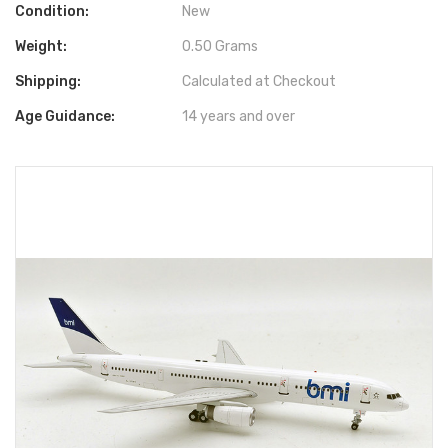
Condition:
New
Weight:
0.50 Grams
Shipping:
Calculated at Checkout
Age Guidance:
14 years and over