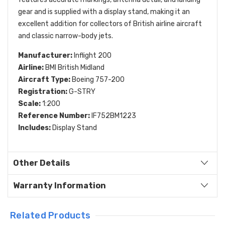
gear and is supplied with a display stand, making it an
excellent addition for collectors of British airline aircraft
and classic narrow-body jets.
Manufacturer:
Inflight 200
Airline:
BMI British Midland
Aircraft Type:
Boeing 757-200
Registration:
G-STRY
Scale:
1:200
Reference Number:
IF752BM1223
Includes:
Display Stand
Other Details
Warranty Information
Related Products