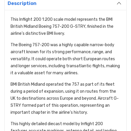
Description
This Inflight 200 1:200 scale model represents the BMI
British Midland Boeing 757-200 G-STRY, finished in the
airline’s distinctive BMI livery.
The Boeing 757-200 was a highly capable narrow-body
aircraft known for its strong performance, range, and
versatility. It could operate both short European routes
and longer services, including transatlantic flights, making
it a valuable asset for many airlines.
BMI British Midland operated the 757 as part of its fleet
during a period of expansion, using it on routes from the
UK to destinations across Europe and beyond. Aircraft G-
STRY formed part of this operation, representing an
important chapter in the airline’s history.
This highly detailed diecast model by Inflight 200
features accurate markings, antenna detail, and landing