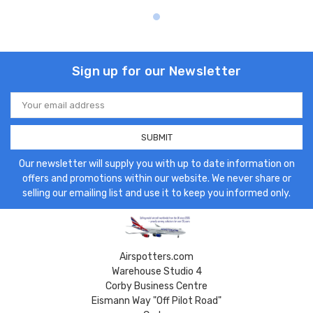
Sign up for our Newsletter
Email
Address
Our newsletter will supply you with up to date information on
offers and promotions within our website. We never share or
selling our emailing list and use it to keep you informed only.
Airspotters.com
Warehouse Studio 4
Corby Business Centre
Eismann Way "Off Pilot Road"