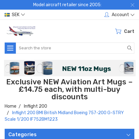
Model aircraft retailer since 2005:
SEK
Account
Cart
Search
Exclusive NEW Aviation Art Mugs –
£14.75 each, with multi-buy
discounts
Home
Inflight 200
Inflight 200 BMI British Midland Boeing 757-200 G-STRY
Scale 1/200 IF752BM1223
Categories