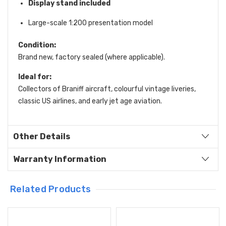
Display stand included
Large-scale 1:200 presentation model
Condition:
Brand new, factory sealed (where applicable).
Ideal for:
Collectors of Braniff aircraft, colourful vintage liveries,
classic US airlines, and early jet age aviation.
Other Details
Warranty Information
Related Products