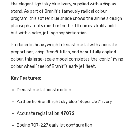
the elegant light sky blue livery, supplied with a display
stand. As part of Braniff’s famously radical colour
program, this softer blue shade shows the airline’s design
philosophy at its most refined—still unmistakably bold,
but with a calm, jet-age sophistication.
Produced in heavyweight diecast metal with accurate
proportions, crisp Braniff titles, and beautifully applied
colour, this large-scale model completes the iconic “flying
colour wheel” feel of Braniff’s early jet fleet.
Key Features:
Diecast metal construction
Authentic Braniff light sky blue “Super Jet” livery
Accurate registration
N7072
Boeing 707-227 early jet configuration