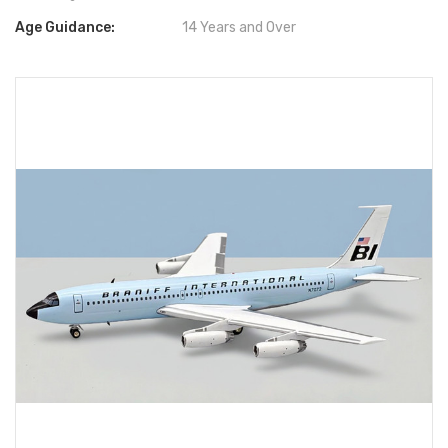
Age Guidance:
14 Years and Over