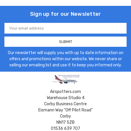
Sign up for our Newsletter
Email
Address
Our newsletter will supply you with up to date information on
offers and promotions within our website. We never share or
selling our emailing list and use it to keep you informed only.
Airspotters.com
Warehouse Studio 4
Corby Business Centre
Eismann Way "Off Pilot Road"
Corby
NN17 5ZB
01536 639 707