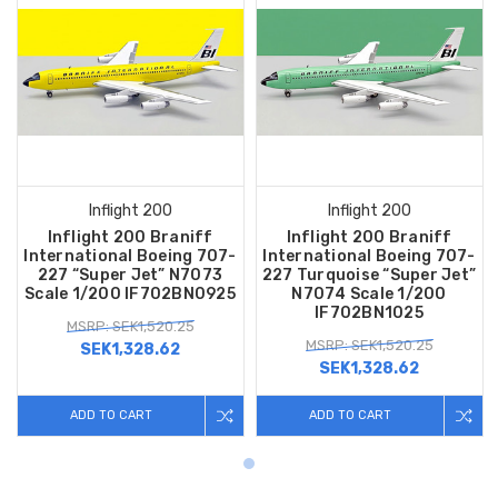
Inflight 200
Inflight 200
Inflight 200 Braniff
Inflight 200 Braniff
International Boeing 707-
International Boeing 707-
227 “Super Jet” N7073
227 Turquoise “Super Jet”
Scale 1/200 IF702BN0925
N7074 Scale 1/200
IF702BN1025
MSRP: SEK1,520.25
MSRP: SEK1,520.25
SEK1,328.62
SEK1,328.62
ADD TO CART
ADD TO CART