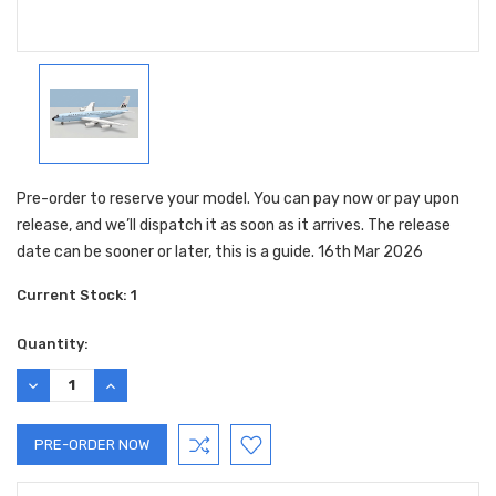
Pre-order to reserve your model. You can pay now or pay upon
release, and we’ll dispatch it as soon as it arrives. The release
date can be sooner or later, this is a guide. 16th Mar 2026
Current Stock:
1
Quantity:
DECREASE
INCREASE
QUANTITY:
QUANTITY: