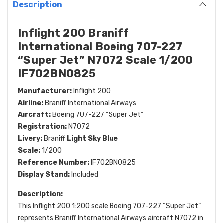
Description
Inflight 200 Braniff
International Boeing 707-227
“Super Jet” N7072 Scale 1/200
IF702BN0825
Manufacturer:
Inflight 200
Airline:
Braniff International Airways
Aircraft:
Boeing 707-227 “Super Jet”
Registration:
N7072
Livery:
Braniff
Light Sky Blue
Scale:
1/200
Reference Number:
IF702BN0825
Display Stand:
Included
Description:
This Inflight 200 1:200 scale Boeing 707-227 “Super Jet”
represents Braniff International Airways aircraft N7072 in