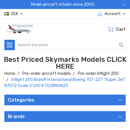
Model aircraft retailer since 2005:
SEK
Account
Cart
Search
Best Priced Skymarks Models CLICK
HERE
Home
Pre-order aircraft models
Pre-order Inflight 200
Inflight 200 Braniff International Boeing 707-227 “Super Jet”
N7072 Scale 1/200 IF702BN0825
Categories
Brands