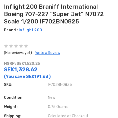
Inflight 200 Braniff International
Boeing 707-227 “Super Jet” N7072
Scale 1/200 IF702BN0825
Brand :
Inflight 200
(No reviews yet)
Write a Review
MSRP: SEK1,520.25
SEK1,328.62
(You save
SEK191.63
)
SKU:
IF702BN0825
Condition:
New
Weight:
0.75 Grams
Shipping:
Calculated at Checkout