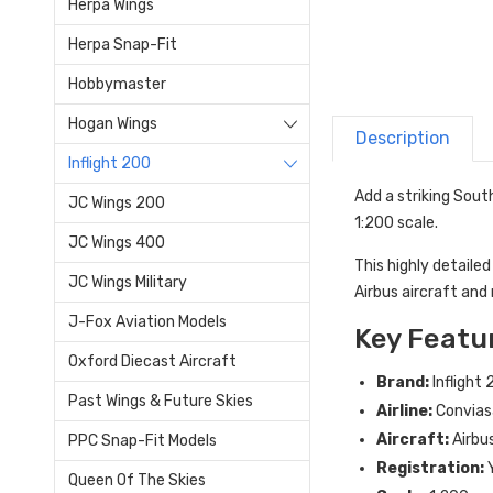
Herpa Wings
Herpa Snap-Fit
Hobbymaster
Hogan Wings
Description
Inflight 200
Add a striking Sout
JC Wings 200
1:200 scale
.
JC Wings 400
This highly detailed
JC Wings Military
Airbus aircraft and r
J-Fox Aviation Models
Key Featu
Oxford Diecast Aircraft
Brand:
Inflight
Past Wings & Future Skies
Airline:
Convias
Aircraft:
Airbu
PPC Snap-Fit Models
Registration:
Queen Of The Skies