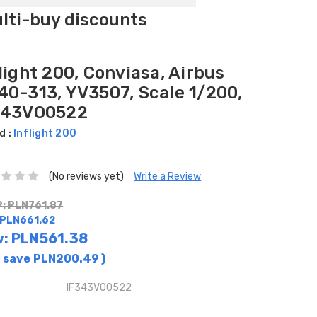
ulti-buy discounts
light 200, Conviasa, Airbus
40-313, YV3507, Scale 1/200,
343VO0522
d :
Inflight 200
(No reviews yet)
Write a Review
: PLN761.87
 PLN661.62
w:
PLN561.38
 save
PLN200.49
)
IF343VO0522