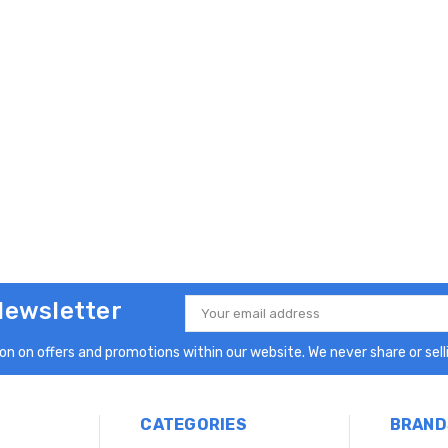
Newsletter
Email
Address
n on offers and promotions within our website. We never share or selli
CATEGORIES
BRAND