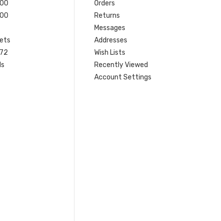
200
Orders
200
Returns
Messages
ets
Addresses
 72
Wish Lists
ls
Recently Viewed
Account Settings