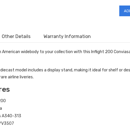
Other Details
Warranty Information
h American widebody to your collection with this Inflight 200 Convia
 diecast model includes a display stand, making it ideal for shelf or d
are airline liveries.
res
 200
a
s A340-313
YV3507