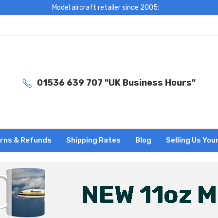
Model aircraft retailer since 2005:
01536 639 707 "UK Business Hours"
rns & Refunds
Shipping Rates
Blog
Selling Us You