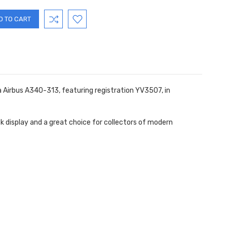
sa Airbus A340-313, featuring registration YV3507
, in
esk display and a great choice for collectors of modern