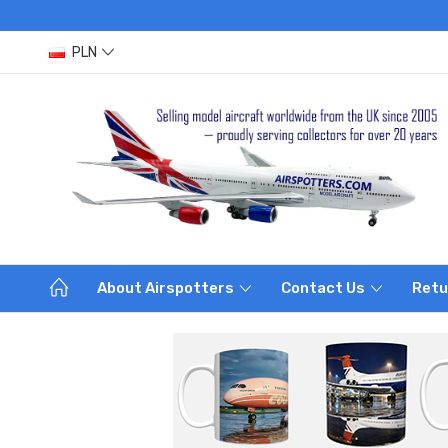
PLN
About Airspotters
Contact Us
Retu