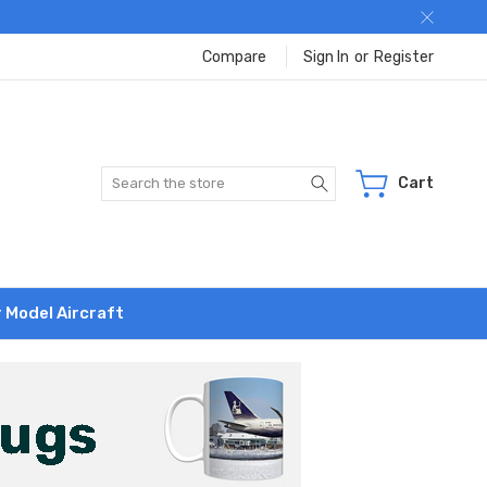
Compare
Sign In
or
Register
Search
Cart
r Model Aircraft