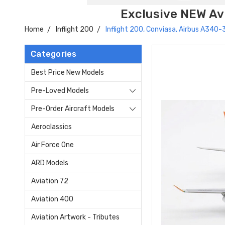
Exclusive NEW Avi
Home
Inflight 200
Inflight 200, Conviasa, Airbus A34
Categories
Best Price New Models
Pre-Loved Models
Pre-Order Aircraft Models
Aeroclassics
Air Force One
ARD Models
Aviation 72
Aviation 400
Aviation Artwork - Tributes