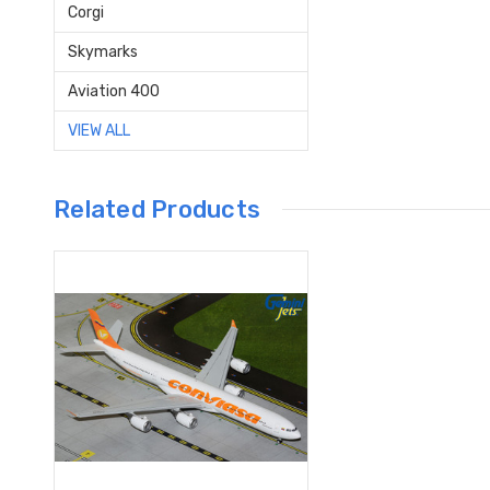
Corgi
Skymarks
Aviation 400
VIEW ALL
Related Products