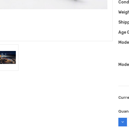
Cond
Weig
Shipp
Age 
Model
Model
Curr
Quant
DEC
QUAN