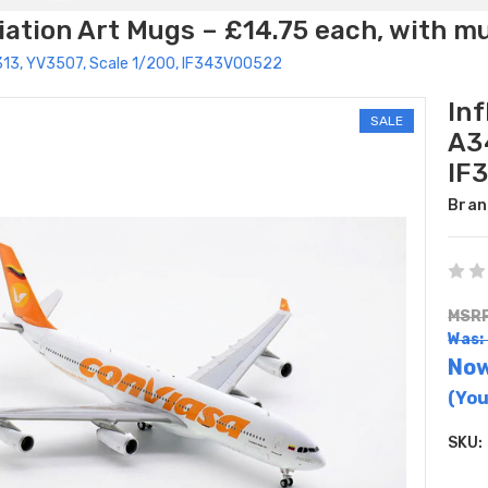
ation Art Mugs – £14.75 each, with m
0-313, YV3507, Scale 1/200, IF343VO0522
Inf
SALE
A3
IF
Bran
MSRP
Was:
No
(You
SKU: