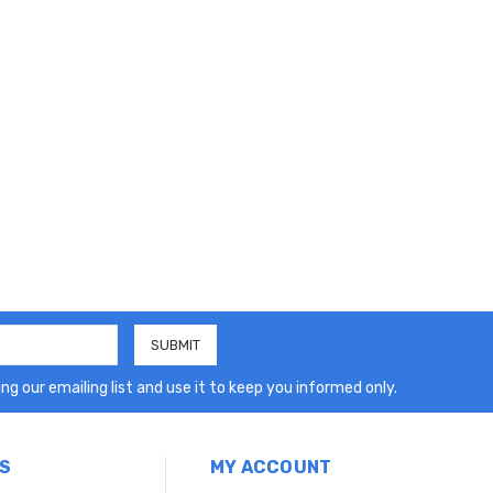
ng our emailing list and use it to keep you informed only.
S
MY ACCOUNT