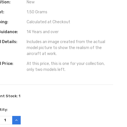
ition:
New
ht:
1.50 Grams
ing:
Calculated at Checkout
Guidance:
14 Years and over
 Details:
Includes an image created from the actual
model picture to show the realism of the
aircraft at work.
 Price:
At this price, this is one for your collection,
only two models left.
ent Stock:
1
ity:
REASE
INCREASE
TITY:
QUANTITY: