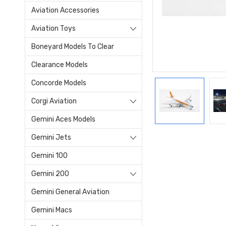
Aviation Accessories
Aviation Toys
Boneyard Models To Clear
Clearance Models
Concorde Models
Corgi Aviation
Gemini Aces Models
Gemini Jets
Gemini 100
Gemini 200
Gemini General Aviation
Gemini Macs