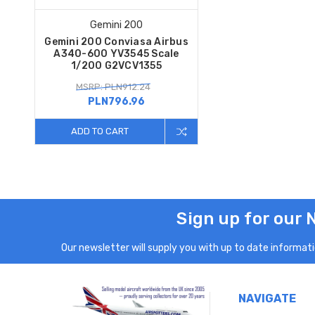
Gemini 200
Gemini 200 Conviasa Airbus
A340-600 YV3545 Scale
1/200 G2VCV1355
MSRP: PLN912.24
PLN796.96
ADD TO CART
Sign up for our 
Our newsletter will supply you with up to date informatio
NAVIGATE