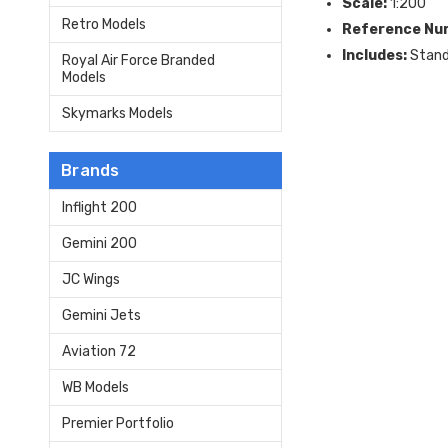
Scale:
1:200
Retro Models
Reference Nu
Includes:
Stan
Royal Air Force Branded
Models
Skymarks Models
Brands
Inflight 200
Gemini 200
JC Wings
Gemini Jets
Aviation 72
WB Models
Premier Portfolio