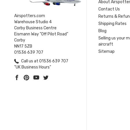
About Airspotte
Contact Us
Airspotters.com
Returns & Refun
Warehouse Studio 4
Shipping Rates
Corby Business Centre
Blog
Eismann Way "Off Pilot Road"
Selling us your 
Corby
aircraft
NN17 5ZB
Sitemap
01536 639 707
Call us at 01536 639 707
"UK Business Hours"