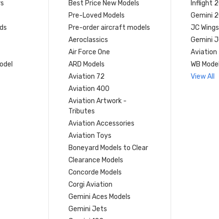
rs
Best Price New Models
Inflight 
Pre-Loved Models
Gemini 
ds
Pre-order aircraft models
JC Wings
Aeroclassics
Gemini J
Air Force One
Aviation
model
ARD Models
WB Mode
Aviation 72
View All
Aviation 400
Aviation Artwork -
Tributes
Aviation Accessories
Aviation Toys
Boneyard Models to Clear
Clearance Models
Concorde Models
Corgi Aviation
Gemini Aces Models
Gemini Jets