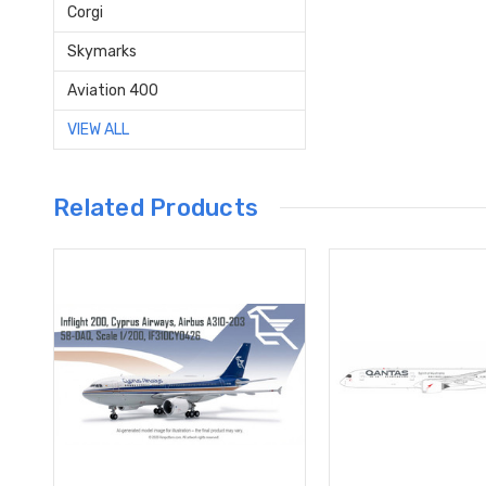
Corgi
Skymarks
Aviation 400
VIEW ALL
Related Products