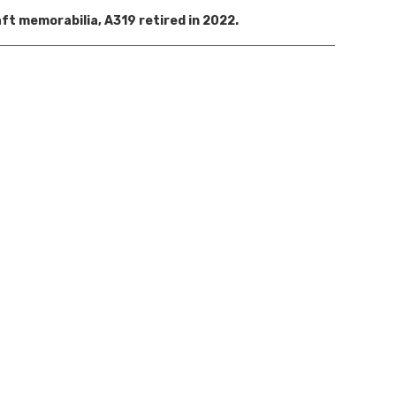
aft memorabilia, A319 r
etired in 2022
.