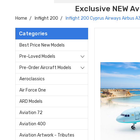
Exclusive NEW Avi
Home
Inflight 200
Inflight 200 Cyprus Airways Airbus
Categories
Best Price New Models
Pre-Loved Models
Pre-Order Aircraft Models
Aeroclassics
Air Force One
ARD Models
Aviation 72
Aviation 400
Aviation Artwork - Tributes