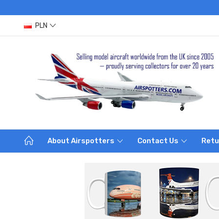
PLN
About Airspotters
Contact Us
Retu