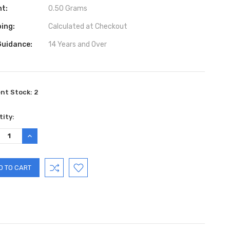
ht:
0.50 Grams
ing:
Calculated at Checkout
Guidance:
14 Years and Over
ent Stock:
2
ity:
REASE
INCREASE
TITY:
QUANTITY: