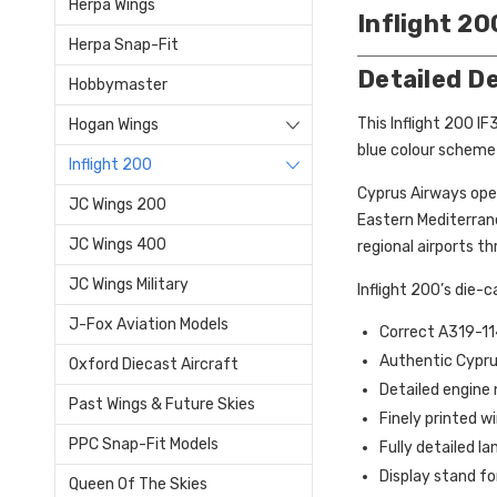
Herpa Wings
Inflight 2
Herpa Snap-Fit
Detailed D
Hobbymaster
This Inflight 200 I
Hogan Wings
blue colour scheme 
Inflight 200
Cyprus Airways oper
JC Wings 200
Eastern Mediterrane
JC Wings 400
regional airports th
JC Wings Military
Inflight 200’s die-
J-Fox Aviation Models
Correct A319-11
Authentic Cyprus
Oxford Diecast Aircraft
Detailed engine 
Past Wings & Future Skies
Finely printed 
PPC Snap-Fit Models
Fully detailed la
Display stand fo
Queen Of The Skies