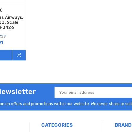
00
as Airways,
0, Scale
QF0426
.29
01
Newsletter
Email
Address
n on offers and promotions within our website. We never share or selli
CATEGORIES
BRAND