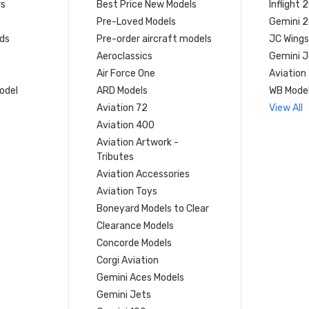
rs
Best Price New Models
Inflight 
Pre-Loved Models
Gemini 
ds
Pre-order aircraft models
JC Wings
Aeroclassics
Gemini J
Air Force One
Aviation
model
ARD Models
WB Mode
Aviation 72
View All
Aviation 400
Aviation Artwork -
Tributes
Aviation Accessories
Aviation Toys
Boneyard Models to Clear
Clearance Models
Concorde Models
Corgi Aviation
Gemini Aces Models
Gemini Jets