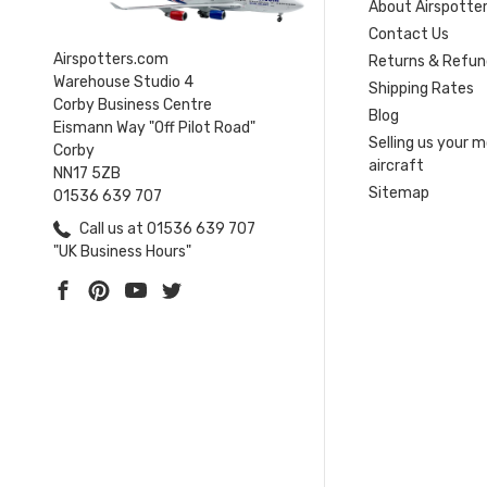
About Airspotte
Contact Us
Airspotters.com
Returns & Refun
Warehouse Studio 4
Shipping Rates
Corby Business Centre
Blog
Eismann Way "Off Pilot Road"
Selling us your 
Corby
aircraft
NN17 5ZB
Sitemap
01536 639 707
Call us at 01536 639 707
"UK Business Hours"