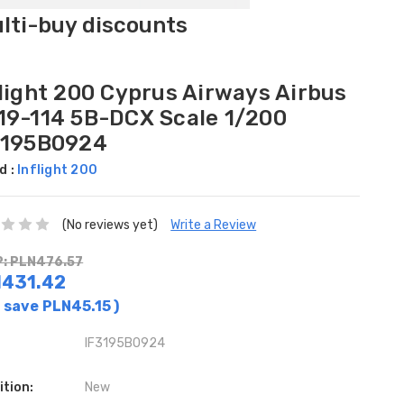
ulti-buy discounts
flight 200 Cyprus Airways Airbus
19-114 5B-DCX Scale 1/200
3195B0924
d :
Inflight 200
(No reviews yet)
Write a Review
: PLN476.57
431.42
 save
PLN45.15
)
IF3195B0924
ition:
New