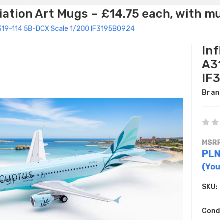
ation Art Mugs – £14.75 each, with m
 A319-114 5B-DCX Scale 1/200 IF3195B0924
In
A3
IF
Bran
MSRP
PLN
(You
SKU:
Cond