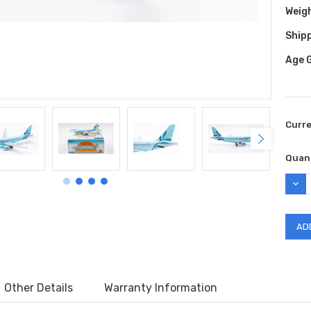
Weig
Shipp
Age 
Curr
Quant
DEC
QUAN
Other Details
Warranty Information