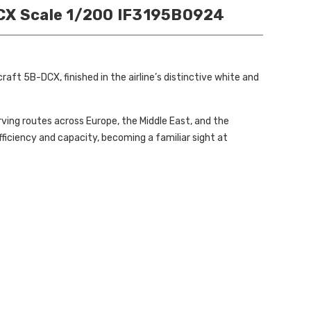
DCX Scale 1/200 IF3195B0924
ft 5B-DCX, finished in the airline’s distinctive white and
ving routes across Europe, the Middle East, and the
ficiency and capacity, becoming a familiar sight at