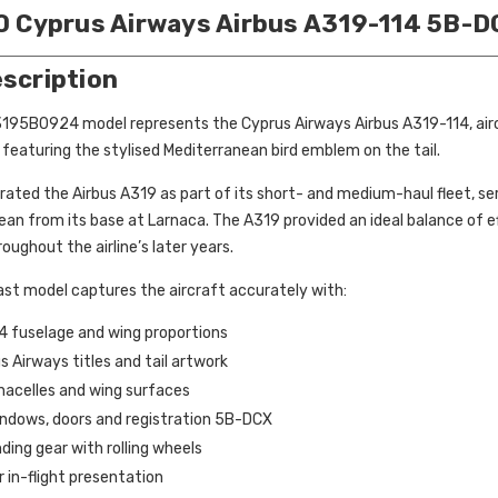
00 Cyprus Airways Airbus A319-114 5B-
escription
F3195B0924 model represents the Cyprus Airways Airbus A319-114, aircra
featuring the stylised Mediterranean bird emblem on the tail.
ated the Airbus A319 as part of its short- and medium-haul fleet, ser
an from its base at Larnaca. The A319 provided an ideal balance of ef
roughout the airline’s later years.
cast model captures the aircraft accurately with:
4 fuselage and wing proportions
 Airways titles and tail artwork
nacelles and wing surfaces
windows, doors and registration 5B-DCX
nding gear with rolling wheels
r in-flight presentation