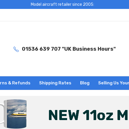
Model aircraft retailer since 2005:
01536 639 707 "UK Business Hours"
rns & Refunds
Shipping Rates
Blog
Selling Us You