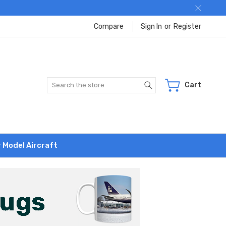
Compare
Sign In
or
Register
Search
Cart
r Model Aircraft