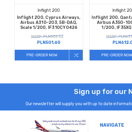
Inflight 200
Inflight 2
Inflight 200, Cyprus Airways,
Inflight 200, Qant
Airbus A310-203, 5B-DAQ,
Airbus A350-100
Scale 1/200, IF310CY0426
1/200, IF35X
MSRP: PLN506.62
MSRP: PLN697
PLN501.60
PLN612.
PRE-ORDER NOW
PRE-ORDER NOW
Sign up for our 
Our newsletter will supply you with up to date informatio
NAVIGATE