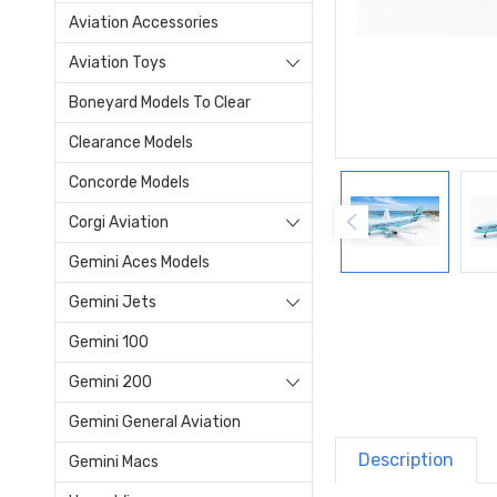
Aviation Accessories
Aviation Toys
Boneyard Models To Clear
Clearance Models
Concorde Models
Corgi Aviation
Gemini Aces Models
Gemini Jets
Gemini 100
Gemini 200
Gemini General Aviation
Description
Gemini Macs