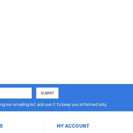
ng our emailing list and use it to keep you informed only.
S
MY ACCOUNT