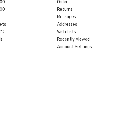
200
Orders
200
Returns
Messages
ets
Addresses
 72
Wish Lists
ls
Recently Viewed
Account Settings