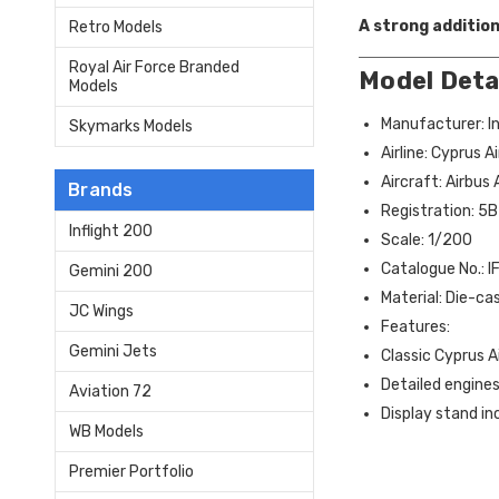
A strong addition
Retro Models
Royal Air Force Branded
Model Deta
Models
Manufacturer: In
Skymarks Models
Airline: Cyprus 
Aircraft: Airbus
Brands
Registration: 5
Inflight 200
Scale: 1/200
Catalogue No.:
Gemini 200
Material: Die-ca
JC Wings
Features:
Gemini Jets
Classic Cyprus A
Detailed engines
Aviation 72
Display stand in
WB Models
Premier Portfolio