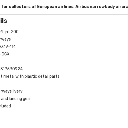
 for collectors of European airlines, Airbus narrowbody aircr
ils
flight 200
Airways
 A319-114
B-DCX
 IF3195B0924
st metal with plastic detail parts
irways livery
 and landing gear
cluded