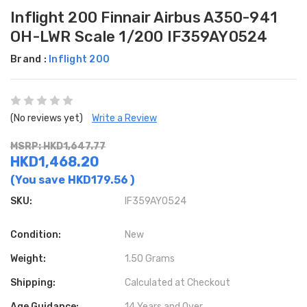
Inflight 200 Finnair Airbus A350-941
OH-LWR Scale 1/200 IF359AY0524
Brand :
Inflight 200
(No reviews yet)
Write a Review
MSRP: HKD1,647.77
HKD1,468.20
(You save
HKD179.56
)
SKU:
IF359AY0524
Condition:
New
Weight:
1.50 Grams
Shipping:
Calculated at Checkout
Age Guidance:
14 Years and Over