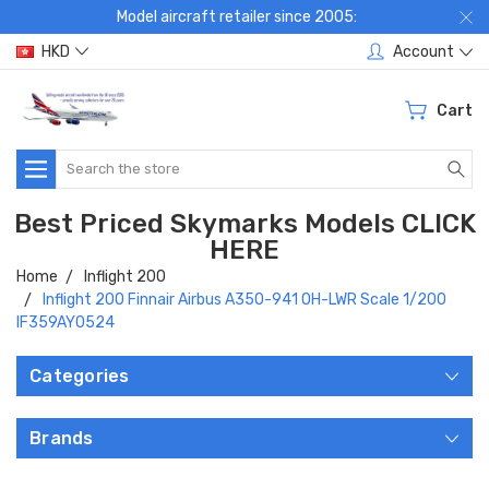
Model aircraft retailer since 2005:
HKD
Account
Cart
Search
Best Priced Skymarks Models CLICK
HERE
Home
Inflight 200
Inflight 200 Finnair Airbus A350-941 OH-LWR Scale 1/200
IF359AY0524
Categories
Brands