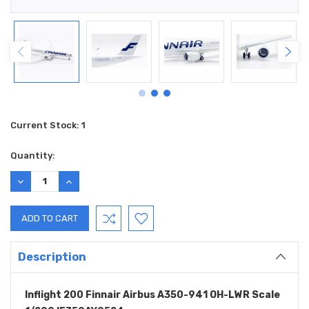
Current Stock:
1
Quantity:
DECREASE
INCREASE
QUANTITY:
QUANTITY:
Description
Inflight 200 Finnair Airbus A350-941 OH-LWR Scale