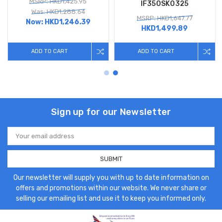
MSRP: HKD1,425.95
IF350SK0325
Was: HKD1,288.64
MSRP: HKD1,647.77
Now:
HKD1,246.39
HKD1,499.89
ADD TO CART
ADD TO CART
Sign up for our Newsletter
Email
Address
Our newsletter will supply you with up to date information on
offers and promotions within our website. We never share or
selling our emailing list and use it to keep you informed only.