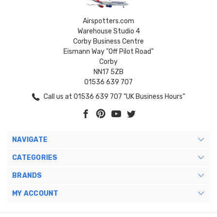
Airspotters.com
Warehouse Studio 4
Corby Business Centre
Eismann Way "Off Pilot Road"
Corby
NN17 5ZB
01536 639 707
Call us at 01536 639 707 "UK Business Hours"
NAVIGATE
CATEGORIES
BRANDS
MY ACCOUNT