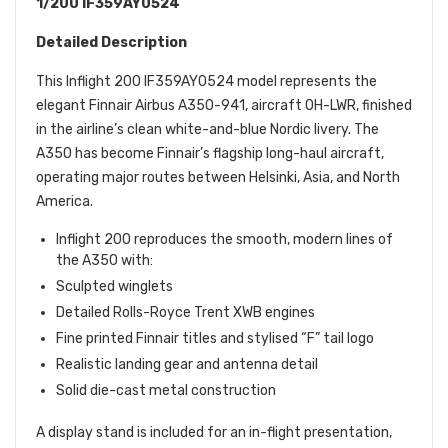
1/200 IF359AY0524
Detailed Description
This Inflight 200 IF359AY0524 model represents the
elegant Finnair Airbus A350-941, aircraft OH-LWR, finished
in the airline’s clean white-and-blue Nordic livery. The
A350 has become Finnair’s flagship long-haul aircraft,
operating major routes between Helsinki, Asia, and North
America.
Inflight 200 reproduces the smooth, modern lines of
the A350 with:
Sculpted winglets
Detailed Rolls-Royce Trent XWB engines
Fine printed Finnair titles and stylised “F” tail logo
Realistic landing gear and antenna detail
Solid die-cast metal construction
A display stand is included for an in-flight presentation,