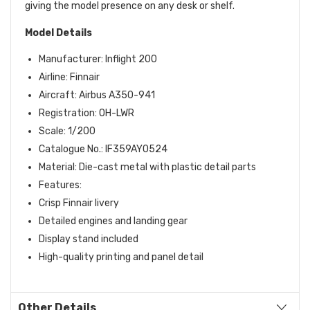
giving the model presence on any desk or shelf.
Model Details
Manufacturer: Inflight 200
Airline: Finnair
Aircraft: Airbus A350-941
Registration: OH-LWR
Scale: 1/200
Catalogue No.: IF359AY0524
Material: Die-cast metal with plastic detail parts
Features:
Crisp Finnair livery
Detailed engines and landing gear
Display stand included
High-quality printing and panel detail
Other Details