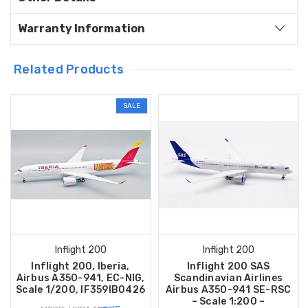
Warranty Information
Related Products
SALE
Inflight 200
Inflight 200
Inflight 200, Iberia,
Inflight 200 SAS
Airbus A350-941, EC-NIG,
Scandinavian Airlines
Scale 1/200, IF359IB0426
Airbus A350-941 SE-RSC
– Scale 1:200 –