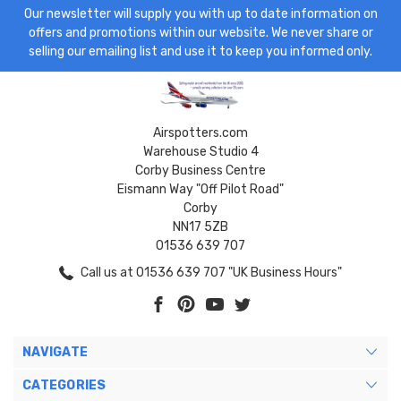
Our newsletter will supply you with up to date information on
offers and promotions within our website. We never share or
selling our emailing list and use it to keep you informed only.
Airspotters.com
Warehouse Studio 4
Corby Business Centre
Eismann Way "Off Pilot Road"
Corby
NN17 5ZB
01536 639 707
Call us at 01536 639 707 "UK Business Hours"
NAVIGATE
CATEGORIES