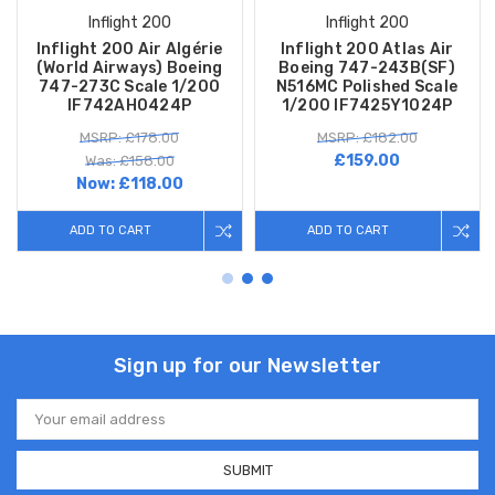
Inflight 200
Inflight 200
Inflight 200 Air Algérie
Inflight 200 Atlas Air
(World Airways) Boeing
Boeing 747-243B(SF)
747-273C Scale 1/200
N516MC Polished Scale
IF742AH0424P
1/200 IF7425Y1024P
MSRP: £178.00
MSRP: £182.00
£159.00
Was: £158.00
Now:
£118.00
ADD TO CART
ADD TO CART
Sign up for our Newsletter
Email
Address