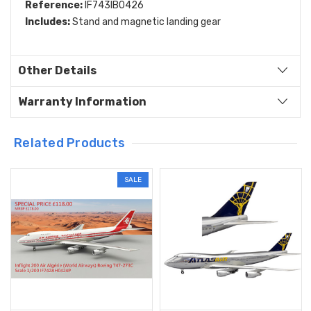
Reference:
IF743IB0426
Includes:
Stand and magnetic landing gear
Other Details
Warranty Information
Related Products
SALE