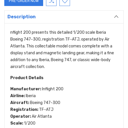
Description
nflight 200 presents this detailed 1/200 scale Iberia
Boeing 747-300, registration TF-ATJ, operated by Air
Atlanta. This collectable model comes complete with a
display stand and magnetic landing gear, making it a fine
addition to any Iberia, Boeing 747, or classic wide-body
aircraft collection.
Product Details
Manufacturer:
Inflight 200
Airline:
Iberia
Aircraft:
Boeing 747-300
Registration:
TF-ATJ
Operator:
Air Atlanta
Scale:
1/200