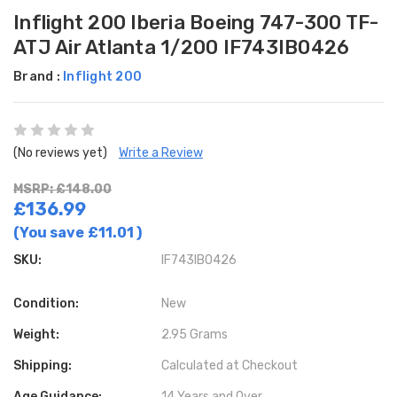
Inflight 200 Iberia Boeing 747-300 TF-
ATJ Air Atlanta 1/200 IF743IB0426
Brand :
Inflight 200
(No reviews yet)
Write a Review
MSRP: £148.00
£136.99
(You save
£11.01
)
SKU:
IF743IB0426
Condition:
New
Weight:
2.95 Grams
Shipping:
Calculated at Checkout
Age Guidance:
14 Years and Over