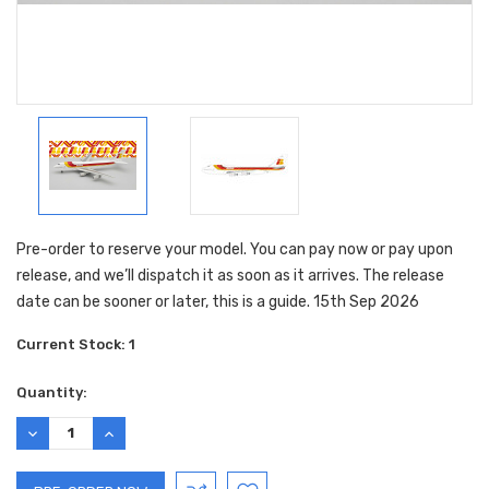
Pre-order to reserve your model. You can pay now or pay upon
release, and we’ll dispatch it as soon as it arrives. The release
date can be sooner or later, this is a guide. 15th Sep 2026
Current Stock:
1
Quantity:
DECREASE
INCREASE
QUANTITY:
QUANTITY: