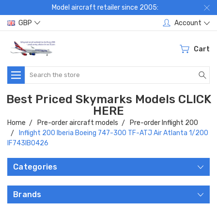
Model aircraft retailer since 2005:
GBP
Account
Cart
Search
Best Priced Skymarks Models CLICK
HERE
Home
Pre-order aircraft models
Pre-order Inflight 200
Inflight 200 Iberia Boeing 747-300 TF-ATJ Air Atlanta 1/200
IF743IB0426
Categories
Brands