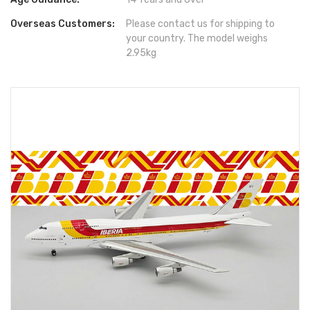
Overseas Customers:
Please contact us for shipping to
your country. The model weighs
2.95kg