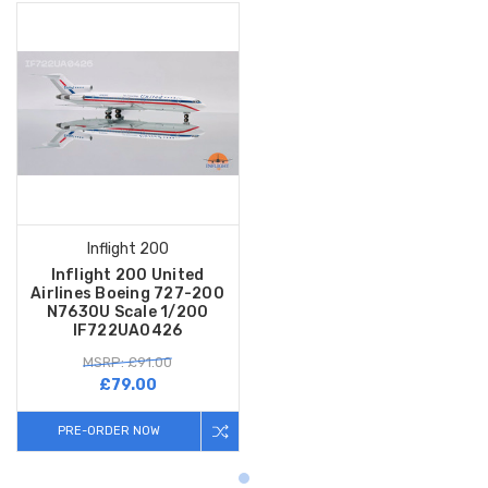
Inflight 200
Inflight 200 United
Airlines Boeing 727-200
N7630U Scale 1/200
IF722UA0426
MSRP: £91.00
£79.00
PRE-ORDER NOW