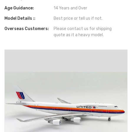
Age Guidance:
14 Years and Over
Model Details ::
Best price or tell us if not.
Overseas Customers:
Please contact us for shipping
quote as it a heavy model.