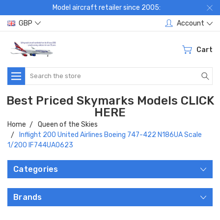
Model aircraft retailer since 2005:
GBP
Account
Cart
Search
Best Priced Skymarks Models CLICK
HERE
Home
Queen of the Skies
Inflight 200 United Airlines Boeing 747-422 N186UA Scale
1/200 IF744UA0623
Categories
Brands