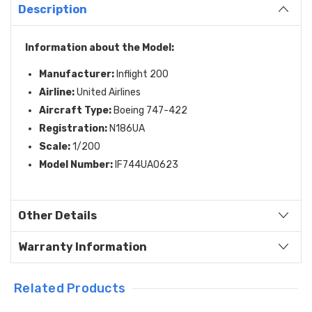
Description
Information about the Model:
Manufacturer:
Inflight 200
Airline:
United Airlines
Aircraft Type:
Boeing 747-422
Registration:
N186UA
Scale:
1/200
Model Number:
IF744UA0623
Other Details
Warranty Information
Related Products