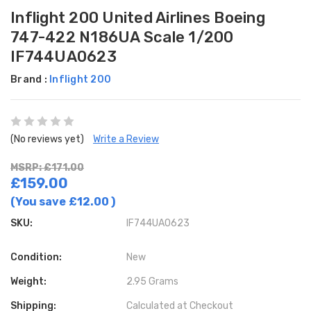
Inflight 200 United Airlines Boeing
747-422 N186UA Scale 1/200
IF744UA0623
Brand :
Inflight 200
(No reviews yet)
Write a Review
MSRP: £171.00
£159.00
(You save
£12.00
)
SKU:
IF744UA0623
Condition:
New
Weight:
2.95 Grams
Shipping:
Calculated at Checkout