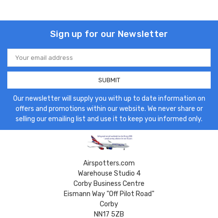
Sign up for our Newsletter
Email
Address
Our newsletter will supply you with up to date information on
offers and promotions within our website. We never share or
selling our emailing list and use it to keep you informed only.
Airspotters.com
Warehouse Studio 4
Corby Business Centre
Eismann Way "Off Pilot Road"
Corby
NN17 5ZB