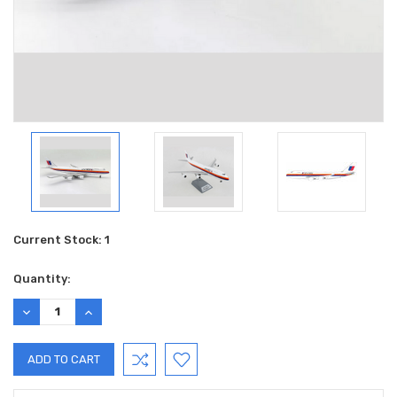
Current Stock:
1
Quantity:
DECREASE
INCREASE
QUANTITY:
QUANTITY: