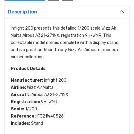
Description
Inflight 200 presents this detailed 1/200 scale Wizz Air
Malta Airbus A321-271NX, registration 9H-WMR. This
collectable model comes complete with a display stand
and is a great addition to any Wizz Air, Airbus, or modern
airliner collection.
Product Details
Manufacturer:
Inflight 200
Airline:
Wizz Air Malta
Aircraft:
Airbus A321-271NX
Registration:
9H-WMR
Scale:
1/200
Reference:
IF321W40526
Includes:
Stand