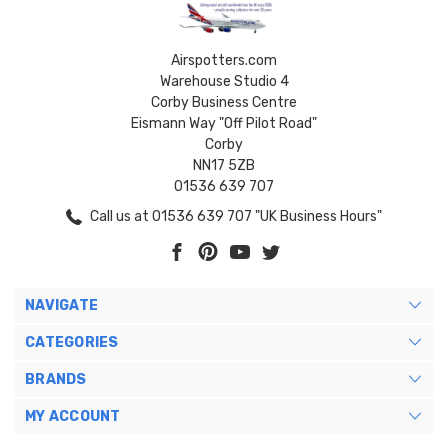
Airspotters.com
Warehouse Studio 4
Corby Business Centre
Eismann Way "Off Pilot Road"
Corby
NN17 5ZB
01536 639 707
Call us at 01536 639 707 "UK Business Hours"
NAVIGATE
CATEGORIES
BRANDS
MY ACCOUNT