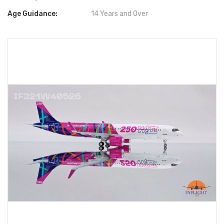
Age Guidance:
14 Years and Over