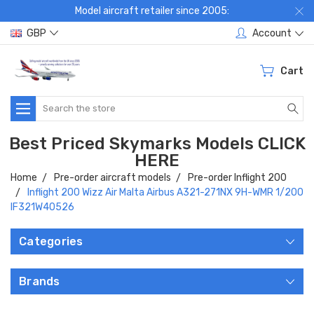
Model aircraft retailer since 2005:
GBP
Account
Cart
Search
Best Priced Skymarks Models CLICK
HERE
Home
Pre-order aircraft models
Pre-order Inflight 200
Inflight 200 Wizz Air Malta Airbus A321-271NX 9H-WMR 1/200
IF321W40526
Categories
Brands