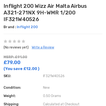
Inflight 200 Wizz Air Malta Airbus
A321-271NX 9H-WMR 1/200
IF321W40526
Brand :
Inflight 200
(No reviews yet)
Write a Review
MSRP: £91.00
£79.00
(You save
£12.00
)
SKU:
IF321W40526
Condition:
New
Weight:
0.50 Grams
Shipping:
Calculated at Checkout