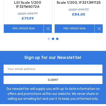
LGI Scale 1/200
Scale 1/200, IF321JM1125
IF321W60726
MSRP: £94.00
MSRP: £92.99
£84.00
£79.99
PRE-ORDER NOW
PRE-ORDER NOW
Sign up for our Newsletter
Email
Address
Our newsletter will supply you with up to date information on
offers and promotions within our website. We never share or
selling our emailing list and use it to keep you informed only.