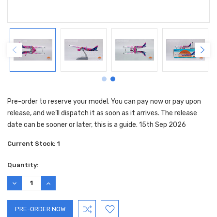
Pre-order to reserve your model. You can pay now or pay upon
release, and we’ll dispatch it as soon as it arrives. The release
date can be sooner or later, this is a guide. 15th Sep 2026
Current Stock:
1
Quantity:
DECREASE
INCREASE
QUANTITY:
QUANTITY: