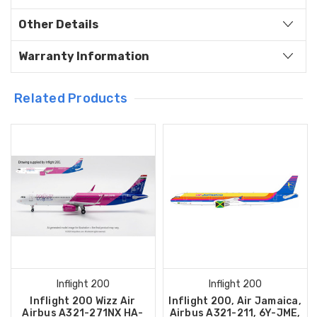
Other Details
Warranty Information
Related Products
Inflight 200
Inflight 200
Inflight 200 Wizz Air
Inflight 200, Air Jamaica,
Airbus A321-271NX HA-
Airbus A321-211, 6Y-JME,