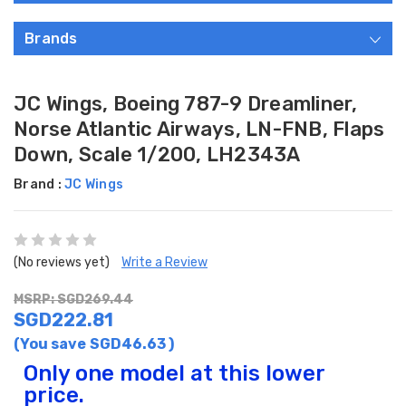
Brands
JC Wings, Boeing 787-9 Dreamliner,
Norse Atlantic Airways, LN-FNB, Flaps
Down, Scale 1/200, LH2343A
Brand :
JC Wings
(No reviews yet)
Write a Review
MSRP: SGD269.44
SGD222.81
(You save
SGD46.63
)
Only one model at this lower
price.