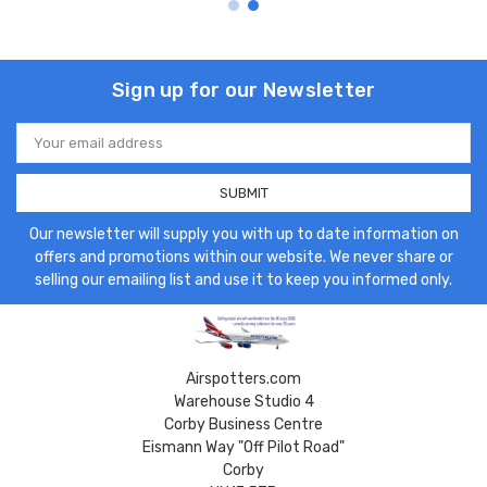
Sign up for our Newsletter
Email
Address
Our newsletter will supply you with up to date information on
offers and promotions within our website. We never share or
selling our emailing list and use it to keep you informed only.
Airspotters.com
Warehouse Studio 4
Corby Business Centre
Eismann Way "Off Pilot Road"
Corby