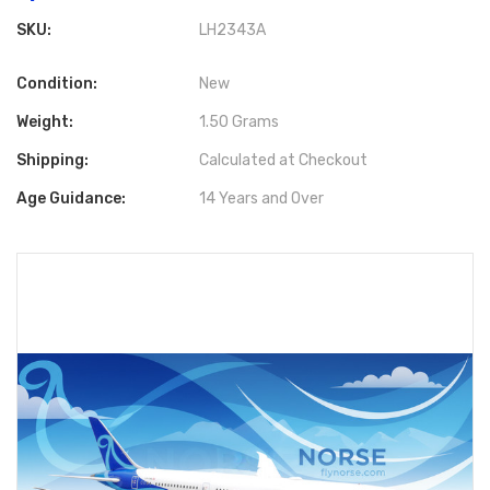
SKU:
LH2343A
Condition:
New
Weight:
1.50 Grams
Shipping:
Calculated at Checkout
Age Guidance:
14 Years and Over