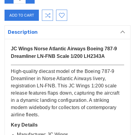
QUANTITY:
QUANTITY:
Description
JC Wings Norse Atlantic Airways Boeing 787-9
Dreamliner LN-FNB Scale 1/200 LH2343A
High-quality diecast model of the Boeing 787-9
Dreamliner in Norse Atlantic Airways livery,
registration LN-FNB. This JC Wings 1:200 scale
release features flaps down, capturing the aircraft
in a dynamic landing configuration. A striking
modern widebody for collectors of contemporary
airline fleets.
Key Details
Manufacturer: JC Wings