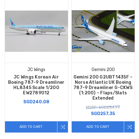
JC Wings
Gemini 200
JC Wings Korean Air
Gemini 200 G2UBT1435F –
Boeing 787-9 Dreamliner
Norse Atlantic UK Boeing
HL8345 Scale 1/200
787-9 Dreamliner G-CKWS
EW2789012
(1:200) – Flaps/Slats
Extended
SGD240.08
MSRP: SGD284.99
SGD257.35
ADD TO CART
ADD TO CART