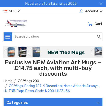
Model aircraft retailer since 2005:
SGD
Account
Cart
Search
Exclusive NEW Aviation Art Mugs –
£14.75 each, with multi-buy
discounts
Home
JC Wings 200
JC Wings, Boeing 787-9 Dreamliner, Norse Atlantic Airways,
LN-FNB, Flaps Down, Scale 1/200, LH2343A
Categories