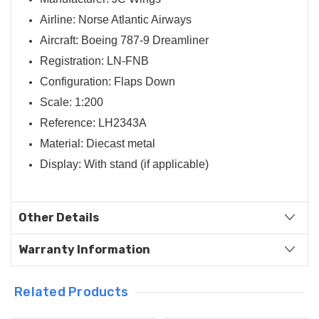
Airline: Norse Atlantic Airways
Aircraft: Boeing 787-9 Dreamliner
Registration: LN-FNB
Configuration: Flaps Down
Scale: 1:200
Reference: LH2343A
Material: Diecast metal
Display: With stand (if applicable)
Other Details
Warranty Information
Related Products