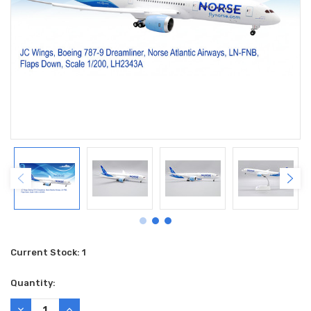
Current Stock:
1
Quantity:
DECREASE
INCREASE