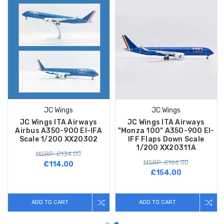
JC Wings
JC Wings
JC Wings ITA Airways
JC Wings ITA Airways
Airbus A350-900 EI-IFA
"Monza 100" A350-900 EI-
Scale 1/200 XX20302
IFF Flaps Down Scale
1/200 XX20311A
MSRP: £134.00
MSRP: £166.00
£114.00
£154.00
ADD TO CART
ADD TO CART