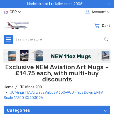
Model aircraft retailer since 2005:
GBP
Account
Cart
Search
Exclusive NEW Aviation Art Mugs –
£14.75 each, with multi-buy
discounts
Home
JC Wings 200
JC Wings ITA Airways Airbus A350-900 Flaps Down EI-IFA
Scale 1/200 XX20302A
Categories