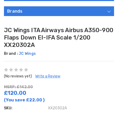
Brands
JC Wings ITA Airways Airbus A350-900
Flaps Down EI-IFA Scale 1/200
XX20302A
Brand :
JC Wings
(No reviews yet)
Write a Review
MSRP: £142.00
£120.00
(You save
£22.00
)
SKU:
XX20302A