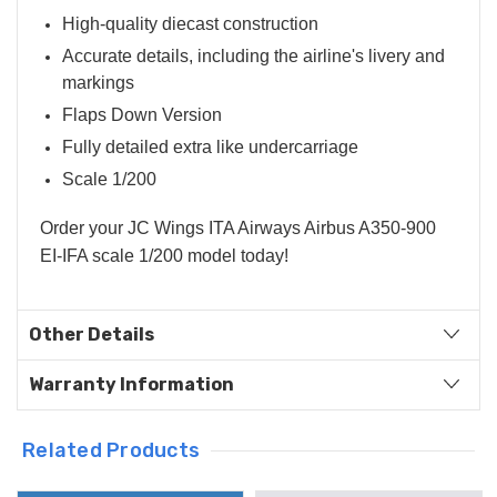
High-quality diecast construction
Accurate details, including the airline's livery and
markings
Flaps Down Version
Fully detailed extra like undercarriage
Scale 1/200
Order your JC Wings ITA Airways Airbus A350-900
EI-IFA scale 1/200 model today!
Other Details
Warranty Information
Related Products