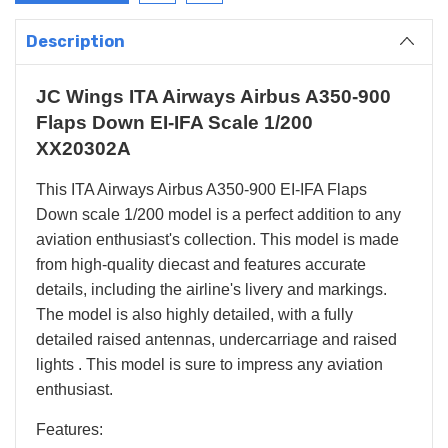
Description
JC Wings ITA Airways Airbus A350-900
Flaps Down EI-IFA Scale 1/200
XX20302A
This ITA Airways Airbus A350-900 EI-IFA Flaps
Down scale 1/200 model is a perfect addition to any
aviation enthusiast's collection. This model is made
from high-quality diecast and features accurate
details, including the airline's livery and markings.
The model is also highly detailed, with a fully
detailed raised antennas, undercarriage and raised
lights . This model is sure to impress any aviation
enthusiast.
Features: