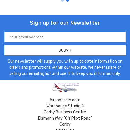
Sign up for our Newsletter
Email
Address
Our newsletter will supply you with up to date information on
offers and promotions within our website. We never share or
selling our emailing list and use it to keep you informed only.
Airspotters.com
Warehouse Studio 4
Corby Business Centre
Eismann Way "Off Pilot Road"
Corby