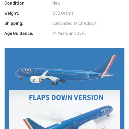
Condition:
New
Weight:
1.50 Grams
Shipping:
Calculated at Checkout
Age Guidance:
14 Years and Over.