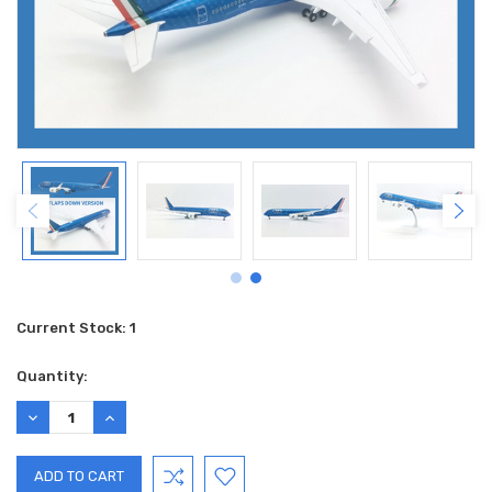
Current Stock:
1
Quantity:
DECREASE
INCREASE
QUANTITY:
QUANTITY: