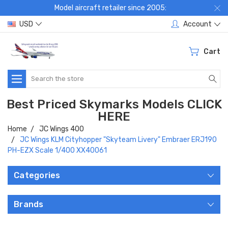
Model aircraft retailer since 2005:
USD
Account
Cart
Search
Best Priced Skymarks Models CLICK
HERE
Home
JC Wings 400
JC Wings KLM Cityhopper "Skyteam Livery" Embraer ERJ190
PH-EZX Scale 1/400 XX40061
Categories
Brands