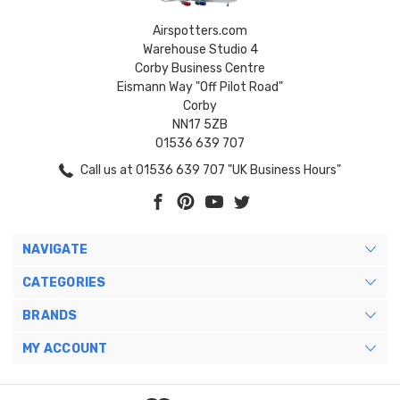
Airspotters.com
Warehouse Studio 4
Corby Business Centre
Eismann Way "Off Pilot Road"
Corby
NN17 5ZB
01536 639 707
Call us at 01536 639 707 "UK Business Hours"
NAVIGATE
CATEGORIES
BRANDS
MY ACCOUNT