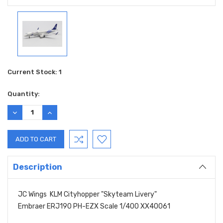
Current Stock:
1
Quantity:
DECREASE
INCREASE
QUANTITY:
QUANTITY:
Description
JC Wings KLM Cityhopper "Skyteam Livery"
Embraer ERJ190 PH-EZX Scale 1/400 XX40061