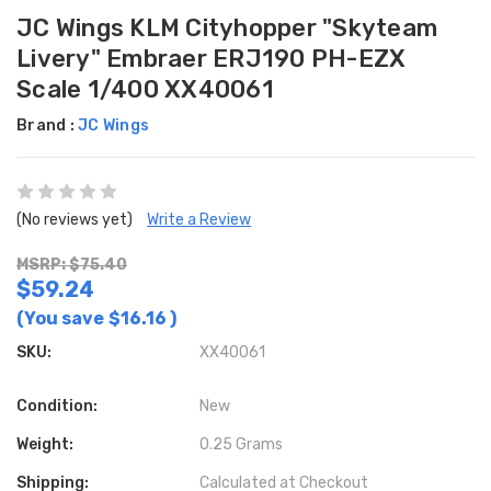
JC Wings KLM Cityhopper "Skyteam
Livery" Embraer ERJ190 PH-EZX
Scale 1/400 XX40061
Brand :
JC Wings
(No reviews yet)
Write a Review
MSRP: $75.40
$59.24
(You save
$16.16
)
SKU:
XX40061
Condition:
New
Weight:
0.25 Grams
Shipping:
Calculated at Checkout