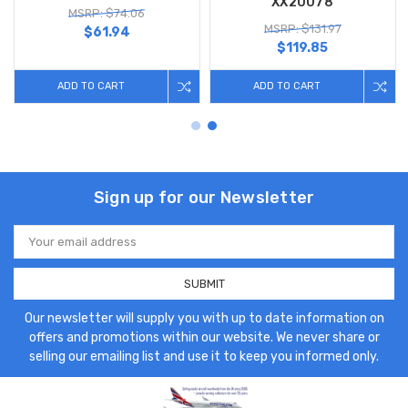
XX20078
MSRP: $74.06
MSRP: $131.97
$61.94
$119.85
ADD TO CART
ADD TO CART
Sign up for our Newsletter
Email
Address
Our newsletter will supply you with up to date information on
offers and promotions within our website. We never share or
selling our emailing list and use it to keep you informed only.