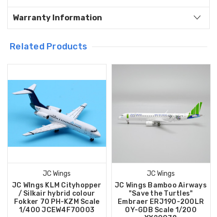
Warranty Information
Related Products
JC Wings
JC Wings
JC WIngs KLM Cityhopper
JC Wings Bamboo Airways
/ Silkair hybrid colour
"Save the Turtles"
Fokker 70 PH-KZM Scale
Embraer ERJ190-200LR
1/400 JCEW4F70003
OY-GDB Scale 1/200