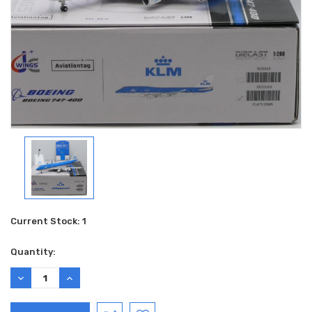
Current Stock:
1
Quantity:
DECREASE
INCREASE
QUANTITY:
QUANTITY: