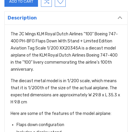
Description
The JC Wings KLM Royal Dutch Airlines "100" Boeing 747-
400 PH-BFG Flaps Down With Stand + Limited Edition
Aviation Tag Scale 1/200 XX20345A is a diecast model
airplane of the KLM Royal Dutch Airlines Boeing 747-400
in the "100" livery commemorating the airline's 100th
anniversary.
The diecast metal model is in 1/200 scale,
which means
that it is 1/200th of the size of the actual airplane.
The
expected dimensions are approximately W 29.8 x L 35.3 x
H 9.8 cm
Here are some of the features of the model airplane:
Flaps down configuration