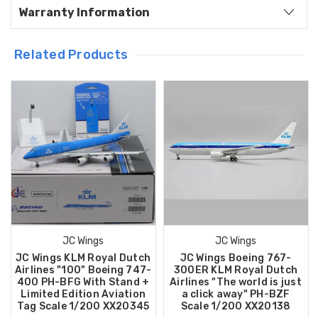
Warranty Information
Related Products
JC Wings
JC Wings
JC Wings KLM Royal Dutch
JC Wings Boeing 767-
Airlines "100" Boeing 747-
300ER KLM Royal Dutch
400 PH-BFG With Stand +
Airlines "The world is just
Limited Edition Aviation
a click away" PH-BZF
Tag Scale 1/200 XX20345
Scale 1/200 XX20138