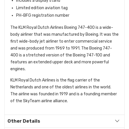
Includes a display stand
Limited edition aviation tag
PH-BFG registration number
The KLM Royal Dutch Airlines Boeing 747-400 is a wide-
body airliner that was manufactured by Boeing.
It was the
first wide-body jet airliner to enter commercial service
and was produced from 1969 to 1991.
The Boeing 747-
400 is a stretched version of the Boeing 747-100 and
features an extended upper deck and more powerful
engines.
KLM Royal Dutch Airlines is the flag carrier of the
Netherlands and one of the oldest airlines in the world.
The airline was founded in 1919 and is a founding member
of the SkyTeam airline alliance.
Other Details