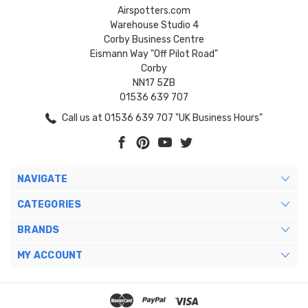
Airspotters.com
Warehouse Studio 4
Corby Business Centre
Eismann Way "Off Pilot Road"
Corby
NN17 5ZB
01536 639 707
Call us at 01536 639 707 "UK Business Hours"
NAVIGATE
CATEGORIES
BRANDS
MY ACCOUNT