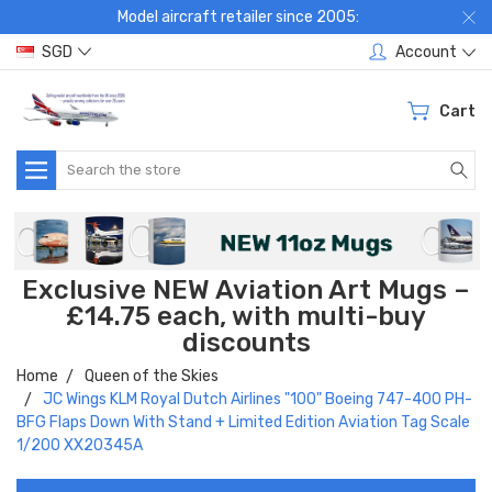
Model aircraft retailer since 2005:
SGD
Account
Cart
Search
Exclusive NEW Aviation Art Mugs –
£14.75 each, with multi-buy
discounts
Home
Queen of the Skies
JC Wings KLM Royal Dutch Airlines "100" Boeing 747-400 PH-
BFG Flaps Down With Stand + Limited Edition Aviation Tag Scale
1/200 XX20345A