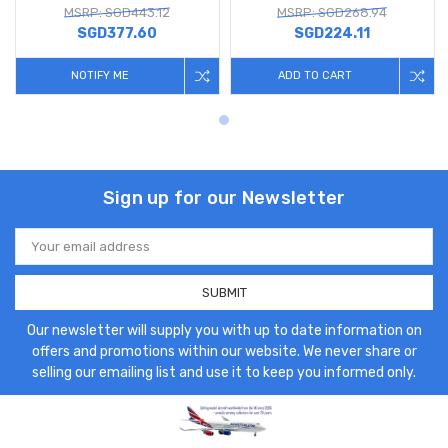
MSRP: SGD443.12
MSRP: SGD268.94
SGD377.60
SGD224.11
NOTIFY ME
ADD TO CART
Sign up for our Newsletter
Email
Address
Our newsletter will supply you with up to date information on
offers and promotions within our website. We never share or
selling our emailing list and use it to keep you informed only.