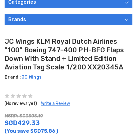
Categories
Brands
JC Wings KLM Royal Dutch Airlines
"100" Boeing 747-400 PH-BFG Flaps
Down With Stand + Limited Edition
Aviation Tag Scale 1/200 XX20345A
Brand :
JC Wings
(No reviews yet)
Write a Review
MSRP: SGD505.19
SGD429.33
(You save
SGD75.86
)