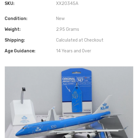
SKU:
XX20345A
Condition:
New
Weight:
2.95 Grams
Shipping:
Calculated at Checkout
Age Guidance:
14 Years and Over