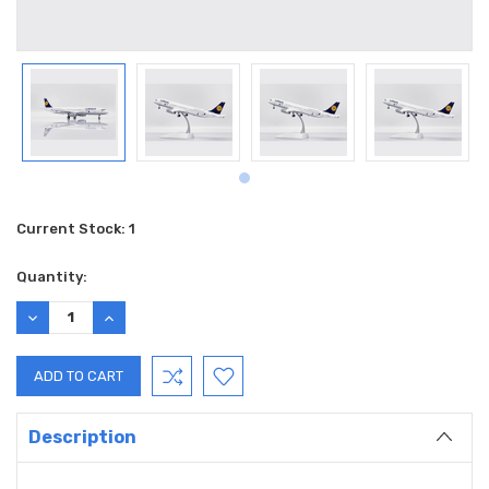
Current Stock:
1
Quantity:
DECREASE
INCREASE
QUANTITY:
QUANTITY:
Description