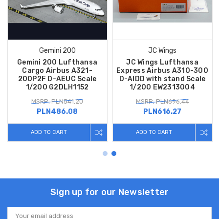
Gemini 200
JC Wings
Gemini 200 Lufthansa
JC Wings Lufthansa
Cargo Airbus A321-
Express Airbus A310-300
200P2F D-AEUC Scale
D-AIDD with stand Scale
1/200 G2DLH1152
1/200 EW2313004
MSRP: PLN541.20
MSRP: PLN696.44
PLN486.08
PLN616.27
ADD TO CART
ADD TO CART
Sign up for our Newsletter
Email
Address