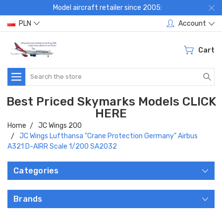
Model aircraft retailer since 2005:
PLN
Account
Cart
Search
Best Priced Skymarks Models CLICK
HERE
Home
JC Wings 200
JC Wings Lufthansa "Crane Protection Germany" Airbus
A321 D-AIRR Scale 1/200 SA2032
Categories
Brands