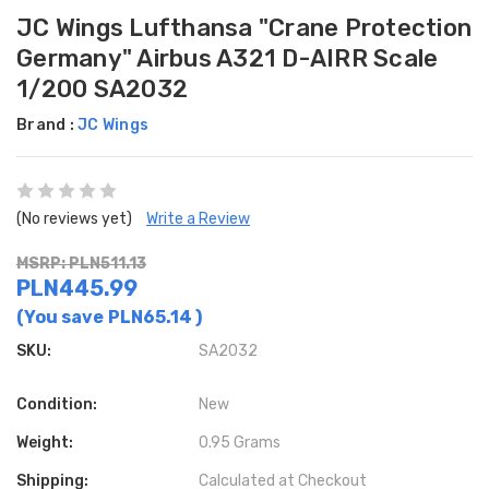
JC Wings Lufthansa "Crane Protection
Germany" Airbus A321 D-AIRR Scale
1/200 SA2032
Brand :
JC Wings
(No reviews yet)
Write a Review
MSRP: PLN511.13
PLN445.99
(You save
PLN65.14
)
SKU:
SA2032
Condition:
New
Weight:
0.95 Grams
Shipping:
Calculated at Checkout