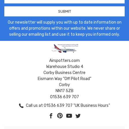
Our newsletter will supply you with up to date information on
offers and promotions within our website. We never share or
selling our emailing list and use it to keep you informed only.
Airspotters.com
Warehouse Studio 4
Corby Business Centre
Eismann Way "Off Pilot Road"
Corby
NN17 5ZB
01536 639 707
Call us at 01536 639 707 "UK Business Hours"