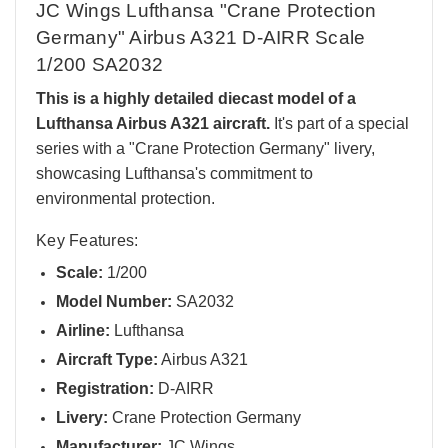
JC Wings Lufthansa "Crane Protection
Germany" Airbus A321 D-AIRR Scale
1/200 SA2032
This is a highly detailed diecast model of a
Lufthansa Airbus A321 aircraft.
It's part of a special
series with a "Crane Protection Germany" livery,
showcasing Lufthansa's commitment to
environmental protection.
Key Features:
Scale:
1/200
Model Number:
SA2032
Airline:
Lufthansa
Aircraft Type:
Airbus A321
Registration:
D-AIRR
Livery:
Crane Protection Germany
Manufacturer:
JC Wings