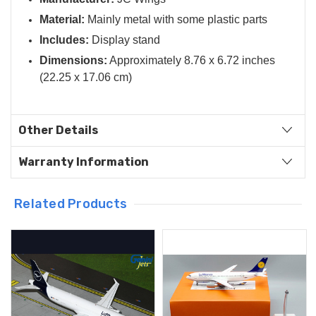
Material:
Mainly metal with some plastic parts
Includes:
Display stand
Dimensions:
Approximately 8.76 x 6.72 inches
(22.25 x 17.06 cm)
Other Details
Warranty Information
Related Products