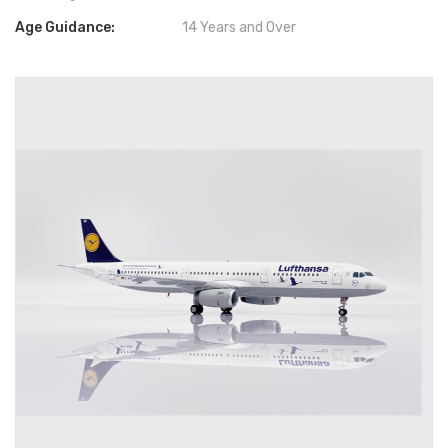
Age Guidance:
14 Years and Over