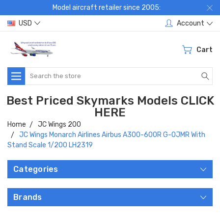
Model aircraft retailer since 2005:
USD
Account
Cart
Search
Best Priced Skymarks Models CLICK
HERE
Home
JC Wings 200
JC Wings Monarch Airlines Airbus A300-600R G-OJMR With
Stand Scale 1/200 LH2319
Categories
Brands