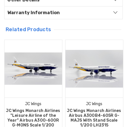
Warranty Information
Related Products
JC Wings
JC Wings
JC Wings Monarch Airlines
JC Wings Monarch Airlines
"Leisure Airline of the
Airbus A300B4-605R G-
Year" Airbus A300-600R
MAJS With Stand Scale
G-MONS Scale 1/200
1/200 LH2315