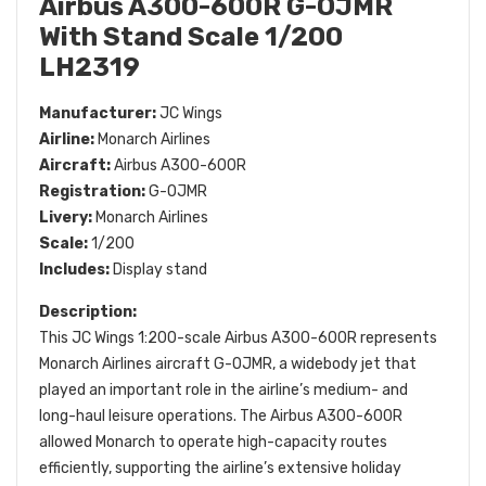
Airbus A300-600R G-OJMR
With Stand Scale 1/200
LH2319
Manufacturer:
JC Wings
Airline:
Monarch Airlines
Aircraft:
Airbus A300-600R
Registration:
G-OJMR
Livery:
Monarch Airlines
Scale:
1/200
Includes:
Display stand
Description:
This JC Wings 1:200-scale Airbus A300-600R represents
Monarch Airlines aircraft G-OJMR, a widebody jet that
played an important role in the airline’s medium- and
long-haul leisure operations. The Airbus A300-600R
allowed Monarch to operate high-capacity routes
efficiently, supporting the airline’s extensive holiday