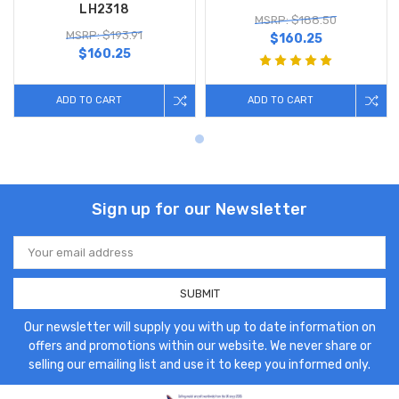
LH2318
MSRP: $188.50
MSRP: $193.91
$160.25
$160.25
ADD TO CART
ADD TO CART
Sign up for our Newsletter
Email
Address
Our newsletter will supply you with up to date information on
offers and promotions within our website. We never share or
selling our emailing list and use it to keep you informed only.