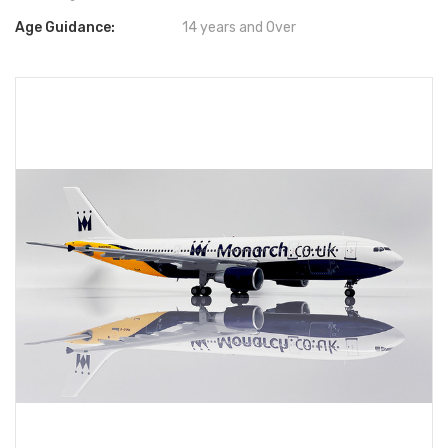
Age Guidance:
14 years and Over