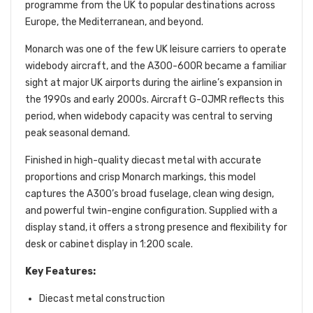
programme from the UK to popular destinations across
Europe, the Mediterranean, and beyond.
Monarch was one of the few UK leisure carriers to operate
widebody aircraft, and the A300-600R became a familiar
sight at major UK airports during the airline’s expansion in
the 1990s and early 2000s. Aircraft G-OJMR reflects this
period, when widebody capacity was central to serving
peak seasonal demand.
Finished in high-quality diecast metal with accurate
proportions and crisp Monarch markings, this model
captures the A300’s broad fuselage, clean wing design,
and powerful twin-engine configuration. Supplied with a
display stand, it offers a strong presence and flexibility for
desk or cabinet display in 1:200 scale.
Key Features:
Diecast metal construction