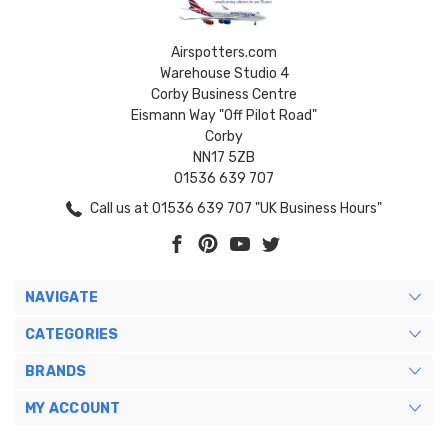
Airspotters.com
Warehouse Studio 4
Corby Business Centre
Eismann Way "Off Pilot Road"
Corby
NN17 5ZB
01536 639 707
Call us at 01536 639 707 "UK Business Hours"
NAVIGATE
CATEGORIES
BRANDS
MY ACCOUNT