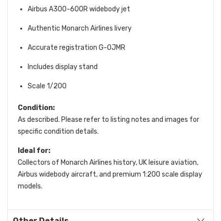
Airbus A300-600R widebody jet
Authentic Monarch Airlines livery
Accurate registration G-OJMR
Includes display stand
Scale 1/200
Condition:
As described. Please refer to listing notes and images for
specific condition details.
Ideal for:
Collectors of Monarch Airlines history, UK leisure aviation,
Airbus widebody aircraft, and premium 1:200 scale display
models.
Other Details