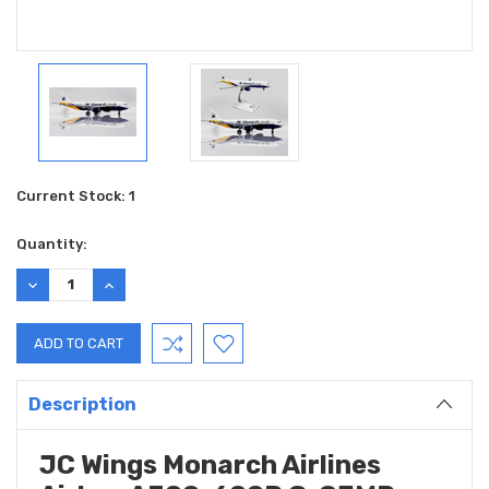
Current Stock:
1
Quantity:
DECREASE
INCREASE
QUANTITY:
QUANTITY:
Description
JC Wings Monarch Airlines