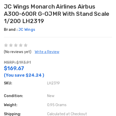
JC Wings Monarch Airlines Airbus
A300-600R G-OJMR With Stand Scale
1/200 LH2319
Brand :
JC Wings
(No reviews yet)
Write a Review
MSRP: $193.91
$169.67
(You save
$24.24
)
SKU:
LH2319
Condition:
New
Weight:
0.95 Grams
Shipping:
Calculated at Checkout