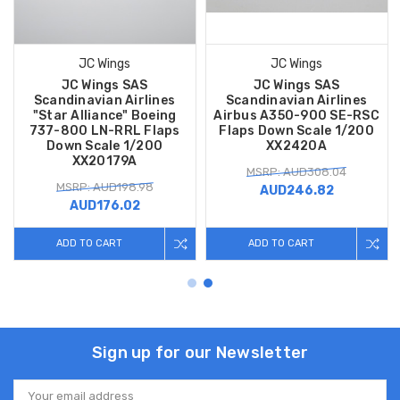
JC Wings
JC Wings
JC Wings SAS
JC Wings SAS
Scandinavian Airlines
Scandinavian Airlines
"Star Alliance" Boeing
Airbus A350-900 SE-RSC
737-800 LN-RRL Flaps
Flaps Down Scale 1/200
Down Scale 1/200
XX2420A
XX20179A
MSRP: AUD308.04
MSRP: AUD198.98
AUD246.82
AUD176.02
ADD TO CART
ADD TO CART
Sign up for our Newsletter
Email