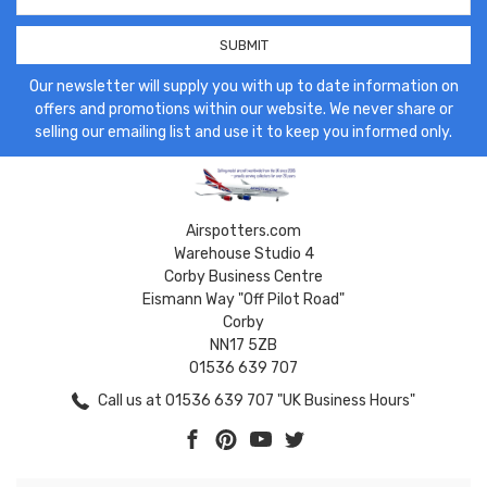
Address
Our newsletter will supply you with up to date information on
offers and promotions within our website. We never share or
selling our emailing list and use it to keep you informed only.
Airspotters.com
Warehouse Studio 4
Corby Business Centre
Eismann Way "Off Pilot Road"
Corby
NN17 5ZB
01536 639 707
Call us at 01536 639 707 "UK Business Hours"