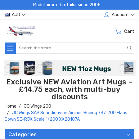
Model aircraft retailer since 2005:
AUD
Account
Cart
Search
Exclusive NEW Aviation Art Mugs –
£14.75 each, with multi-buy
discounts
Home
JC Wings 200
JC Wings SAS Scandinavian Airlines Boeing 737-700 Flaps
Down SE-RJX Scale 1/200 XX20107A
Categories