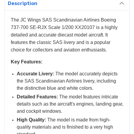
Description
The JC Wings SAS Scandinavian Airlines Boeing
737-700 SE-RJX Scale 1/200 XX20107 is a highly
detailed and accurate diecast model aircraft. It
features the classic SAS livery and is a popular
choice for collectors and aviation enthusiasts.
Key Features:
Accurate Livery:
The model accurately depicts
the SAS Scandinavian Airlines livery, including
the distinctive blue and white colors.
Detailed Features:
The model features intricate
details such as the aircraft's engines, landing gear,
and cockpit windows.
High Quality:
The model is made from high-
quality materials and is finished to a very high