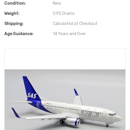
Condition:
New
Weight:
0.95 Grams
Shipping:
Calculated at Checkout
Age Guidance:
14 Years and Over