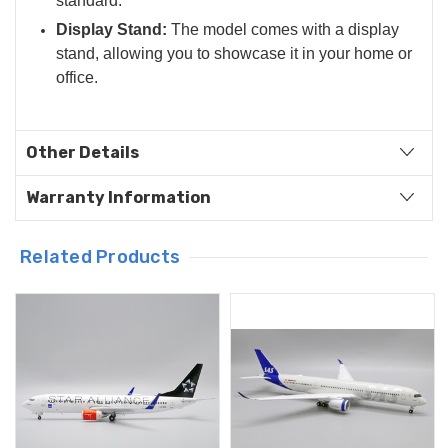
standard.
Display Stand:
The model comes with a display
stand, allowing you to showcase it in your home or
office.
Other Details
Warranty Information
Related Products