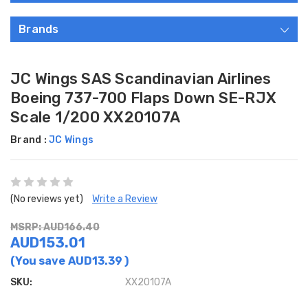
Brands
JC Wings SAS Scandinavian Airlines
Boeing 737-700 Flaps Down SE-RJX
Scale 1/200 XX20107A
Brand :
JC Wings
(No reviews yet)
Write a Review
MSRP: AUD166.40
AUD153.01
(You save
AUD13.39
)
SKU:
XX20107A