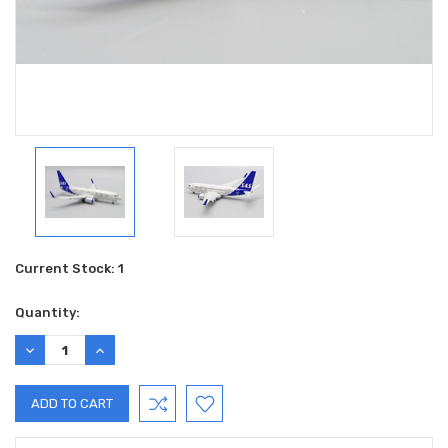
Current Stock:
1
Quantity:
DECREASE
INCREASE
QUANTITY:
QUANTITY: