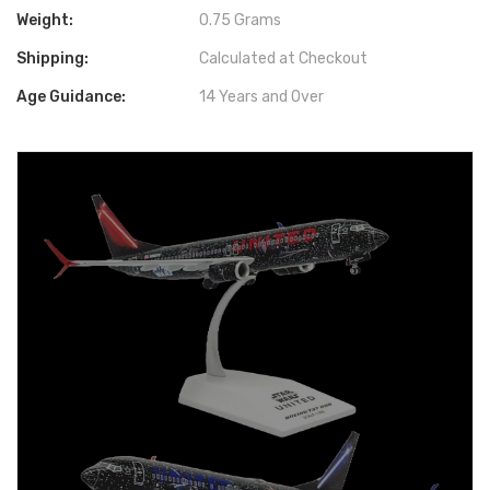
Weight:
0.75 Grams
Shipping:
Calculated at Checkout
Age Guidance:
14 Years and Over