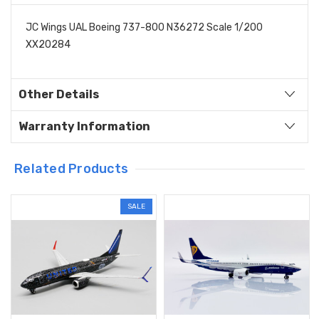
JC Wings UAL Boeing 737-800 N36272 Scale 1/200
XX20284
Other Details
Warranty Information
Related Products
SALE