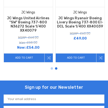
JC Wings
JC Wings
JC Wings United Airlines
JC Wings Ryanair Boeing
"SW" Boeing 737-800
Livery Boeing 737-800 EI-
N36272 Scale 1/400
DCL Scale 1/400 XX40039
XX40079
MSRP: £60.00
MSRP: £64.00
£49.00
Was: £58.00
Now:
£54.00
ADD TO CART
ADD TO CART
Sign up for our Newsletter
Email
Address