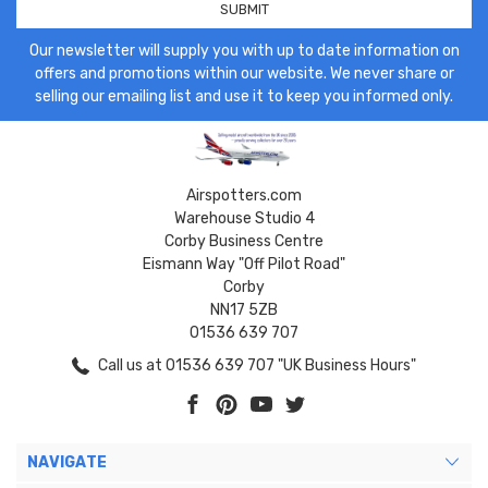
Our newsletter will supply you with up to date information on
offers and promotions within our website. We never share or
selling our emailing list and use it to keep you informed only.
Airspotters.com
Warehouse Studio 4
Corby Business Centre
Eismann Way "Off Pilot Road"
Corby
NN17 5ZB
01536 639 707
Call us at 01536 639 707 "UK Business Hours"
NAVIGATE