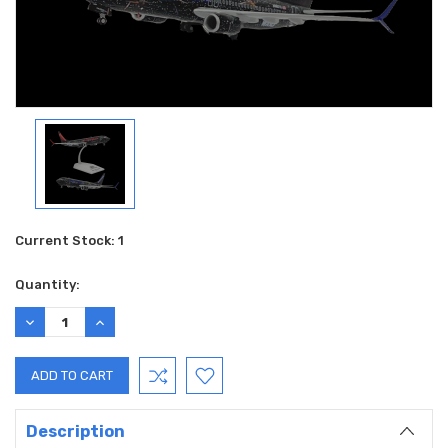
Current Stock:
1
Quantity:
DECREASE
INCREASE
QUANTITY:
QUANTITY:
Description