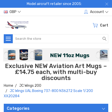
Model aircraft retailer since 2005:
GBP
Account
Cart
Search
Exclusive NEW Aviation Art Mugs –
£14.75 each, with multi-buy
discounts
Home
JC Wings 200
JC Wings UAL Boeing 737-800 N36272 Scale 1/200
XX20284
Categories