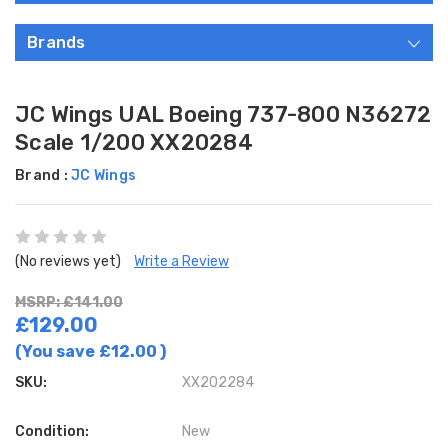
Brands
JC Wings UAL Boeing 737-800 N36272
Scale 1/200 XX20284
Brand :
JC Wings
(No reviews yet)
Write a Review
MSRP: £141.00
£129.00
(You save
£12.00
)
SKU:
XX202284
Condition:
New