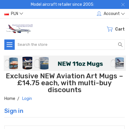
Model aircraft retailer since 2005:
PLN
Account
Cart
Search
Exclusive NEW Aviation Art Mugs –
£14.75 each, with multi-buy
discounts
Home
Login
Sign in