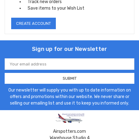
Track new orders
Save items to your Wish List
CREATE ACCOUNT
Sign up for our Newsletter
Email
Address
Our newsletter will supply you with up to date information on
offers and promotions within our website. We never share or
selling our emailing list and use it to keep you informed only.
Airspotters.com
Warehouse Studio 4