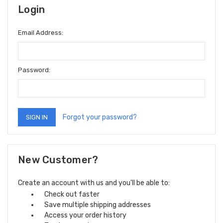
Login
Email Address:
Password:
Forgot your password?
New Customer?
Create an account with us and you'll be able to:
Check out faster
Save multiple shipping addresses
Access your order history