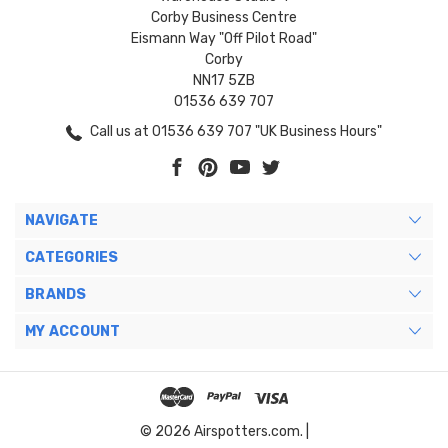
Corby Business Centre
Eismann Way "Off Pilot Road"
Corby
NN17 5ZB
01536 639 707
Call us at 01536 639 707 "UK Business Hours"
NAVIGATE
CATEGORIES
BRANDS
MY ACCOUNT
© 2026 Airspotters.com. |