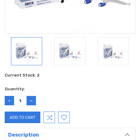
Current Stock:
2
Quantity:
DECREASE
INCREASE
QUANTITY:
QUANTITY:
Description