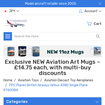
Model aircraft retailer since 2005:
JPY
Account
Cart
Search
Exclusive NEW Aviation Art Mugs –
£14.75 each, with multi-buy
discounts
Home
Aviation Toys
Aviation Diecast Toy Aeroplanes
PPC Planes British Airways Airbus A380 Single Plane
RT6008A
Categories