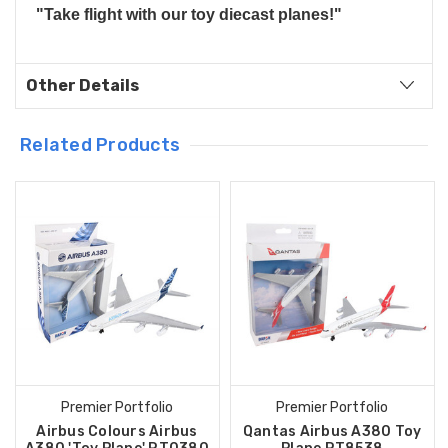
"Take flight with our toy diecast planes!"
Other Details
Related Products
Premier Portfolio
Premier Portfolio
Airbus Colours Airbus
Qantas Airbus A380 Toy