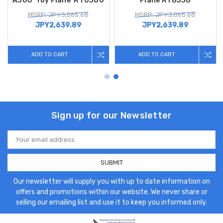
A380 'Toy Plane' RT0380
Plane RT8538
MSRP: JPY3,065.68
MSRP: JPY3,065.68
JPY2,639.89
JPY2,639.89
ADD TO CART
ADD TO CART
Sign up for our Newsletter
Email
Address
Our newsletter will supply you with up to date information on
offers and promotions within our website. We never share or
selling our emailing list and use it to keep you informed only.