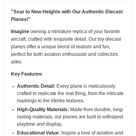
"Soar to New Heights with Our Authentic Diecast
Planes!"
Imagine
owning a miniature replica of your favorite
aircraft, crafted with exquisite detail. Our toy diecast
planes offer a unique blend of realism and fun,
perfect for both aviation enthusiasts and collectors
alike.
Key Features:
Authentic Detail:
Every plane is meticulously
crafted to replicate the real thing, from the intricate
markings to the lifelike textures.
High-Quality Materials:
Made from durable, long-
lasting materials, our planes are built to withstand
playtime and display.
Educational Value:
Inspire a love of aviation and