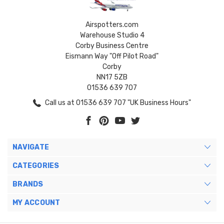
Airspotters.com
Warehouse Studio 4
Corby Business Centre
Eismann Way "Off Pilot Road"
Corby
NN17 5ZB
01536 639 707
Call us at 01536 639 707 "UK Business Hours"
NAVIGATE
CATEGORIES
BRANDS
MY ACCOUNT