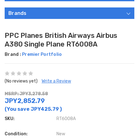
Brands
PPC Planes British Airways Airbus
A380 Single Plane RT6008A
Brand :
Premier Portfolio
(No reviews yet)
Write a Review
MSRP: JPY3,278.58
JPY2,852.79
(You save
JPY425.79
)
SKU:
RT6008A
Condition:
New