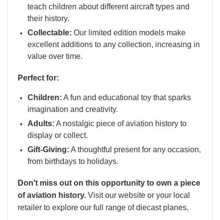
teach children about different aircraft types and
their history.
Collectable:
Our limited edition models make
excellent additions to any collection, increasing in
value over time.
Perfect for:
Children:
A fun and educational toy that sparks
imagination and creativity.
Adults:
A nostalgic piece of aviation history to
display or collect.
Gift-Giving:
A thoughtful present for any occasion,
from birthdays to holidays.
Don't miss out on this opportunity to own a piece
of aviation history.
Visit our website or your local
retailer to explore our full range of diecast planes.