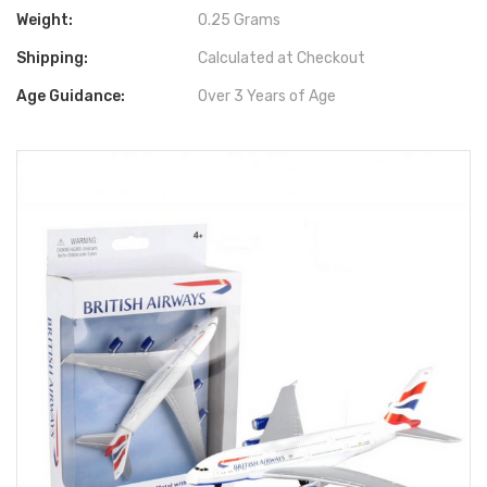
Weight:
0.25 Grams
Shipping:
Calculated at Checkout
Age Guidance:
Over 3 Years of Age