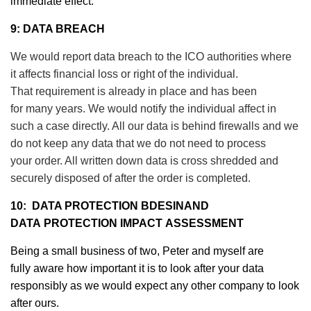
immediate effect.
9: DATA BREACH
We would report data breach to the ICO authorities where
it affects financial loss or right of the individual.
That requirement is already in place and has been
for many years. We would notify the individual affect in
such a case directly. All our data is behind firewalls and we
do not keep any data that we do not need to process
your order. All written down data is cross shredded and
securely disposed of after the order is completed.
10: DATA PROTECTION BDESINAND
DATA
PROTECTION
IMPACT
ASSESSMENT
Being a small business of two, Peter and myself are
fully aware how important it is to look after your data
responsibly as we would expect any other company to look
after ours.