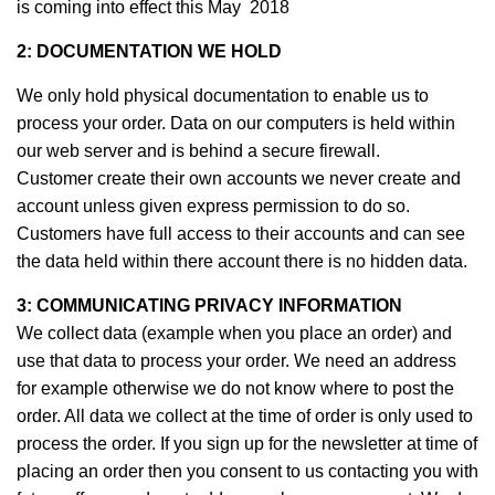
is coming into effect this May 2018
2: DOCUMENTATION WE HOLD
We only hold physical documentation to enable us to
process your order. Data on our computers is held within
our web server and is behind a secure firewall.
Customer create their own accounts we never create and
account unless given express permission to do so.
Customers have full access to their accounts and can see
the data held within there account there is no hidden data.
3:
COMMUNICATING
PRIVACY
INFORMATION
We collect data (example when you place an order) and
use that data to process your order. We need an address
for example otherwise we do not know where to post the
order. All data we collect at the time of order is only used to
process the order. If you sign up for the newsletter at time of
placing an order then you consent to us contacting you with