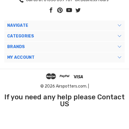
NAVIGATE
CATEGORIES
BRANDS
MY ACCOUNT
© 2026 Airspotters.com. |
If you need any help please Contact
US