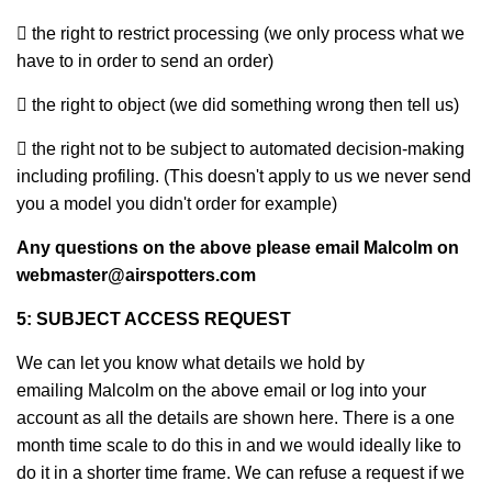
 the right to restrict processing (we only process what we
have to in order to send an order)
 the right to object (we did something wrong then tell us)
 the right not to be subject to automated decision-making
including profiling. (This doesn't apply to us we never send
you a model you didn't order for example)
Any questions on the above please email Malcolm on
webmaster@airspotters.com
5: SUBJECT ACCESS REQUEST
We can let you know what details we hold by
emailing Malcolm on the above email or log into your
account as all the details are shown here. There is a one
month time scale to do this in and we would ideally like to
do it in a shorter time frame. We can refuse a request if we