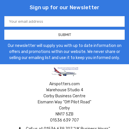
Sign up for our Newsletter
Email
Address
Our newsletter will supply you with up to date information on
offers and promotions within our website. We never share or
selling our emailing list and use it to keep you informed only.
Airspotters.com
Warehouse Studio 4
Corby Business Centre
Eismann Way "Off Pilot Road"
Corby
NN17 5ZB
01536 639 707
Call us at 01536 639 707 "UK Business Hours"