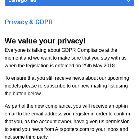
Categories
Privacy & GDPR
We value your privacy!
Everyone is talking about GDPR Compliance at the
moment and we want to make sure that you stay with us
when the legislation is enforced on
25th May 2018
.
To ensure that you still receive news about our upcoming
models please re-subscribe to our new mailing list using
the button below.
As part of the new compliance, you will receive an opt-in
email to the email address you register in order to confirm
that you, as the account owner, have given us permission
to send you news from Airspotters.com to your inbox and
not some third party.