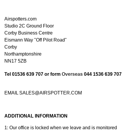
Airspotters.com
Studio 2C
Ground Floor
Corby Business Centre
Eismann Way "Off Pilot Road"
Corby
Northamptonshire
NN17 5ZB
Tel 01536 639 707 or form
Overseas
044 1536 639 707
EMAIL SALES@AIRSPOTTER.COM
ADDITIONAL INFORMATION
1: Our office is locked when we leave and is monitored