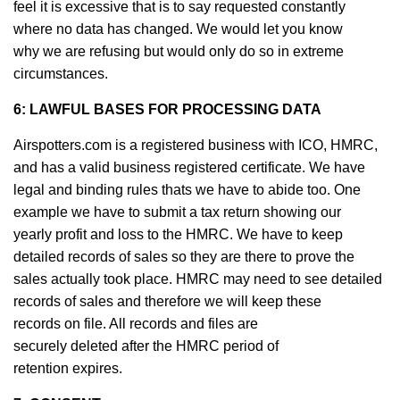
feel it is excessive that is to say requested constantly
where no data has changed. We would let you know
why we are refusing but would only do so in extreme
circumstances.
6: LAWFUL BASES FOR PROCESSING DATA
Airspotters.com is a registered business with ICO, HMRC,
and has a valid business registered certificate. We have
legal and binding rules thats we have to abide too. One
example we have to submit a tax return showing our
yearly profit and loss to the HMRC. We have to keep
detailed records of sales so they are there to prove the
sales actually took place. HMRC may need to see detailed
records of sales and therefore we will keep these
records on file. All records and files are
securely deleted after the HMRC period of
retention expires.