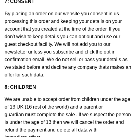
7: CONSENT
By placing an order on our website you consent in us
processing this order and keeping your details on your
account that you created at the time of the order. If you
don't wish to keep details you can opt out and use our
guest checkout facility. We will not add you to our
newsletter unless you subscribe and click the opt in
confirmation email. We do not sell or pass your details as
we stated before and decline any company thats makes an
offer for such data.
8: CHILDREN
We are unable to accept order from children under the age
of 13 UK (16 rest of the world) and a parent or
guardian must complete the sale . If we suspect the person
is under the age of 13 then we will cancel the order and
refund the payment and delete all data with