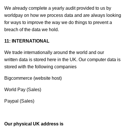
We already complete a yearly audit provided to us by
worldpay on how we process data and are always looking
for ways to improve the way we do things to prevent a
breach of the data we hold.
11: INTERNATIONAL
We trade internationally around the world and our
written data is stored here in the UK. Our computer data is
stored with the following companies
Bigcommerce (website host)
World Pay (Sales)
Paypal (Sales)
Our physical UK address is