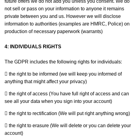
future offers we do not add you unless you consent. We do
not sell or pass on your information to anyone it remains
private between you and us. However we will disclose
information to authorities (examples are HMRC, Police) on
production of necessary paperwork (warrants)
4: INDIVIDUALS RIGHTS
The GDPR includes the following rights for individuals:
 the right to be informed (we will keep you informed of
anything that might affect your privacy)
 the right of access (You have full right of access and can
see all your data when you sign into your account)
 the right to rectification (We will put right anything wrong)
 the right to erasure (We will delete or you can delete your
account)