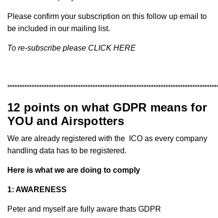
Please confirm your subscription on this follow up email to
be included in our mailing list.
To re-subscribe please
CLICK HERE
**************************************************************************************
12 points on what GDPR means for
YOU and Airspotters
We are already registered with the
ICO
as every company
handling data has to be registered.
Here is what we are doing to comply
1: AWARENESS
Peter and myself are fully aware thats GDPR