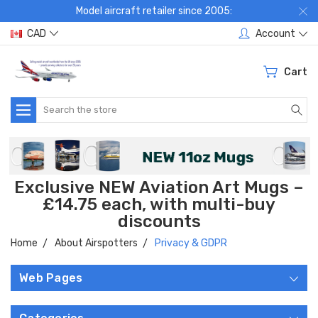
Model aircraft retailer since 2005:
CAD
Account
Cart
Search
Exclusive NEW Aviation Art Mugs –
£14.75 each, with multi-buy
discounts
Home
About Airspotters
Privacy & GDPR
Web Pages