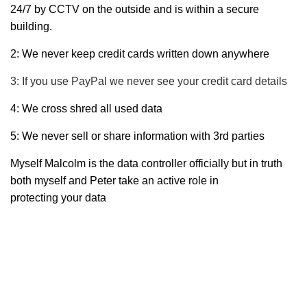
24/7 by CCTV on the outside and is within a secure
building.
2: We never keep credit cards written down anywhere
3: If you use PayPal we never see your credit card details
4: We cross shred all used data
5: We never sell or share information with 3rd parties
Myself Malcolm is the data controller officially but in truth
both myself and Peter take an active role in
protecting your data