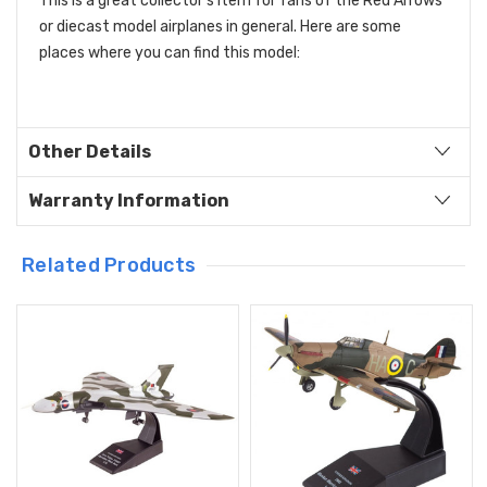
This is a great collector's item for fans of the Red Arrows
or diecast model airplanes in general.
Here are some
places where you can find this model:
Other Details
Warranty Information
Related Products