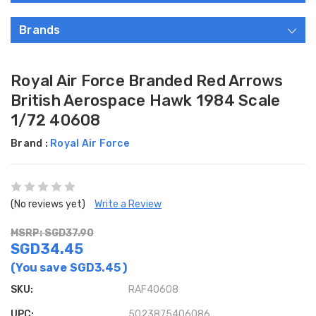
Brands
Royal Air Force Branded Red Arrows
British Aerospace Hawk 1984 Scale
1/72 40608
Brand :
Royal Air Force
(No reviews yet)
Write a Review
MSRP: SGD37.90
SGD34.45
(You save
SGD3.45
)
SKU:
RAF40608
UPC:
5023875406086