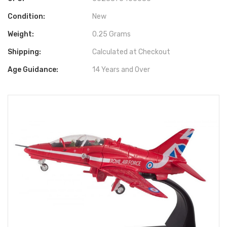
Condition:
New
Weight:
0.25 Grams
Shipping:
Calculated at Checkout
Age Guidance:
14 Years and Over