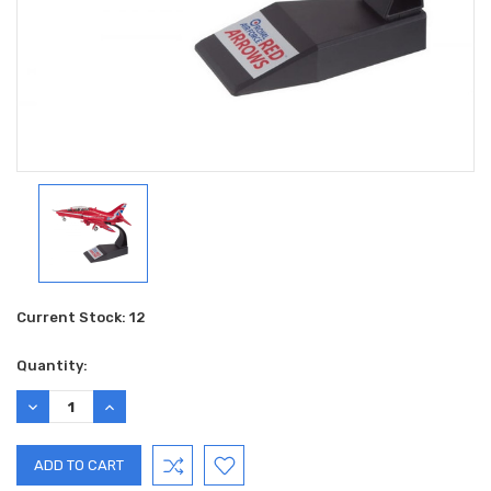
Current Stock:
12
Quantity:
DECREASE
INCREASE
QUANTITY:
QUANTITY: