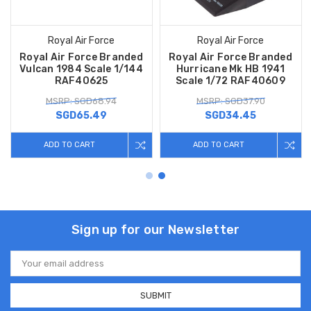
Royal Air Force
Royal Air Force
Royal Air Force Branded
Royal Air Force Branded
Vulcan 1984 Scale 1/144
Hurricane Mk HB 1941
RAF40625
Scale 1/72 RAF40609
MSRP: SGD68.94
MSRP: SGD37.90
SGD65.49
SGD34.45
ADD TO CART
ADD TO CART
Sign up for our Newsletter
Email
Address