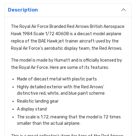
Description
The Royal Air Force Branded Red Arrows British Aerospace
Hawk 1984 Scale 1/72 40608 is a diecast model airplane
replica of the BAE Hawk jet trainer aircraft used by the
Royal Air Force's aerobatic display team,
the Red Arrows.
The model is made by Humatt and is officially licensed by
the Royal Air Force.
Here are some of its features:
Made of diecast metal with plastic parts
Highly detailed exterior with the Red Arrows'
distinctive red,
white,
and blue paint scheme
Realistic landing gear
A display stand
The scale is 1:
72,
meaning that the model is 72 times
smaller than the actual airplane.