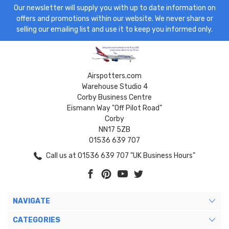
Our newsletter will supply you with up to date information on
offers and promotions within our website. We never share or
selling our emailing list and use it to keep you informed only.
Airspotters.com
Warehouse Studio 4
Corby Business Centre
Eismann Way "Off Pilot Road"
Corby
NN17 5ZB
01536 639 707
Call us at 01536 639 707 "UK Business Hours"
NAVIGATE
CATEGORIES