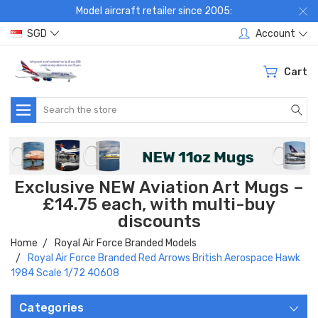
Model aircraft retailer since 2005:
SGD
Account
Cart
Search
Exclusive NEW Aviation Art Mugs –
£14.75 each, with multi-buy
discounts
Home
Royal Air Force Branded Models
Royal Air Force Branded Red Arrows British Aerospace Hawk
1984 Scale 1/72 40608
Categories