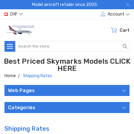
Model aircraft retailer since 2005:
CHF
Account
Cart
Search
Best Priced Skymarks Models CLICK
HERE
Home
Shipping Rates
Web Pages
Categories
Shipping Rates