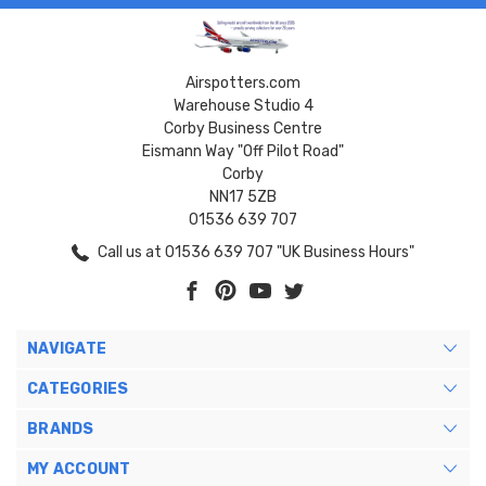
Airspotters.com
Warehouse Studio 4
Corby Business Centre
Eismann Way "Off Pilot Road"
Corby
NN17 5ZB
01536 639 707
Call us at 01536 639 707 "UK Business Hours"
NAVIGATE
CATEGORIES
BRANDS
MY ACCOUNT