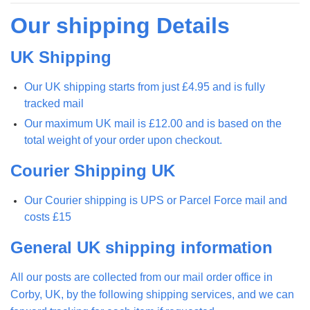
Our shipping Details
UK Shipping
Our UK shipping starts from just £4.95 and is fully
tracked mail
Our maximum UK mail is £12.00 and is based on the
total weight of your order upon checkout.
Courier Shipping UK
Our Courier shipping is UPS or Parcel Force mail and
costs £15
General UK shipping information
All our posts are collected from our mail order office in
Corby, UK, by the following shipping services, and we can