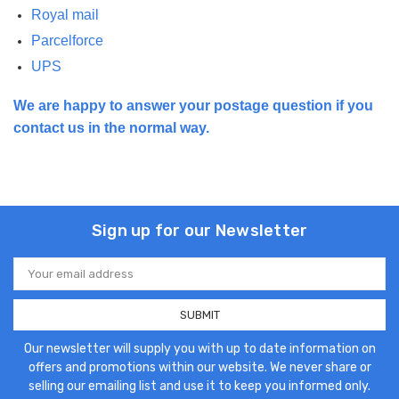
Royal mail
Parcelforce
UPS
We are happy to answer your postage question if you
contact us in the normal way.
Sign up for our Newsletter
Email
Address
Our newsletter will supply you with up to date information on
offers and promotions within our website. We never share or
selling our emailing list and use it to keep you informed only.