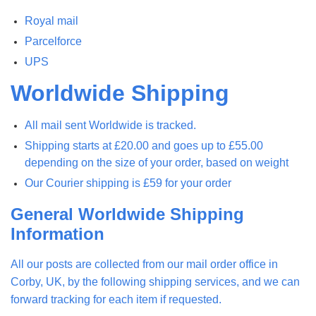
Royal mail
Parcelforce
UPS
Worldwide Shipping
All mail sent Worldwide is tracked.
Shipping starts at £20.00 and goes up to £55.00
depending on the size of your order, based on weight
Our Courier shipping is £59 for your order
General Worldwide Shipping
Information
All our posts are collected from our mail order office in
Corby, UK, by the following shipping services, and we can
forward tracking for each item if requested.