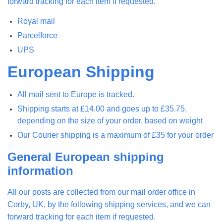
forward tracking for each item if requested.
Royal mail
Parcelforce
UPS
European Shipping
All mail sent to Europe is tracked.
Shipping starts at £14.00 and goes up to £35.75,
depending on the size of your order, based on weight
Our Courier shipping is a maximum of £35 for your order
General European shipping
information
All our posts are collected from our mail order office in
Corby, UK, by the following shipping services, and we can
forward tracking for each item if requested.