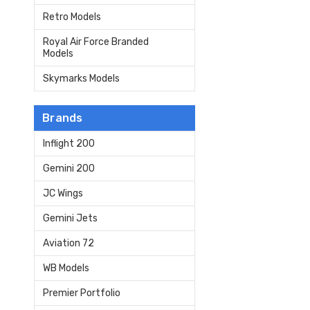
Retro Models
Royal Air Force Branded
Models
Skymarks Models
Brands
Inflight 200
Gemini 200
JC Wings
Gemini Jets
Aviation 72
WB Models
Premier Portfolio