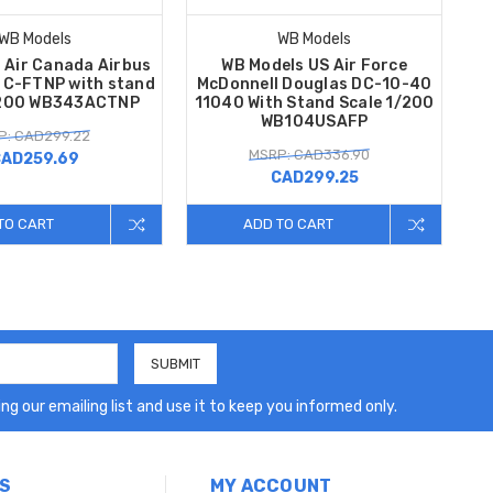
WB Models
WB Models
 Air Canada Airbus
WB Models US Air Force
C-FTNP with stand
McDonnell Douglas DC-10-40
/200 WB343ACTNP
11040 With Stand Scale 1/200
WB104USAFP
P: CAD299.22
MSRP: CAD336.90
AD259.69
CAD299.25
TO CART
ADD TO CART
ng our emailing list and use it to keep you informed only.
S
MY ACCOUNT