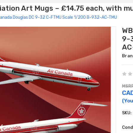
ation Art Mugs – £14.75 each, with m
 Canada Douglas DC 9-32 C-FTMU Scale 1/200 B-932-AC-TMU
WB
9-
AC
Bran
MSRP
CAD
(You
SKU:
Cond