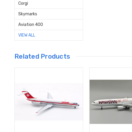
Corgi
Skymarks
Aviation 400
VIEW ALL
Related Products