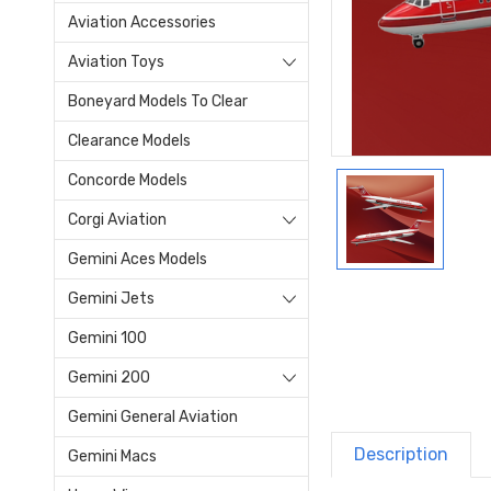
Aviation Accessories
Aviation Toys
Boneyard Models To Clear
Clearance Models
Concorde Models
Corgi Aviation
Gemini Aces Models
Gemini Jets
Gemini 100
Gemini 200
Gemini General Aviation
Description
Gemini Macs