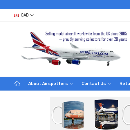
CAD
About Airspotters
Contact Us
Retu