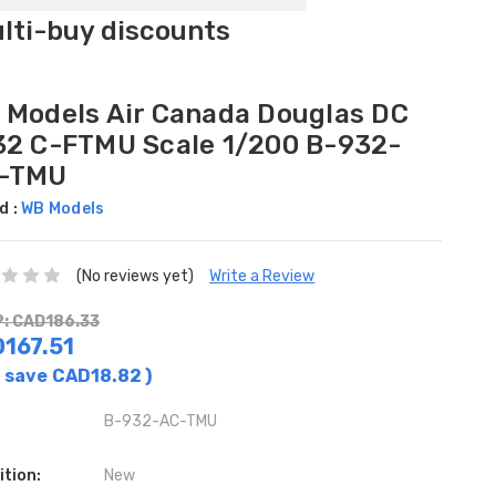
ulti-buy discounts
 Models Air Canada Douglas DC
32 C-FTMU Scale 1/200 B-932-
-TMU
d :
WB Models
(No reviews yet)
Write a Review
: CAD186.33
167.51
 save
CAD18.82
)
B-932-AC-TMU
ition:
New