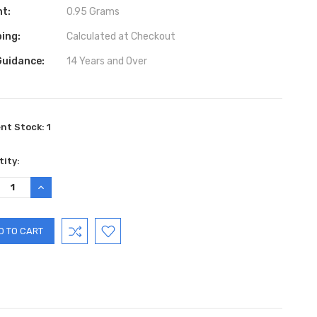
ht:
0.95 Grams
ing:
Calculated at Checkout
Guidance:
14 Years and Over
ent Stock:
1
ity:
REASE
INCREASE
TITY:
QUANTITY: