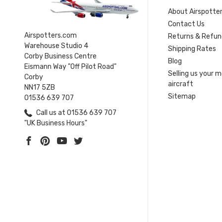
About Airspotte
Contact Us
Airspotters.com
Returns & Refun
Warehouse Studio 4
Shipping Rates
Corby Business Centre
Blog
Eismann Way "Off Pilot Road"
Selling us your 
Corby
aircraft
NN17 5ZB
Sitemap
01536 639 707
Call us at 01536 639 707
"UK Business Hours"