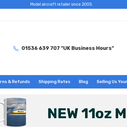
Model aircraft retailer since 2005:
01536 639 707 "UK Business Hours"
rns & Refunds
Shipping Rates
Blog
Selling Us You