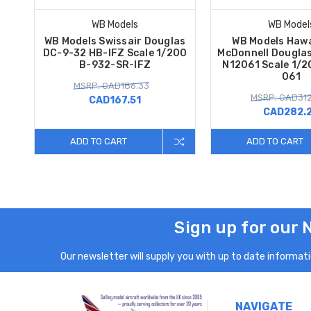
WB Models
WB Model
WB Models Swissair Douglas
WB Models Hawa
DC-9-32 HB-IFZ Scale 1/200
McDonnell Dougla
B-932-SR-IFZ
N12061 Scale 1/2
061
MSRP: CAD186.33
MSRP: CAD312
CAD167.51
CAD282.
ADD TO CART
ADD TO CART
Sign up for our 
Our newsletter will supply you with up to date informatio
NAVIGATE