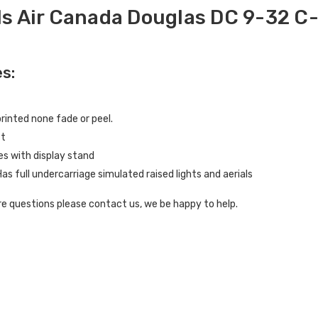
s Air Canada Douglas DC 9-32 C
s:
inted none fade or peel.
st
s with display stand
Has full undercarriage simulated raised lights and aerials
e questions please contact us, we be happy to help.