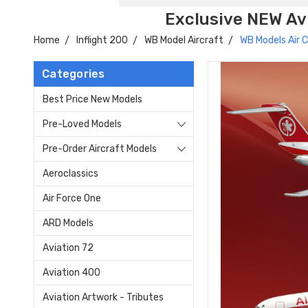
Exclusive NEW Avi
Home
Inflight 200
WB Model Aircraft
WB Models Air
Categories
Best Price New Models
Pre-Loved Models
Pre-Order Aircraft Models
Aeroclassics
Air Force One
ARD Models
Aviation 72
Aviation 400
Aviation Artwork - Tributes