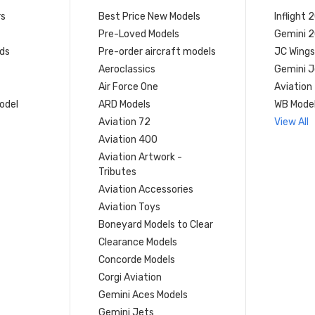
rs
Best Price New Models
Inflight 
Pre-Loved Models
Gemini 
ds
Pre-order aircraft models
JC Wings
Aeroclassics
Gemini J
Air Force One
Aviation
model
ARD Models
WB Mode
Aviation 72
View All
Aviation 400
Aviation Artwork -
Tributes
Aviation Accessories
Aviation Toys
Boneyard Models to Clear
Clearance Models
Concorde Models
Corgi Aviation
Gemini Aces Models
Gemini Jets