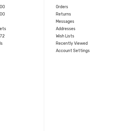
200
Orders
200
Returns
Messages
ets
Addresses
 72
Wish Lists
ls
Recently Viewed
Account Settings