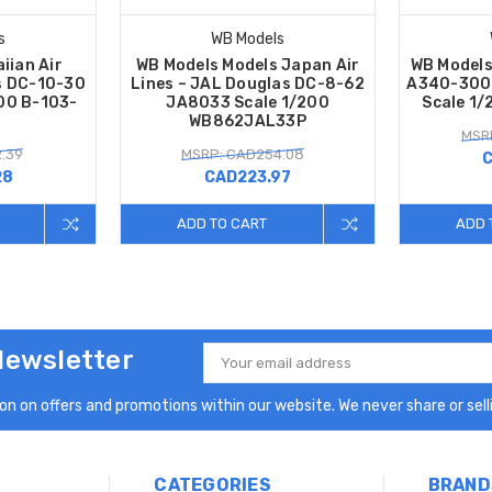
s
WB Models
iian Air
WB Models Models Japan Air
WB Models
s DC-10-30
Lines – JAL Douglas DC-8-62
A340-300 
00 B-103-
JA8033 Scale 1/200
Scale 1
WB862JAL33P
MSR
.39
MSRP: CAD254.08
C
28
CAD223.97
ADD TO CART
ADD 
Newsletter
Email
Address
n on offers and promotions within our website. We never share or selli
CATEGORIES
BRAND