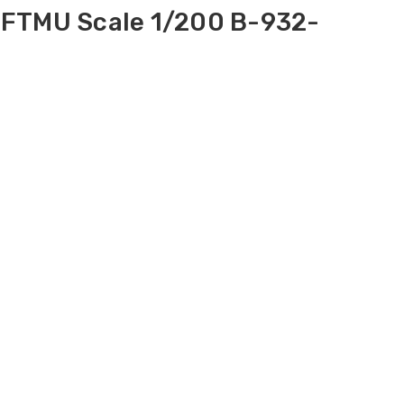
-FTMU Scale 1/200 B-932-