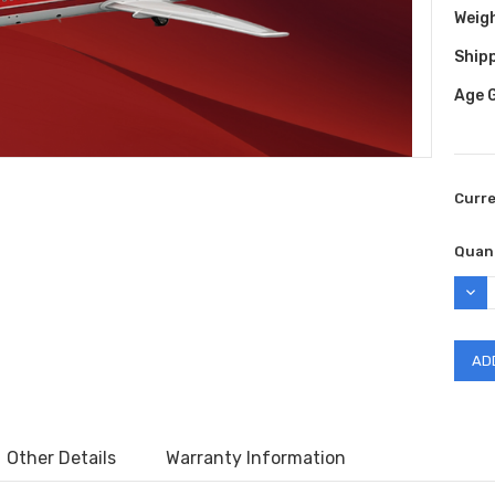
Weig
Shipp
Age 
Curr
Quant
DEC
QUAN
Other Details
Warranty Information