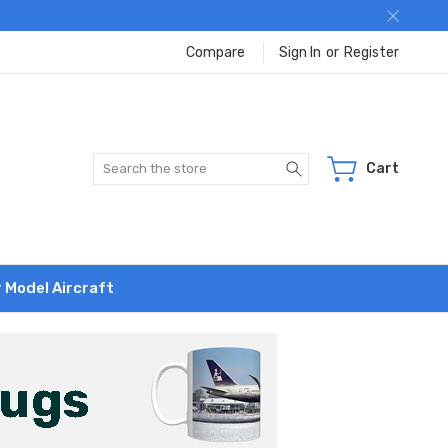
Compare
Sign In
or
Register
Search
Cart
r Model Aircraft