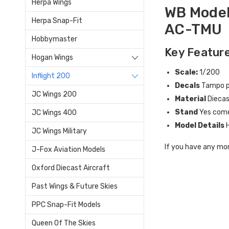
Herpa Wings
WB Model
Herpa Snap-Fit
AC-TMU
Hobbymaster
Key Feature
Hogan Wings
Scale:
1/200
Inflight 200
Decals
Tampo pr
JC Wings 200
Material
Dieca
Stand
Yes come
JC Wings 400
Model Details
JC Wings Military
If you have any mor
J-Fox Aviation Models
Oxford Diecast Aircraft
Past Wings & Future Skies
PPC Snap-Fit Models
Queen Of The Skies