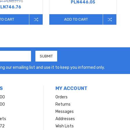
P: PLN831.96
PLN446.05
LN746.76
TO CART
ADD TO CART
ng our emailing list and use it to keep you informed only.
S
MY ACCOUNT
200
Orders
200
Returns
Messages
ets
Addresses
 72
Wish Lists