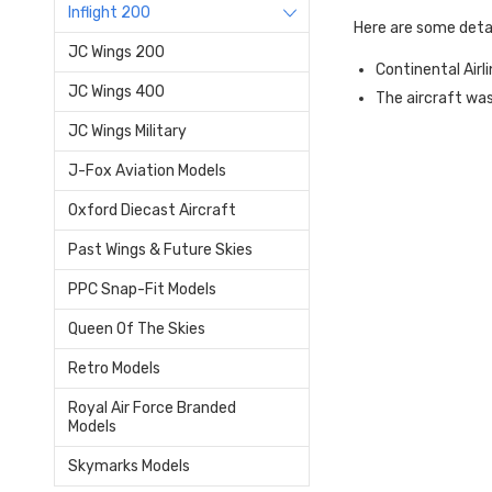
Inflight 200
Here are some deta
JC Wings 200
Continental Airl
JC Wings 400
The aircraft wa
JC Wings Military
J-Fox Aviation Models
Oxford Diecast Aircraft
Past Wings & Future Skies
PPC Snap-Fit Models
Queen Of The Skies
Retro Models
Royal Air Force Branded
Models
Skymarks Models