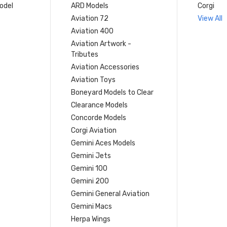
model
ARD Models
Corgi
Aviation 72
View All
Aviation 400
Aviation Artwork -
Tributes
Aviation Accessories
Aviation Toys
Boneyard Models to Clear
Clearance Models
Concorde Models
Corgi Aviation
Gemini Aces Models
Gemini Jets
Gemini 100
Gemini 200
Gemini General Aviation
Gemini Macs
Herpa Wings