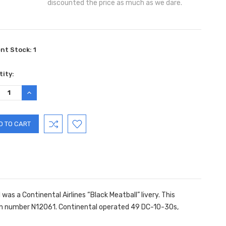
discounted the price as much as we dare.
ent Stock:
1
ity:
REASE
INCREASE
TITY:
QUANTITY:
as a Continental Airlines “Black Meatball” livery. This
ation number N12061. Continental operated 49 DC-10-30s,