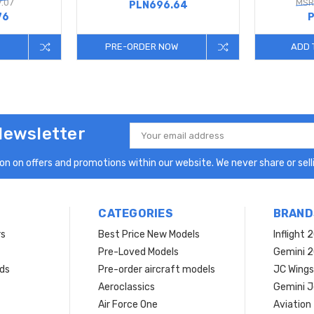
.07
MSR
PLN696.64
76
P
PRE-ORDER NOW
ADD 
Newsletter
Email
Address
n on offers and promotions within our website. We never share or selli
CATEGORIES
BRAND
rs
Best Price New Models
Inflight 
Pre-Loved Models
Gemini 
ds
Pre-order aircraft models
JC Wings
Aeroclassics
Gemini J
Air Force One
Aviation