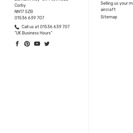
Selling us your 
Corby
aircraft
NN17 5ZB
Sitemap
01536 639 707
Call us at 01536 639 707
"UK Business Hours"