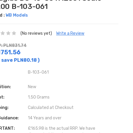
200 B-103-061
d :
WB Models
(No reviews yet)
Write a Review
: PLN831.74
751.56
 save
PLN80.18
)
B-103-061
ition:
New
ht:
1.50 Grams
ing:
Calculated at Checkout
Guidance:
14 Years and over
RTANT:
£165.98 is the actual RRP. We have