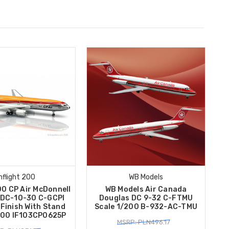
Inflight 200
WB Models
00 CP Air McDonnell
WB Models Air Canada
 DC-10-30 C-GCPI
Douglas DC 9-32 C-FTMU
 Finish With Stand
Scale 1/200 B-932-AC-TMU
200 IF103CP0625P
MSRP: PLN496.17