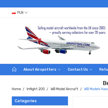
PLN
About Airspotters
Contact Us
Retu
B
Home
Inflight 200
WB Model Aircraft
WB Models Hawa
Categories