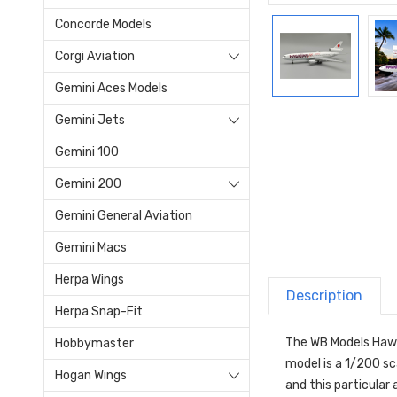
Concorde Models
Corgi Aviation
Gemini Aces Models
Gemini Jets
Gemini 100
Gemini 200
Gemini General Aviation
Gemini Macs
Herpa Wings
Description
Herpa Snap-Fit
The WB Models Hawai
Hobbymaster
model is a 1/200 sc
Hogan Wings
and this particular