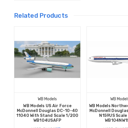
Related Products
WB Models
WB Model
WB Models US Air Force
WB Models Northwe
McDonnell Douglas DC-10-40
McDonnell Dougla
11040 With Stand Scale 1/200
N159US Scale
WB104USAFP
WB104NW1