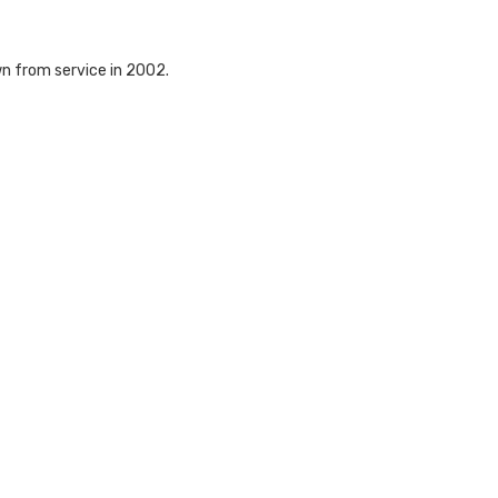
wn from service in 2002.