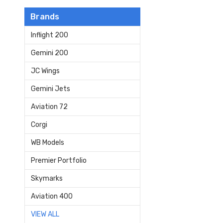
Brands
Inflight 200
Gemini 200
JC Wings
Gemini Jets
Aviation 72
Corgi
WB Models
Premier Portfolio
Skymarks
Aviation 400
VIEW ALL