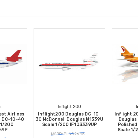
s
Inflight 200
st Airlines
Inflight200 Douglas DC-10-
Inflight 2
s DC-10-40
30 McDonnell Douglas N1339U
Douglas
 1/200
Scale 1/200 IF103339UP
Polished
59P
Scale 1/
MSRP: PLN826.95