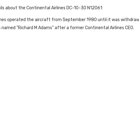
ils about the Continental Airlines DC-10-30 N12061:
ines operated the aircraft from September 1980 until it was withdra
s named "Richard M Adams" after a former Continental Airlines CEO.