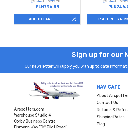
MSRP: PLN897.11
MSRP: PLN877
PLN796.88
PLN746.
ADD TO CART
PRE-ORDER NOW
Sign up for our 
Our newsletter will supply you with up to date informatio
NAVIGATE
About Airspotte
Contact Us
Airspotters.com
Returns & Refun
Warehouse Studio 4
Shipping Rates
Corby Business Centre
Blog
Eismann Way "Off Pilot Road"