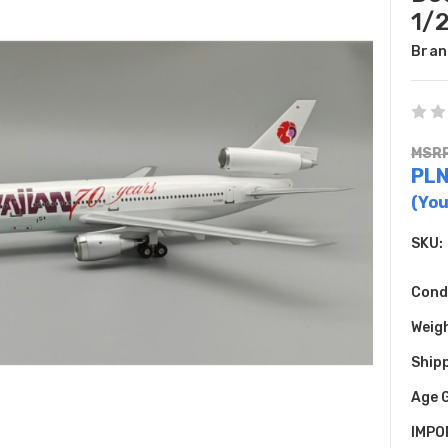
1/
Bran
MSRP
PLN
(You
SKU:
Cond
Weig
Shipp
Age 
IMPO