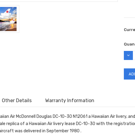
Curr
Quant
DEC
QUAN
Other Details
Warranty Information
ian Air McDonnell Douglas DC-10-30 N12061 a Hawaiian Air livery, and w
ale replica of a Hawaiian Air livery lease DC-10-30 with the registr
 aircraft was delivered in September 1980 .