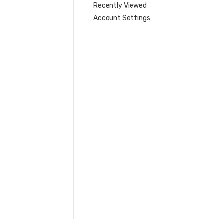
Recently Viewed
Account Settings