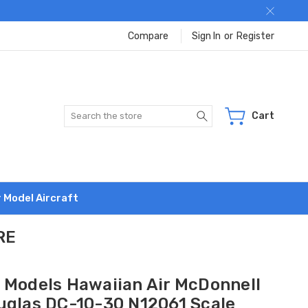
Compare
Sign In
or
Register
Search
Cart
r Model Aircraft
RE
 Models Hawaiian Air McDonnell
uglas DC-10-30 N12061 Scale