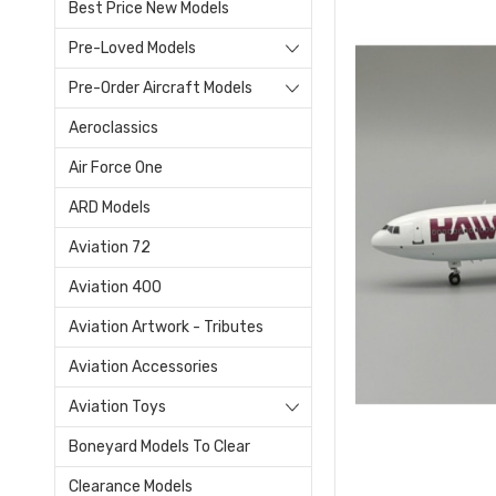
Best Price New Models
Pre-Loved Models
Pre-Order Aircraft Models
Aeroclassics
Air Force One
ARD Models
Aviation 72
Aviation 400
Aviation Artwork - Tributes
Aviation Accessories
Aviation Toys
Boneyard Models To Clear
Clearance Models