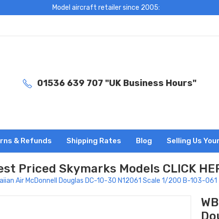
Model aircraft retailer since 2005:
01536 639 707 "UK Business Hours"
rns & Refunds
Shipping Rates
Blog
Selling Us You
est Priced Skymarks Models CLICK HE
iian Air McDonnell Douglas DC-10-30 N12061 Scale 1/200 B-103-061
WB
Do