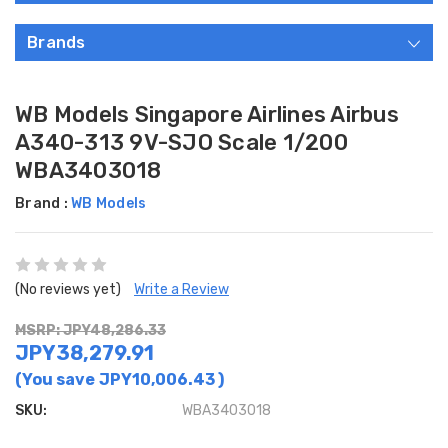
Brands
WB Models Singapore Airlines Airbus
A340-313 9V-SJO Scale 1/200
WBA3403018
Brand :
WB Models
(No reviews yet)
Write a Review
MSRP: JPY48,286.33
JPY38,279.91
(You save
JPY10,006.43
)
SKU:
WBA3403018