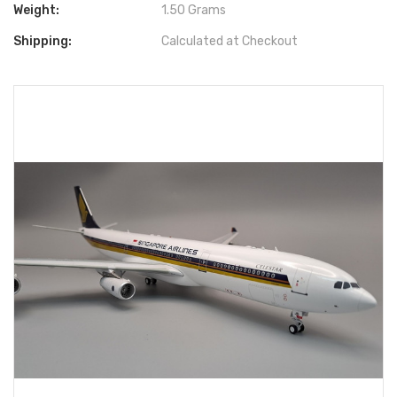
Weight:
1.50 Grams
Shipping:
Calculated at Checkout