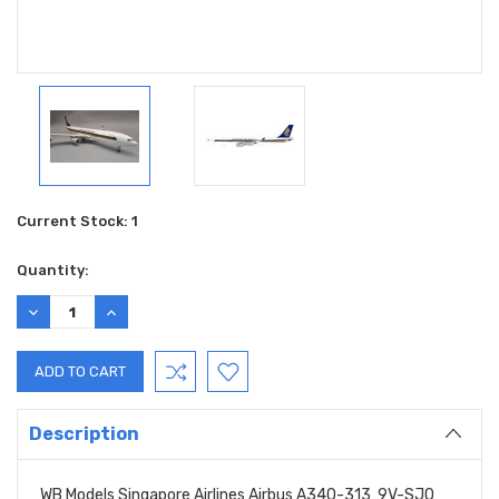
Current Stock:
1
Quantity:
DECREASE
INCREASE
QUANTITY:
QUANTITY:
Description
WB Models Singapore Airlines Airbus A340-313 9V-SJO