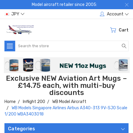
Model aircraft retailer since 2005:
JPY
Account
Cart
Search
Exclusive NEW Aviation Art Mugs –
£14.75 each, with multi-buy
discounts
Home
Inflight 200
WB Model Aircraft
WB Models Singapore Airlines Airbus A340-313 9V-SJO Scale
1/200 WBA3403018
Categories