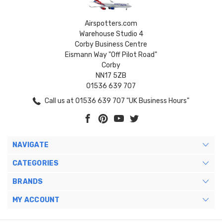
Airspotters.com
Warehouse Studio 4
Corby Business Centre
Eismann Way "Off Pilot Road"
Corby
NN17 5ZB
01536 639 707
Call us at 01536 639 707 "UK Business Hours"
NAVIGATE
CATEGORIES
BRANDS
MY ACCOUNT