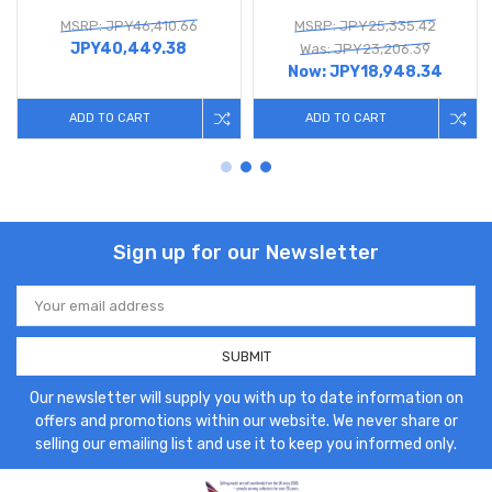
MSRP: JPY46,410.66
MSRP: JPY25,335.42
JPY40,449.38
Was: JPY23,206.39
Now:
JPY18,948.34
ADD TO CART
ADD TO CART
Sign up for our Newsletter
Email
Address
Our newsletter will supply you with up to date information on
offers and promotions within our website. We never share or
selling our emailing list and use it to keep you informed only.