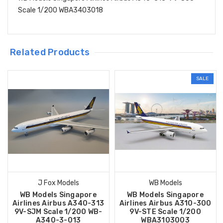
Scale 1/200 WBA3403018
Related Products
SALE
J Fox Models
WB Models
WB Models Singapore
WB Models Singapore
Airlines Airbus A340-313
Airlines Airbus A310-300
9V-SJM Scale 1/200 WB-
9V-STE Scale 1/200
A340-3-013
WBA3103003